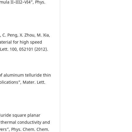
ula II–III2–VI4”, Phys.
u, C. Peng, X. Zhou, M. Xia,
terial for high speed
ett. 100, 052101 (2012).
f aluminum telluride thin
lications”, Mater. Lett.
elluride square planar
 thermal conductivity and
ayers”, Phys. Chem. Chem.