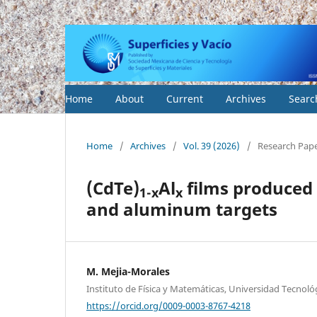
Home
About
Current
Archives
Searc
Home
/
Archives
/
Vol. 39 (2026)
/
Research Pap
(CdTe)
Al
films produced 
1-x
x
and aluminum targets
M. Mejia-Morales
Instituto de Física y Matemáticas, Universidad Tecnoló
https://orcid.org/0009-0003-8767-4218