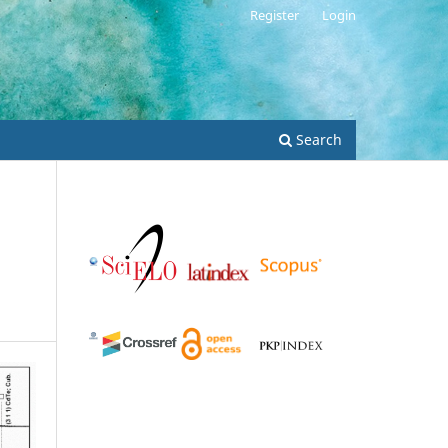
Register
Login
Search