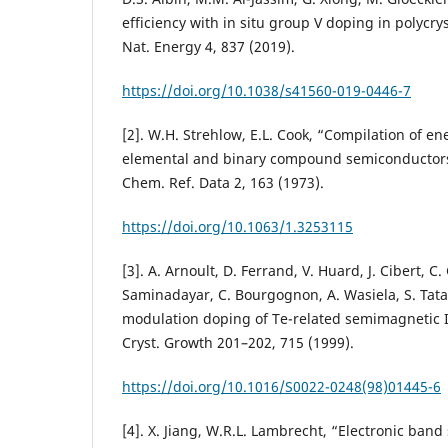
efficiency with in situ group V doping in polycrys
Nat. Energy 4, 837 (2019).
https://doi.org/10.1038/s41560-019-0446-7
[2]. W.H. Strehlow, E.L. Cook, “Compilation of e
elemental and binary compound semiconductors a
Chem. Ref. Data 2, 163 (1973).
https://doi.org/10.1063/1.3253115
[3]. A. Arnoult, D. Ferrand, V. Huard, J. Cibert, C.
Saminadayar, C. Bourgognon, A. Wasiela, S. Tata
modulation doping of Te-related semimagnetic II
Cryst. Growth 201–202, 715 (1999).
https://doi.org/10.1016/S0022-0248(98)01445-6
[4]. X. Jiang, W.R.L. Lambrecht, “Electronic band