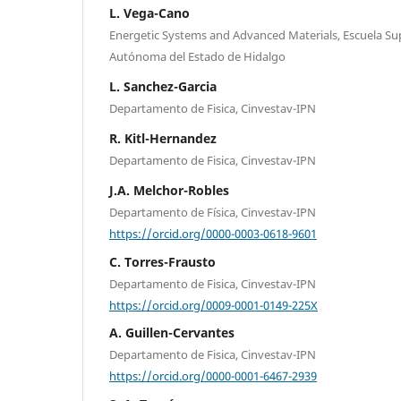
L. Vega-Cano
Energetic Systems and Advanced Materials, Escuela Su
Autónoma del Estado de Hidalgo
L. Sanchez-Garcia
Departamento de Fisica, Cinvestav-IPN
R. Kitl-Hernandez
Departamento de Fisica, Cinvestav-IPN
J.A. Melchor-Robles
Departamento de Física, Cinvestav-IPN
https://orcid.org/0000-0003-0618-9601
C. Torres-Frausto
Departamento de Fisica, Cinvestav-IPN
https://orcid.org/0009-0001-0149-225X
A. Guillen-Cervantes
Departamento de Fisica, Cinvestav-IPN
https://orcid.org/0000-0001-6467-2939