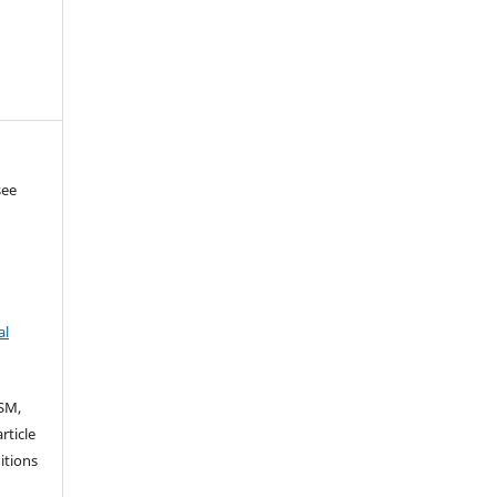
see
al
SM,
rticle
itions