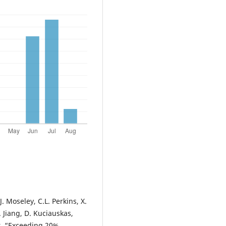
J. Moseley, C.L. Perkins, X.
S. Jiang, D. Kuciauskas,
er, “Exceeding 20%