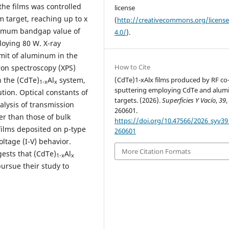
he films was controlled
license
 target, reaching up to x
(
http://creativecommons.org/licens
ximum bandgap value of
4.0/
).
loying 80 W. X-ray
limit of aluminum in the
How to Cite
tron spectroscopy (XPS)
(CdTe)1-xAlx films produced by RF co
n the (CdTe)
Al
system,
1-x
x
sputtering employing CdTe and alu
tion. Optical constants of
targets. (2026).
Superficies Y Vacío
,
39
,
lysis of transmission
260601.
er than those of bulk
https://doi.org/10.47566/2026_syv39
ilms deposited on p-type
260601
oltage (I-V) behavior.
More Citation Formats
ests that (CdTe)
Al
1-x
x
pursue their study to