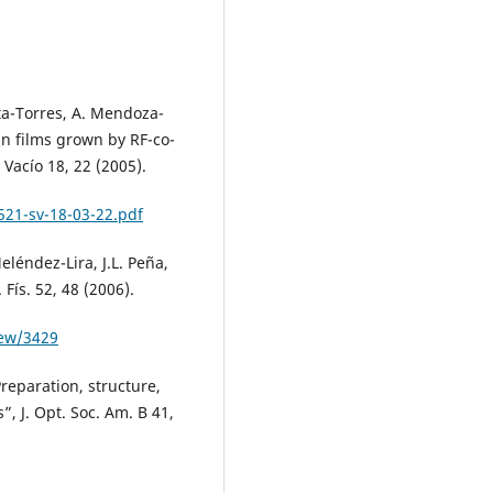
ata-Torres, A. Mendoza-
n films grown by RF-co-
 Vacío 18, 22 (2005).
521-sv-18-03-22.pdf
léndez-Lira, J.L. Peña,
Fís. 52, 48 (2006).
iew/3429
Preparation, structure,
”, J. Opt. Soc. Am. B 41,