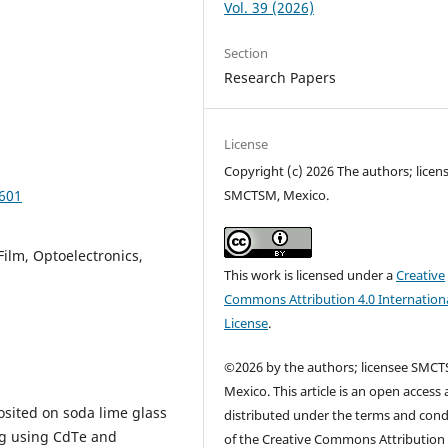
Vol. 39 (2026)
Section
Research Papers
License
Copyright (c) 2026 The authors; licen
SMCTSM, Mexico.
0601
Film, Optoelectronics,
This work is licensed under a
Creative
Commons Attribution 4.0 Internation
License
.
©2026 by the authors; licensee SMCT
Mexico. This article is an open access a
posited on soda lime glass
distributed under the terms and cond
ng using CdTe and
of the Creative Commons Attribution