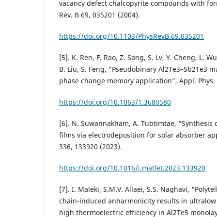
vacancy defect chalcopyrite compounds with form
Rev. B 69, 035201 (2004).
https://doi.org/10.1103/PhysRevB.69.035201
[5]. K. Ren, F. Rao, Z. Song, S. Lv, Y. Cheng, L. W
B. Liu, S. Feng, “Pseudobinary Al2Te3–Sb2Te3 ma
phase change memory application”, Appl. Phys. L
https://doi.org/10.1063/1.3680580
[6]. N. Suwannakham, A. Tubtimtae, “Synthesis o
films via electrodeposition for solar absorber app
336, 133920 (2023).
https://doi.org/10.1016/j.matlet.2023.133920
[7]. I. Maleki, S.M.V. Allaei, S.S. Naghavi, “Polyt
chain-induced anharmonicity results in ultralow
high thermoelectric efficiency in Al2Te5 monol