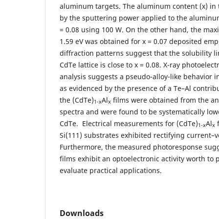
aluminum targets. The aluminum content (x) in t
by the sputtering power applied to the aluminum
= 0.08 using 100 W. On the other hand, the ma
1.59 eV was obtained for x = 0.07 deposited emp
diffraction patterns suggest that the solubility 
CdTe lattice is close to x = 0.08. X-ray photoelec
analysis suggests a pseudo-alloy-like behavior i
as evidenced by the presence of a Te–Al contribu
the (CdTe)
Al
films were obtained from the ana
1-x
x
spectra and were found to be systematically low
CdTe. Electrical measurements for (CdTe)
Al
f
1-x
x
Si(111) substrates exhibited rectifying current–v
Furthermore, the measured photoresponse sugg
films exhibit an optoelectronic activity worth to 
evaluate practical applications.
Downloads