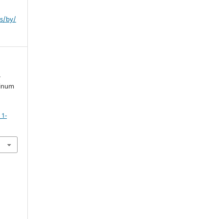
es/by/
-
minum
_1-