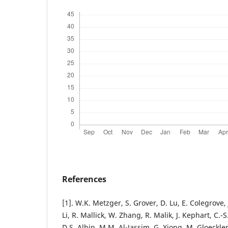
References
[1]. W.K. Metzger, S. Grover, D. Lu, E. Colegrove, 
Li, R. Mallick, W. Zhang, R. Malik, J. Kephart, C.-
D.S. Albin, M.M. Al-Jassim, G. Xiong, M. Gloeckl