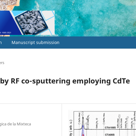
h
Manuscript submission
ers
by RF co-sputtering employing CdTe
gica de la Mixteca