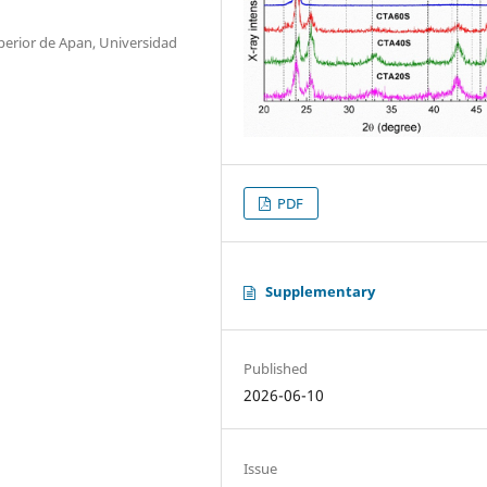
perior de Apan, Universidad
PDF
Supplementary
Published
2026-06-10
Issue