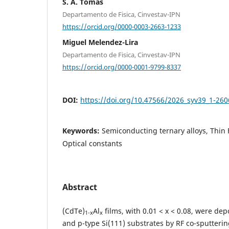
S. A. Tomás
Departamento de Fisica, Cinvestav-IPN
https://orcid.org/0000-0003-2663-1233
Miguel Melendez-Lira
Departamento de Fisica, Cinvestav-IPN
https://orcid.org/0000-0001-9799-8337
DOI:
https://doi.org/10.47566/2026_syv39_1-26
Keywords:
Semiconducting ternary alloys, Thin 
Optical constants
Abstract
(CdTe)
Al
films, with 0.01 < x < 0.08, were de
1-x
x
and p-type Si(111) substrates by RF co-sputteri