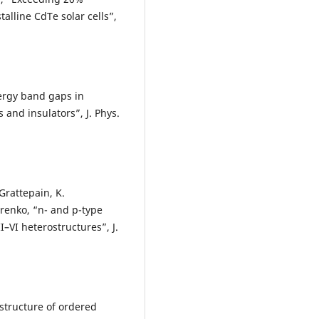
talline CdTe solar cells”,
nergy band gaps in
nd insulators”, J. Phys.
 Grattepain, K.
renko, “n- and p-type
–VI heterostructures”, J.
 structure of ordered