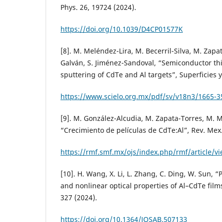
Phys. 26, 19724 (2024).
https://doi.org/10.1039/D4CP01577K
[8]. M. Meléndez-Lira, M. Becerril-Silva, M. Zap
Galván, S. Jiménez-Sandoval, “Semiconductor thi
sputtering of CdTe and Al targets”, Superficies y
https://www.scielo.org.mx/pdf/sv/v18n3/1665-3
[9]. M. González-Alcudia, M. Zapata-Torres, M. Me
“Crecimiento de películas de CdTe:Al”, Rev. Mex. 
https://rmf.smf.mx/ojs/index.php/rmf/article/v
[10]. H. Wang, X. Li, L. Zhang, C. Ding, W. Sun, “
and nonlinear optical properties of Al–CdTe films
327 (2024).
https://doi.org/10.1364/JOSAB.507133