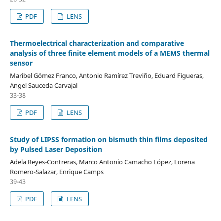
PDF
LENS
Thermoelectrical characterization and comparative
analysis of three finite element models of a MEMS thermal
sensor
Maribel Gómez Franco, Antonio Ramírez Treviño, Eduard Figueras,
Angel Sauceda Carvajal
33-38
PDF
LENS
Study of LIPSS formation on bismuth thin films deposited
by Pulsed Laser Deposition
Adela Reyes-Contreras, Marco Antonio Camacho López, Lorena
Romero-Salazar, Enrique Camps
39-43
PDF
LENS