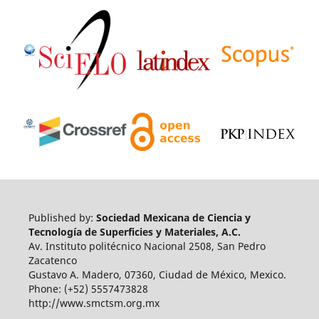
Published by:
Sociedad Mexicana de Ciencia y
Tecnología de Superficies y Materiales, A.C.
Av. Instituto politécnico Nacional 2508, San Pedro
Zacatenco
Gustavo A. Madero, 07360, Ciudad de México, Mexico.
Phone: (+52) 5557473828
http://www.smctsm.org.mx