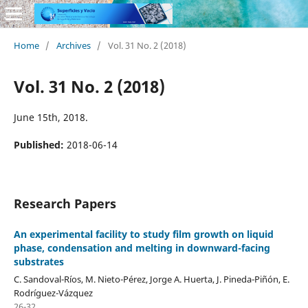
Home
/
Archives
/
Vol. 31 No. 2 (2018)
Vol. 31 No. 2 (2018)
June 15th, 2018.
Published:
2018-06-14
Research Papers
An experimental facility to study film growth on liquid
phase, condensation and melting in downward-facing
substrates
C. Sandoval-Ríos, M. Nieto-Pérez, Jorge A. Huerta, J. Pineda-Piñón, E.
Rodríguez-Vázquez
26-32