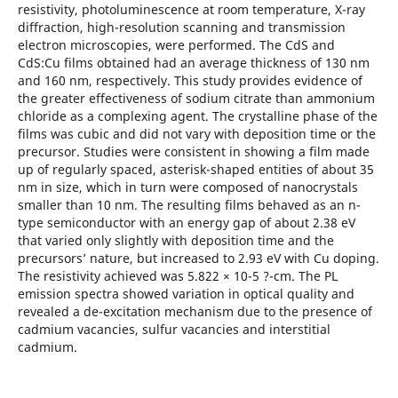
resistivity, photoluminescence at room temperature, X-ray
diffraction, high-resolution scanning and transmission
electron microscopies, were performed. The CdS and
CdS:Cu films obtained had an average thickness of 130 nm
and 160 nm, respectively. This study provides evidence of
the greater effectiveness of sodium citrate than ammonium
chloride as a complexing agent. The crystalline phase of the
films was cubic and did not vary with deposition time or the
precursor. Studies were consistent in showing a film made
up of regularly spaced, asterisk-shaped entities of about 35
nm in size, which in turn were composed of nanocrystals
smaller than 10 nm. The resulting films behaved as an n-
type semiconductor with an energy gap of about 2.38 eV
that varied only slightly with deposition time and the
precursors’ nature, but increased to 2.93 eV with Cu doping.
The resistivity achieved was 5.822 × 10-5 ?-cm. The PL
emission spectra showed variation in optical quality and
revealed a de-excitation mechanism due to the presence of
cadmium vacancies, sulfur vacancies and interstitial
cadmium.