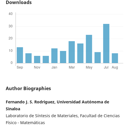
Downloads
Author Biographies
Fernando J. S. Rodriguez, Universidad Autónoma de
Sinaloa
Laboratorio de Síntesis de Materiales, Facultad de Ciencias
Físico - Matemáticas