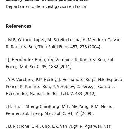
Departamento de Investigación en Física
References
. M.B. Ortuno-López, M. Sotelio-Lerma, A. Mendoza-Galván,
R. Ramírez-Bon, Thin Solid Films 457, 278 (2004).
. J. Hernández-Borja, Y.V. Vorobiev, R. Ramírez-Bon, Sol.
Energ. Mat. Sol C. 95, 1882 (2011).
. Y.V. Vorobiev, P.P. Horley, J. Hernández-Borja, H.E. Esparza-
Ponce, R. Ramírez-Bon, P. Vorobiev, C. Pérez, J. González-
Hernández, Nanoscale Res. Lett. 7, 483 (2012).
. H. Hu, L. Sheng-ChinKung, M.E. MeiYang, R.M. Nicho,
Penner, Sol. Energ. Mat. Sol. C. 93, 51 (2009).
. B. Piccione, C.-H. Cho, L.K. van Vugt, R. Agarwal, Nat.