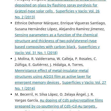
deposited on glass by flashing spray pyrolysis for
Grätzel-type solar cells
,
Superficies y Vacío: Vol. 26
No. 2 (2013)
Ethnice Dehonor Márquez, Enrique Vigueras Santiago,
Susana Hernández López, Alejandro Ramirez Jimenez,
Sensing parameters as a function of the chemical
structure and thickness of two poly(styrene)-type
based composites with carbon black
,
Superficies y
Vacío: Vol. 31 No. 1 (2018)
J. Molina, R. Valderrama, W. Calleja, P. Rosales, C.
Zúñiga, E. Gutiérrez, J. Hidalga, A. Torres,
Memristance effect of metal-insulator-metal
structures using Al2O3 film as active layer for
emergent memory devices
,
Superficies y Vacío: Vol. 27
No. 1 (2014)
M. Becerril, H. Silva López, O. Zelaya Ángel, J. R.
Vargas García,
Au doping of CdS polycrystalline films
prepared by co-sputtering of CdS–Cd-Au targets
,