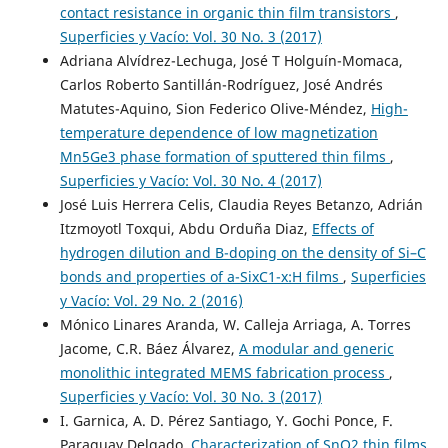
contact resistance in organic thin film transistors
,
Superficies y Vacío: Vol. 30 No. 3 (2017)
Adriana Alvídrez-Lechuga, José T Holguín-Momaca,
Carlos Roberto Santillán-Rodríguez, José Andrés
Matutes-Aquino, Sion Federico Olive-Méndez,
High-
temperature dependence of low magnetization
Mn5Ge3 phase formation of sputtered thin films
,
Superficies y Vacío: Vol. 30 No. 4 (2017)
José Luis Herrera Celis, Claudia Reyes Betanzo, Adrián
Itzmoyotl Toxqui, Abdu Orduña Diaz,
Effects of
hydrogen dilution and B-doping on the density of Si–C
bonds and properties of a-SixC1-x:H films
,
Superficies
y Vacío: Vol. 29 No. 2 (2016)
Mónico Linares Aranda, W. Calleja Arriaga, A. Torres
Jacome, C.R. Báez Álvarez,
A modular and generic
monolithic integrated MEMS fabrication process
,
Superficies y Vacío: Vol. 30 No. 3 (2017)
I. Garnica, A. D. Pérez Santiago, Y. Gochi Ponce, F.
Paraguay Delgado,
Characterization of SnO2 thin films