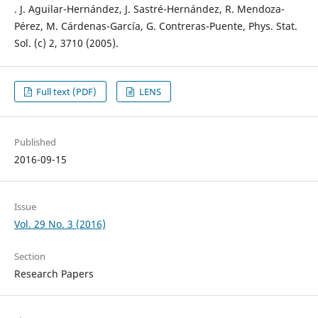
. J. Aguilar-Hernández, J. Sastré-Hernández, R. Mendoza-
Pérez, M. Cárdenas-García, G. Contreras-Puente, Phys. Stat.
Sol. (c) 2, 3710 (2005).
Full text (PDF)
LENS
Published
2016-09-15
Issue
Vol. 29 No. 3 (2016)
Section
Research Papers