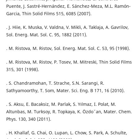
Puente, J. Sastré-Hernández, E. Sánchez-Meza, M.L. Ramón-
Garcia, Thin Solid Films 515, 6085 (2007).
. J. Hiie, K. Muska, V. Valdna, V. Mikli, A. Taklaja, A. Gavrilov,
Sol. Energ. Mat. Sol. C. 95, 1882 (2011).
. M. Ristova, M. Ristov, Sol. Energ. Mat. Sol. C. 53, 95 (1998).
. M. Ristova, M. Ristov, P. Tosev, M. Mitreski, Thin Solid Films
315, 301 (1998).
. S. Chandramohan, T. Strache, S.N. Sarangi, R.
Sathyamoorthy, T. Som, Mater. Sci. Eng. B 171, 16 (2010).
. S. Aksu, E. Bacaksiz, M. Parlak, S. Yılmaz, I. Polat, M.
Altunbas, M. Turksoy, R. Topkaya, K. Özdo ̆ an, Mater. Chem.
Phys. 130, 340 (2011).
. H. Khallaf, G. Chai, O. Lupan, L. Chow, S. Park, A. Schulte,