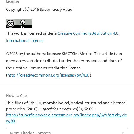
License
Copyright (c) 2016 Superficies y Vacío
This work is licensed under a
Creative Commons Attribution 4.0
International License
.
©2026 by the authors; licensee SMCTSM, Mexico. This article is an
open access article distributed under the terms and conditions of
the Creative Commons Attribution license
(
http://creativecommons.org/licenses/by/4.0/
).
How to Cite
Thin films of CdS:Cu, morphological, optical, structural and electrical
properties. (2016).
Superficies Y Vacío
,
29
(3), 62-69.
https://superficiesyvacio.smctsm.org.mx/index.php/SyV/article/vie
w/80
More Citation Formats