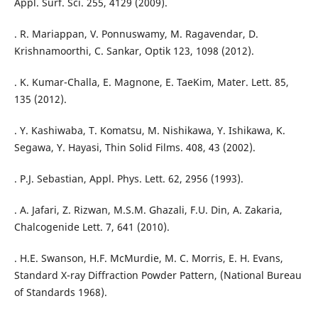
Appl. Surf. Sci. 255, 4129 (2009).
. R. Mariappan, V. Ponnuswamy, M. Ragavendar, D.
Krishnamoorthi, C. Sankar, Optik 123, 1098 (2012).
. K. Kumar-Challa, E. Magnone, E. TaeKim, Mater. Lett. 85,
135 (2012).
. Y. Kashiwaba, T. Komatsu, M. Nishikawa, Y. Ishikawa, K.
Segawa, Y. Hayasi, Thin Solid Films. 408, 43 (2002).
. P.J. Sebastian, Appl. Phys. Lett. 62, 2956 (1993).
. A. Jafari, Z. Rizwan, M.S.M. Ghazali, F.U. Din, A. Zakaria,
Chalcogenide Lett. 7, 641 (2010).
. H.E. Swanson, H.F. McMurdie, M. C. Morris, E. H. Evans,
Standard X-ray Diffraction Powder Pattern, (National Bureau
of Standards 1968).