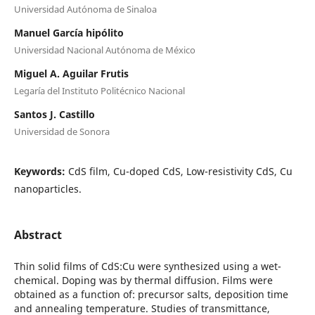
Universidad Autónoma de Sinaloa
Manuel García hipólito
Universidad Nacional Autónoma de México
Miguel A. Aguilar Frutis
Legaría del Instituto Politécnico Nacional
Santos J. Castillo
Universidad de Sonora
Keywords:
CdS film, Cu-doped CdS, Low-resistivity CdS, Cu
nanoparticles.
Abstract
Thin solid films of CdS:Cu were synthesized using a wet-
chemical. Doping was by thermal diffusion. Films were
obtained as a function of: precursor salts, deposition time
and annealing temperature. Studies of transmittance,