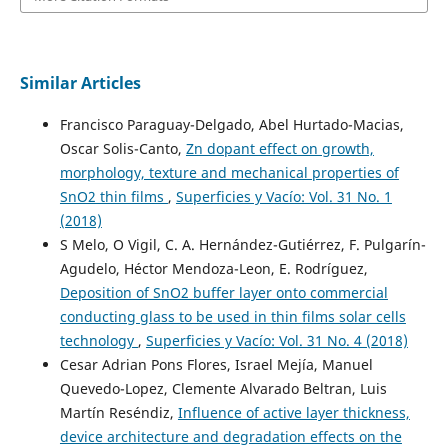
Similar Articles
Francisco Paraguay-Delgado, Abel Hurtado-Macias,
Oscar Solis-Canto,
Zn dopant effect on growth,
morphology, texture and mechanical properties of
SnO2 thin films
,
Superficies y Vacío: Vol. 31 No. 1
(2018)
S Melo, O Vigil, C. A. Hernández-Gutiérrez, F. Pulgarín-
Agudelo, Héctor Mendoza-Leon, E. Rodríguez,
Deposition of SnO2 buffer layer onto commercial
conducting glass to be used in thin films solar cells
technology
,
Superficies y Vacío: Vol. 31 No. 4 (2018)
Cesar Adrian Pons Flores, Israel Mejía, Manuel
Quevedo-Lopez, Clemente Alvarado Beltran, Luis
Martín Reséndiz,
Influence of active layer thickness,
device architecture and degradation effects on the