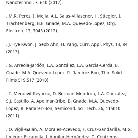
Nanotechnol. 7, 640 (2012).
. M.R. Perez, I. Mejia, A.L. Salas-Villasenor, H. Stiegler, I.
Trachtenberg, B.E. Gnade, M.A. Quevedo-Lopez, Org.
Electron. 13, 3045 (2012).
. J. Hye Kwon, J. Seob Ahn, H. Yang, Curr. Appl. Phys. 13, 84
(2013).
. G. Arreola-Jardón, L.A. González, L.A. García-Cerda, B.
Gnade, M.A. Quevedo-López, R. Ramírez-Bon, Thin Solid
Films 519,517 (2010).
. T. Mendivil-Reynoso, D. Berman-Mendoza, L.A. González,
S.J. Castillo, A. Apolinar-Iribe, B. Gnade, M.A. Quevedo-
López, R. Ramírez-Bon, Semicond. Sci. Tech. 26, 115010
(2011).
. O. Vigil-Galán, A. Morales-Acevedo, F. Cruz-Gandarilla, M.G.
Jiménez-Escamilla, J. Aguilar-Hernández, G. Contreras-