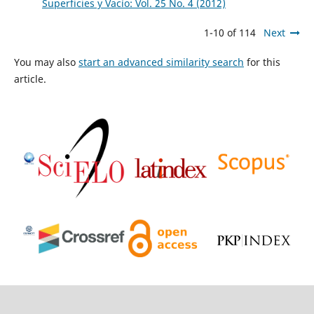
Superficies y Vacío: Vol. 25 No. 4 (2012)
1-10 of 114
Next
You may also
start an advanced similarity search
for this
article.