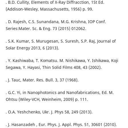
. B.D. Cullity, Elements of X-Ray Diffracction, 1St Ed.
(Addison-Wesley, Massachusetts, 1956) p. 99.
. D. Rajesh, C.S. Sunandana, M.G. Krishna, IOP Conf.
Series:Mater. Sc. & Eng. 73 (2015) 012062.
. S.K. Kumar, S. Murugesan, S. Suresh, S.P. Raj, Journal of
Solar Energy 2013, 6 (2013).
. Y. Kashiwaba, T. Komatsu. M. Nishikawa, Y. Ishikawa, Koji
Segawa, Y. Hayasi, Thin Solid Films 408, 43 (2002).
. J. Tauc, Mater. Res. Bull. 3, 37 (1968).
. G.C. Yi, in Nanophotonics and Nanofabrications, Ed. M.
Ohtsu (Wiley-VCH, Weinheim, 2009) p. 111.
. O.A. Yeshchenko, Ukr. J. Phys 58, 249 (2013).
. J. Hasanzadeh , Eur. Phys. J. Appl. Phys. 51, 30601 (2010).