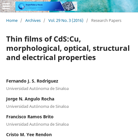
Home
/
Archives
/
Vol. 29 No. 3 (2016)
/
Research Papers
Thin films of CdS:Cu,
morphological, optical, structural
and electrical properties
Fernando J. S. Rodriguez
Universidad Autónoma de Sinaloa
Jorge N. Angulo Rocha
Universidad Autónoma de Sinaloa
Francisco Ramos Brito
Universidad Autónoma de Sinaloa
Cristo M. Yee Rendon