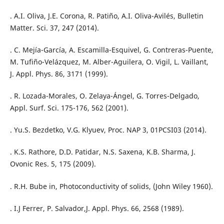
. A.I. Oliva, J.E. Corona, R. Patiño, A.I. Oliva-Avilés, Bulletin
Matter. Sci. 37, 247 (2014).
. C. Mejía-García, A. Escamilla-Esquivel, G. Contreras-Puente,
M. Tufiño-Velázquez, M. Alber-Aguilera, O. Vigil, L. Vaillant,
J. Appl. Phys. 86, 3171 (1999).
. R. Lozada-Morales, O. Zelaya-Ángel, G. Torres-Delgado,
Appl. Surf. Sci. 175-176, 562 (2001).
. Yu.S. Bezdetko, V.G. Klyuev, Proc. NAP 3, 01PCSI03 (2014).
. K.S. Rathore, D.D. Patidar, N.S. Saxena, K.B. Sharma, J.
Ovonic Res. 5, 175 (2009).
. R.H. Bube in, Photoconductivity of solids, (John Wiley 1960).
. I.J Ferrer, P. Salvador,J. Appl. Phys. 66, 2568 (1989).