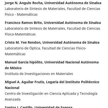
Jorge N. Angulo Rocha, Universidad Autónoma de Sinaloa
Laboratorio de Síntesis de Materiales, Facultad de Ciencias
Físico - Matemáticas
Francisco Ramos Brito, Universidad Autónoma de Sinaloa
Laboratorio de Síntesis de Materiales, Facultad de Ciencias
Físico-Matemáticas
Cristo M. Yee Rendon, Universidad Autónoma de Sinaloa
Laboratorio de Óptica, Facultad de Ciencias Físico-
Matemáticas
Manuel García hipólito, Universidad Nacional Autónoma
de México
Instituto de Investigaciones en Materiales
Miguel A. Aguilar Frutis, Legaría del Instituto Politécnico
Nacional
Centro de Investigación en Ciencia Aplicada y Tecnología
Avanzada
Santos J. Castillo, Universidad de Sonora