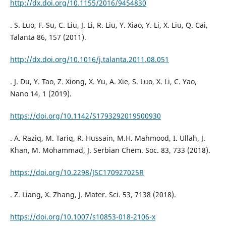
http://dx.doi.org/10.1155/2016/9454830
. S. Luo, F. Su, C. Liu, J. Li, R. Liu, Y. Xiao, Y. Li, X. Liu, Q. Cai,
Talanta 86, 157 (2011).
http://dx.doi.org/10.1016/j.talanta.2011.08.051
. J. Du, Y. Tao, Z. Xiong, X. Yu, A. Xie, S. Luo, X. Li, C. Yao,
Nano 14, 1 (2019).
https://doi.org/10.1142/S1793292019500930
. A. Raziq, M. Tariq, R. Hussain, M.H. Mahmood, I. Ullah, J.
Khan, M. Mohammad, J. Serbian Chem. Soc. 83, 733 (2018).
https://doi.org/10.2298/JSC170927025R
. Z. Liang, X. Zhang, J. Mater. Sci. 53, 7138 (2018).
https://doi.org/10.1007/s10853-018-2106-x