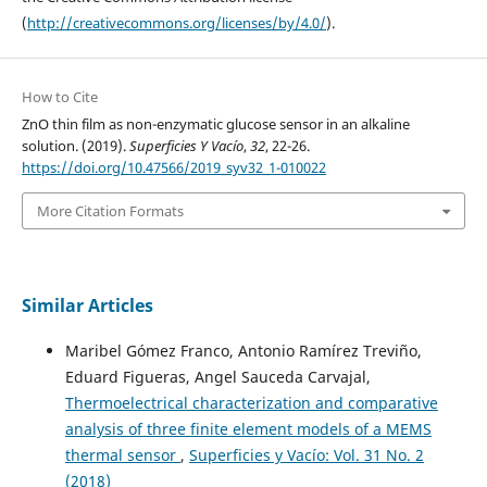
(
http://creativecommons.org/licenses/by/4.0/
).
How to Cite
ZnO thin film as non-enzymatic glucose sensor in an alkaline
solution. (2019).
Superficies Y Vacío
,
32
, 22-26.
https://doi.org/10.47566/2019_syv32_1-010022
More Citation Formats
Similar Articles
Maribel Gómez Franco, Antonio Ramírez Treviño,
Eduard Figueras, Angel Sauceda Carvajal,
Thermoelectrical characterization and comparative
analysis of three finite element models of a MEMS
thermal sensor
,
Superficies y Vacío: Vol. 31 No. 2
(2018)