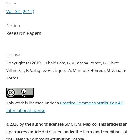
Issue
Vol. 32 (2019)
Section
Research Papers
License
Copyright (c) 2019 F. Chalé-Lara, G. Villasana-Ponce, G. Olarte
Villamizar, E. Valaguez Velazquez, A. Marquez Herrera, M. Zapata-
Torres
This work is licensed under a
Creative Commons Attribution 4.0
International License
.
©2026 by the authors; licensee SMCTSM, Mexico. This article is an
open access article distributed under the terms and conditions of
the Creative Commons Attribution license