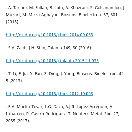
. A. Tarlani, M. Fallah, B. Lotfi, A. Khazraei, S. Golsanamlou, J.
Muzart, M. Mirza-Aghayan, Biosens. Bioelectron. 67, 601
(2015).
http://dx.doi.org/10.1016/j.bios.2014.09.063
. S.A. Zaidi, J.H. Shin, Talanta 149, 30 (2016).
http://dx.doi.org/10.1016/j.talanta.2015.11.033
. T. Li, F. Jia, Y. Fan, Z. Ding, J. Yang, Biosens. Bioelectron. 42,
5 (2013).
http://dx.doi.org/10.1016/j.bios.2012.10.003
. E.A. Martín-Tovar, L.G. Daza, A.J.R. López-Arreguín, A.
Iribarren, R. Castro-Rodriguez, T. Nonferr. Metal. Soc. 27,
2055 (2017).