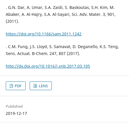
. G.N. Dar, A. Umar, S.A. Zaidi, S. Baskoutas, S.H. Kim, M.
Abaker, A. Al-Hajry, S.A. Al-Sayari, Sci. Adv. Mater. 3, 901,
(2011).
https://doi.org/10.1166/sam.2011.1242
. C.M. Fung, J.S. Lloyd, S. Samavat, D. Deganello, K.S. Teng,
Sens. Actuat. B-Chem. 247, 807 (2017).
http://dx.doi.org/10.1016/j.snb.2017.03.105
PDF
LENS
Published
2019-12-17