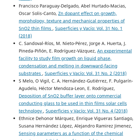
Francisco Paraguay-Delgado, Abel Hurtado-Macias,
Oscar Solis-Canto,
Zn dopant effect on growth,
morphology, texture and mechanical properties of
SnO2 thin films
,
Superficies y Vacío: Vol. 31 No. 1
(2018)
C. Sandoval-Ríos, M. Nieto-Pérez, Jorge A. Huerta, J.
Pineda-Piñón, E. Rodríguez-Vázquez,
An experimental
facility to study film growth on liquid phase,
condensation and melting in downward-facing
substrates
,
Superficies y Vacío: Vol. 31 No. 2 (2018)
S Melo, O Vigil, C. A. Hernández-Gutiérrez, F. Pulgarín-
Agudelo, Héctor Mendoza-Leon, E. Rodríguez,
Deposition of SnO2 buffer layer onto commercial
conducting glass to be used in thin films solar cells
technology
,
Superficies y Vacío: Vol. 31 No. 4 (2018)
Ethnice Dehonor Márquez, Enrique Vigueras Santiago,
Susana Hernández López, Alejandro Ramirez Jimenez,
Sensing parameters as a function of the chemical