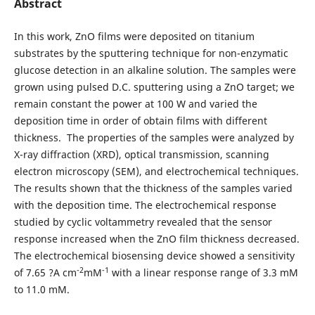
Abstract
In this work, ZnO films were deposited on titanium
substrates by the sputtering technique for non-enzymatic
glucose detection in an alkaline solution. The samples were
grown using pulsed D.C. sputtering using a ZnO target; we
remain constant the power at 100 W and varied the
deposition time in order of obtain films with different
thickness. The properties of the samples were analyzed by
X-ray diffraction (XRD), optical transmission, scanning
electron microscopy (SEM), and electrochemical techniques.
The results shown that the thickness of the samples varied
with the deposition time. The electrochemical response
studied by cyclic voltammetry revealed that the sensor
response increased when the ZnO film thickness decreased.
The electrochemical biosensing device showed a sensitivity
-2
-1
of 7.65 ?A cm
mM
with a linear response range of 3.3 mM
to 11.0 mM.