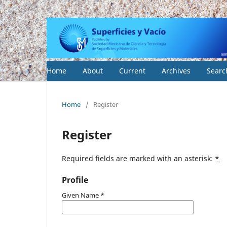
Home
About
Current
Archives
Searc
Home
/
Register
Register
Required fields are marked with an asterisk:
*
Profile
Given Name
*