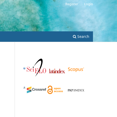
Register
Login
Search