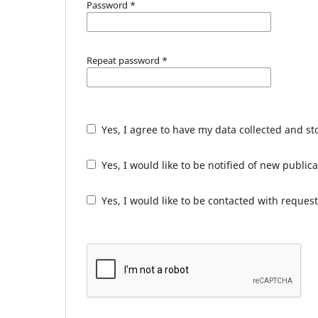
Password
*
Repeat password
*
Yes, I agree to have my data collected and s
Yes, I would like to be notified of new publ
Yes, I would like to be contacted with request