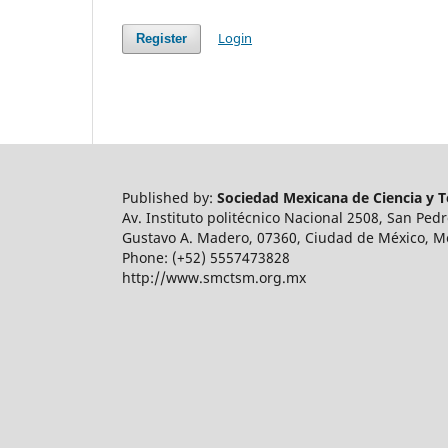
Login
Register
Published by:
Sociedad Mexicana de Ciencia y Te
Av. Instituto politécnico Nacional 2508, San Ped
Gustavo A. Madero, 07360, Ciudad de México, M
Phone: (+52) 5557473828
http://www.smctsm.org.mx