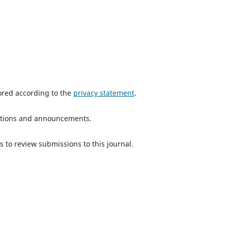
tored according to the
privacy statement
.
ications and announcements.
s to review submissions to this journal.