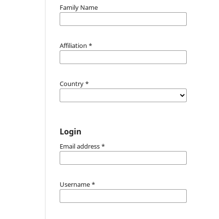
Family Name
Affiliation
*
Country
*
Login
Email address
*
Username
*