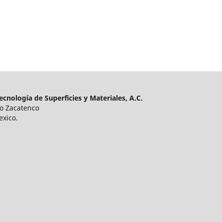
cnología de Superficies y Materiales, A.C.
ro Zacatenco
exico.