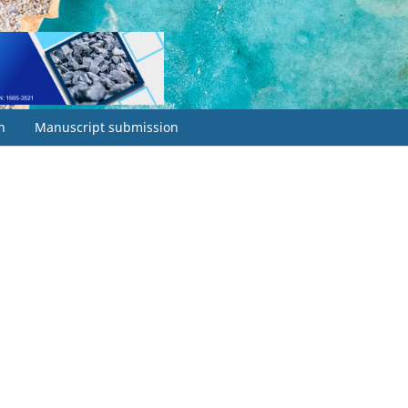
h
Manuscript submission