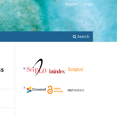
Register
Login
Search
ss