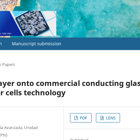
h
Manuscript submission
h Papers
layer onto commercial conducting gla
ar cells technology
PDF
LENS
gía Avanzada, Unidad
 IPN)
Published