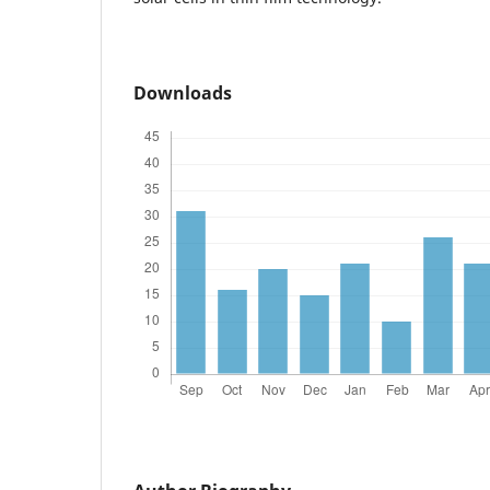
Downloads