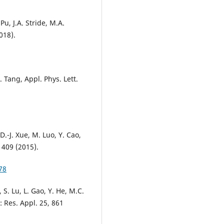
 Pu, J.A. Stride, M.A.
018).
. Tang, Appl. Phys. Lett.
D.-J. Xue, M. Luo, Y. Cao,
 409 (2015).
78
, S. Lu, L. Gao, Y. He, M.C.
: Res. Appl. 25, 861