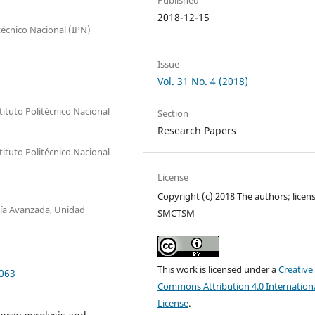
2018-12-15
técnico Nacional (IPN)
Issue
Vol. 31 No. 4 (2018)
ituto Politécnico Nacional
Section
Research Papers
ituto Politécnico Nacional
License
Copyright (c) 2018 The authors; licen
gía Avanzada, Unidad
SMCTSM
This work is licensed under a
Creative
0063
Commons Attribution 4.0 Internation
License
.