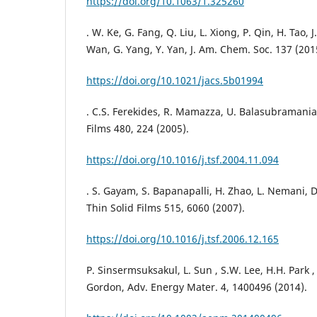
https://doi.org/10.1063/1.325260
. W. Ke, G. Fang, Q. Liu, L. Xiong, P. Qin, H. Tao, J.
Wan, G. Yang, Y. Yan, J. Am. Chem. Soc. 137 (201
https://doi.org/10.1021/jacs.5b01994
. C.S. Ferekides, R. Mamazza, U. Balasubramanian
Films 480, 224 (2005).
https://doi.org/10.1016/j.tsf.2004.11.094
. S. Gayam, S. Bapanapalli, H. Zhao, L. Nemani, D
Thin Solid Films 515, 6060 (2007).
https://doi.org/10.1016/j.tsf.2006.12.165
P. Sinsermsuksakul, L. Sun , S.W. Lee, H.H. Park ,
Gordon, Adv. Energy Mater. 4, 1400496 (2014).