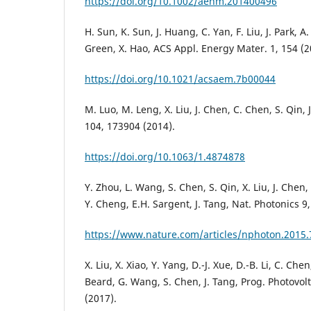
https://doi.org/10.1002/aenm.201400496
H. Sun, K. Sun, J. Huang, C. Yan, F. Liu, J. Park, A.
Green, X. Hao, ACS Appl. Energy Mater. 1, 154 (2
https://doi.org/10.1021/acsaem.7b00044
M. Luo, M. Leng, X. Liu, J. Chen, C. Chen, S. Qin, J
104, 173904 (2014).
https://doi.org/10.1063/1.4874878
Y. Zhou, L. Wang, S. Chen, S. Qin, X. Liu, J. Chen, 
Y. Cheng, E.H. Sargent, J. Tang, Nat. Photonics 9,
https://www.nature.com/articles/nphoton.2015.
X. Liu, X. Xiao, Y. Yang, D.-J. Xue, D.-B. Li, C. Chen
Beard, G. Wang, S. Chen, J. Tang, Prog. Photovolt
(2017).