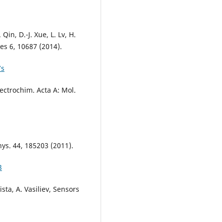
 Qin, D.-J. Xue, L. Lv, H.
es 6, 10687 (2014).
7s
Spectrochim. Acta A: Mol.
Phys. 44, 185203 (2011).
3
ista, A. Vasiliev, Sensors