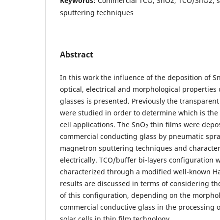
Keywords:
Commercial TCO, SnO2, TCO/SnO2, sp
sputtering techniques
Abstract
In this work the influence of the deposition of S
optical, electrical and morphological propertie
glasses is presented. Previously the transparen
were studied in order to determine which is the
cell applications. The SnO
thin films were depo
2
commercial conducting glass by pneumatic spray
magnetron sputtering techniques and characteri
electrically. TCO/buffer bi-layers configuration
characterized through a modified well-known Ha
results are discussed in terms of considering th
of this configuration, depending on the morpholo
commercial conductive glass in the processing 
solar cells in thin film technology.