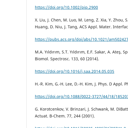
https://doi.org/10.1002/pip.2900
X. Liu, J. Chen, M. Luo, M. Leng, Z. Xia, Y. Zhou, S.
Huang, D. Niu, J. Tang, ACS Appl. Mater. Interfac
https://pubs.acs.org/doi/abs/10.1021/am50242
M.A. Yıldırım, S.T. Yıldırım, E.F. Sakar, A. Ateş, 
Biomol. Spectrosc. 133, 60 (2014).
https://doi.org/10.1016/j.saa.2014.05.035
H.-R. Kim, G.-H. Lee, D.-H. Kim, J. Phys. D Appl. 
https://doi.org/10.1088/0022-3727/44/18/18520
G. Korotcenkov, V. Brinzari, J. Schwank, M. DiBatt
Actuat. B-Chem. 77, 244 (2001).