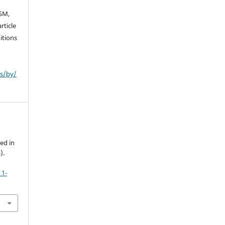
SM,
rticle
itions
es/by/
ed in
).
_1-