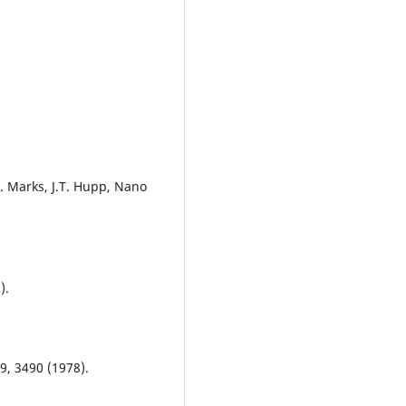
T.J. Marks, J.T. Hupp, Nano
).
49, 3490 (1978).