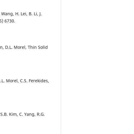
 Wang, H. Lei, B. Li, J.
5) 6730.
, D.L. Morel, Thin Solid
.L. Morel, C.S. Ferekides,
 S.B. Kim, C. Yang, R.G.