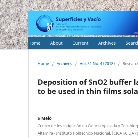
Home
About
Current
Archives
Searc
Home
/
Archives
/
Vol. 31 No. 4 (2018)
/
Researc
Deposition of SnO2 buffer 
to be used in thin films sol
S Melo
Centro de Investigación en Ciencia Aplicada y Tecnolo
Altamira - Instituto Politécnico Nacional, (CICATA, UA -