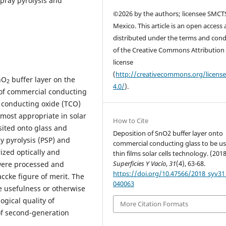
ray pyrolysis and
©2026 by the authors; licensee SMCT
Mexico. This article is an open access a
distributed under the terms and cond
of the Creative Commons Attribution
license
(
http://creativecommons.org/licens
nO
buffer layer on the
2
4.0/
).
s of commercial conducting
t conducting oxide (TCO)
 most appropriate in solar
How to Cite
sited onto glass and
Deposition of SnO2 buffer layer onto
 pyrolysis (PSP) and
commercial conducting glass to be us
zed optically and
thin films solar cells technology. (2018
Superficies Y Vacío
,
31
(4), 63-68.
 were processed and
https://doi.org/10.47566/2018_syv31
ccke figure of merit. The
040063
e usefulness or otherwise
gical quality of
More Citation Formats
of second-generation