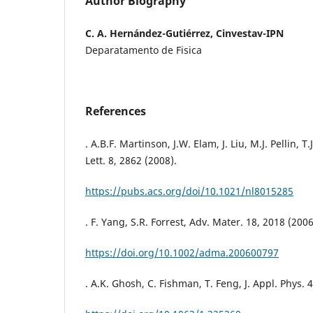
Author Biography
C. A. Hernández-Gutiérrez, Cinvestav-IPN
Deparatamento de Fisica
References
. A.B.F. Martinson, J.W. Elam, J. Liu, M.J. Pellin, 
Lett. 8, 2862 (2008).
https://pubs.acs.org/doi/10.1021/nl8015285
. F. Yang, S.R. Forrest, Adv. Mater. 18, 2018 (2006
https://doi.org/10.1002/adma.200600797
. A.K. Ghosh, C. Fishman, T. Feng, J. Appl. Phys. 