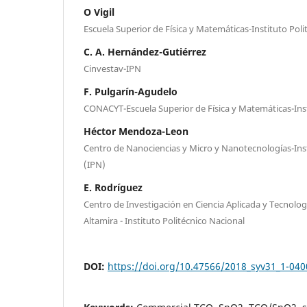
O Vigil
Escuela Superior de Física y Matemáticas-Instituto Poli
C. A. Hernández-Gutiérrez
Cinvestav-IPN
F. Pulgarín-Agudelo
CONACYT-Escuela Superior de Física y Matemáticas-Inst
Héctor Mendoza-Leon
Centro de Nanociencias y Micro y Nanotecnologías-Inst
(IPN)
E. Rodríguez
Centro de Investigación en Ciencia Aplicada y Tecnolo
Altamira - Instituto Politécnico Nacional
DOI:
https://doi.org/10.47566/2018_syv31_1-04