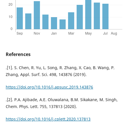
References
.[1]. S. Chen, R. Yu, L. Song, R. Zhang, X. Cao, B. Wang, P.
Zhang, Appl. Surf. Sci. 498, 143876 (2019).
https://doi.org/10.1016/j.apsusc.2019.143876
.[2]. P.A. Ajibade, A.E. Oluwalana, B.M. Sikakane, M. Singh,
Chem. Phys. Lett. 755, 137813 (2020).
https://doi.org/10.1016/j.cplett.2020.137813