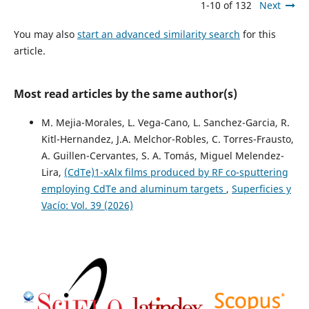
1-10 of 132
Next
You may also
start an advanced similarity search
for this
article.
Most read articles by the same author(s)
M. Mejia-Morales, L. Vega-Cano, L. Sanchez-Garcia, R.
Kitl-Hernandez, J.A. Melchor-Robles, C. Torres-Frausto,
A. Guillen-Cervantes, S. A. Tomás, Miguel Melendez-
Lira,
(CdTe)1-xAlx films produced by RF co-sputtering
employing CdTe and aluminum targets
,
Superficies y
Vacío: Vol. 39 (2026)