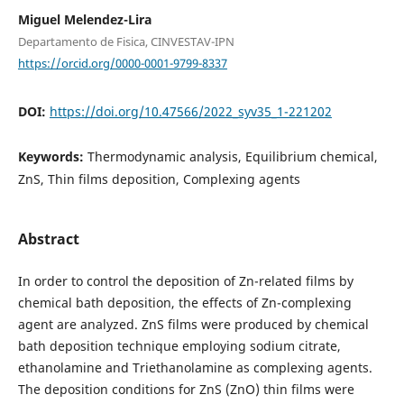
Miguel Melendez-Lira
Departamento de Fisica, CINVESTAV-IPN
https://orcid.org/0000-0001-9799-8337
DOI:
https://doi.org/10.47566/2022_syv35_1-221202
Keywords:
Thermodynamic analysis, Equilibrium chemical,
ZnS, Thin films deposition, Complexing agents
Abstract
In order to control the deposition of Zn-related films by
chemical bath deposition, the effects of Zn-complexing
agent are analyzed. ZnS films were produced by chemical
bath deposition technique employing sodium citrate,
ethanolamine and Triethanolamine as complexing agents.
The deposition conditions for ZnS (ZnO) thin films were