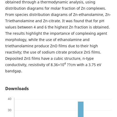
obtained through a thermodynamic analysis, using
distribution diagrams for molar fraction of Zn complexes.
From species distribution diagrams of Zn-ethanolamine, Zn-
Triethanolamine and Zn-citrate. It was found that for pH
values between 4 and 6 the highest Zn fraction is obtained.
The results highlight the importance of complexing agent
morphology, while the use of ethanolamine and
triethanolamine produce ZnO films due to their high
reactivity; the use of sodium citrate produce ZnS films.
Deposited ZnS films have a cubic structure, n-type
4
conductivity, resistivity of 8.36×10
??cm with a 3.75 eV
bandgap.
Downloads