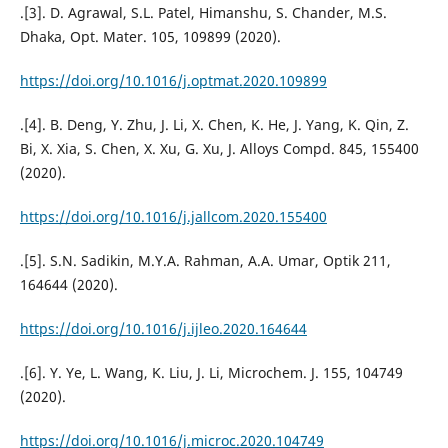
.[3]. D. Agrawal, S.L. Patel, Himanshu, S. Chander, M.S.
Dhaka, Opt. Mater. 105, 109899 (2020).
https://doi.org/10.1016/j.optmat.2020.109899
.[4]. B. Deng, Y. Zhu, J. Li, X. Chen, K. He, J. Yang, K. Qin, Z.
Bi, X. Xia, S. Chen, X. Xu, G. Xu, J. Alloys Compd. 845, 155400
(2020).
https://doi.org/10.1016/j.jallcom.2020.155400
.[5]. S.N. Sadikin, M.Y.A. Rahman, A.A. Umar, Optik 211,
164644 (2020).
https://doi.org/10.1016/j.ijleo.2020.164644
.[6]. Y. Ye, L. Wang, K. Liu, J. Li, Microchem. J. 155, 104749
(2020).
https://doi.org/10.1016/j.microc.2020.104749