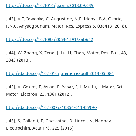
https://doi.org/10.1016/j.spmi.2018.09.039
.[43]. A.E. Igweoko, C. Augustine, N.E. Idenyi, B.A. Okorie,
F.N.C. Anyaegbunam, Mater. Res. Express 5, 036413 (2018).
https://doi.org/10.1088/2053-1591/aab652
.[44]. W. Zhang, X. Zeng, J. Lu, H. Chen, Mater. Res. Bull. 48,
3843 (2013).
http://dx.doi.org/10.1016/j.materresbull.2013.05.084
.[45]. A. Goktas, F. Aslan, E. Yasar, I.H. Mutlu, J. Mater. Sci.:
Mater. Electron. 23, 1361 (2012).
http://dx.doi.org/10.1007/s10854-011-0599-z
.[46]. S. Gallanti, E. Chassaing, D. Lincot, N. Naghav,
Electrochim. Acta 178, 225 (2015).