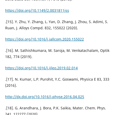
https://doi.org/10.1149/2.0031811jss
.[15]. Y. Zhu, Y. Zhang, L. Yan, D. Zhang, J. Zhou, S. Adimi, S.
Ruan, J. Alloys Compd. 832, 155022 (2020).
https://doi.org/10.1016/j.jallcom.2020.155022
.[16]. M. Sathishkumara, M. Saroja, M. Venkatachalam, Optik
182, 774 (2019).
https://doi.org/10.1016/j.ijleo.2019.02.014
.[17]. N. Kumar, L.P. Purohit, Y.C. Goswami, Physica E 83, 333
(2016).
http://dx.doi.org/10.1016/j.physe.2016.04.025
.[18]. G. Arandhara, J. Bora, P.K. Saikia, Mater. Chem. Phys.
241, 122277 (2020).