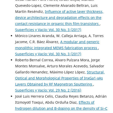
Quevedo-Lopez, Clemente Alvarado Beltran, Luis
Martín Reséndiz,
Influence of active layer thickness,
device architecture and degradation effects on the
contact resistance in organic thin film transistors
,
Superficies y Vacío: Vol. 30 No. 3 (2017)
Mónico Linares Aranda, W. Calleja Arriaga, A. Torres
Jacome, C.R. Báez Álvarez,
A modular and generic
monolithic integrated MEMS fabrication process
,
Superficies y Vacío: Vol. 30 No. 3 (2017)
Roberto Bernal Correa, Alvaro Pulzara Mora, Jorge
Montes Monsalve, Arturo Morales Acevedo, Salvador
Gallardo Henandez, Máximo López López,
Structural,
Optical and Morphological Properties of InxGa1-xAs
Layers Obtained by RF Magnetron Sputtering
,
Superficies y Vacío: Vol. 29 No. 2 (2016)
José Luis Herrera Celis, Claudia Reyes Betanzo, Adrián
Itzmoyotl Toxqui, Abdu Orduña Diaz,
Effects of
hydrogen dilution and B-doping on the density of Si–C