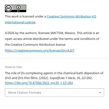
This work is licensed under a
Creative Commons Attribution 4.0
International License
.
©2026 by the authors; licensee SMCTSM, Mexico. This article is an
open access article distributed under the terms and conditions of
the Creative Commons Attribution license
(
http://creativecommons.org/licenses/by/4.0/
).
How to Cite
The role of Zn-complexing agents in the chemical bath deposition of
ZnO and ZnS thin films. (2022).
Superficies Y Vacío
,
35
, 221202.
https://doi.org/10.47566/2022_syv35_1-221202
More Citation Formats