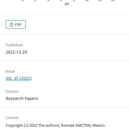
PDF
Published
2022-12-29
Issue
Vol. 35 (2022)
Section
Research Papers
License
Copyright (c) 2022 The authors; licensee SMCTSM, Mexico.