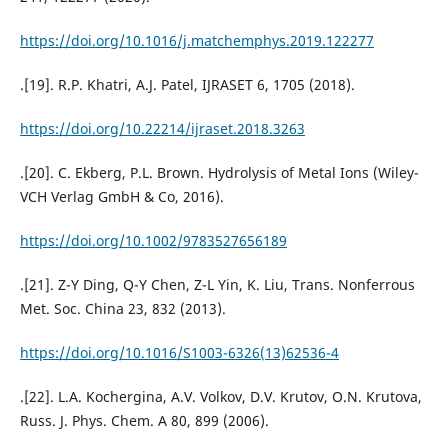
https://doi.org/10.1016/j.matchemphys.2019.122277
.[19]. R.P. Khatri, A.J. Patel, IJRASET 6, 1705 (2018).
https://doi.org/10.22214/ijraset.2018.3263
.[20]. C. Ekberg, P.L. Brown. Hydrolysis of Metal Ions (Wiley-
VCH Verlag GmbH & Co, 2016).
https://doi.org/10.1002/9783527656189
.[21]. Z-Y Ding, Q-Y Chen, Z-L Yin, K. Liu, Trans. Nonferrous
Met. Soc. China 23, 832 (2013).
https://doi.org/10.1016/S1003-6326(13)62536-4
.[22]. L.A. Kochergina, A.V. Volkov, D.V. Krutov, O.N. Krutova,
Russ. J. Phys. Chem. A 80, 899 (2006).