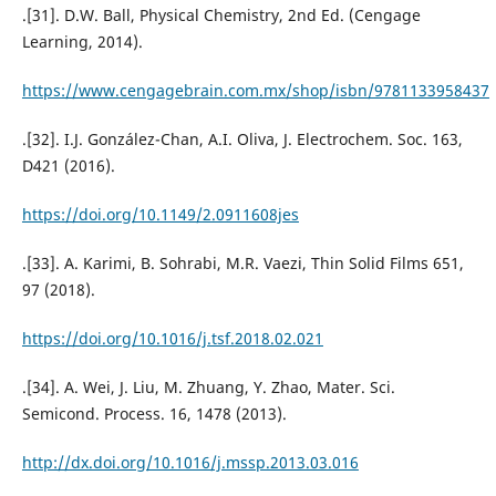
.[31]. D.W. Ball, Physical Chemistry, 2nd Ed. (Cengage
Learning, 2014).
https://www.cengagebrain.com.mx/shop/isbn/9781133958437
.[32]. I.J. González-Chan, A.I. Oliva, J. Electrochem. Soc. 163,
D421 (2016).
https://doi.org/10.1149/2.0911608jes
.[33]. A. Karimi, B. Sohrabi, M.R. Vaezi, Thin Solid Films 651,
97 (2018).
https://doi.org/10.1016/j.tsf.2018.02.021
.[34]. A. Wei, J. Liu, M. Zhuang, Y. Zhao, Mater. Sci.
Semicond. Process. 16, 1478 (2013).
http://dx.doi.org/10.1016/j.mssp.2013.03.016