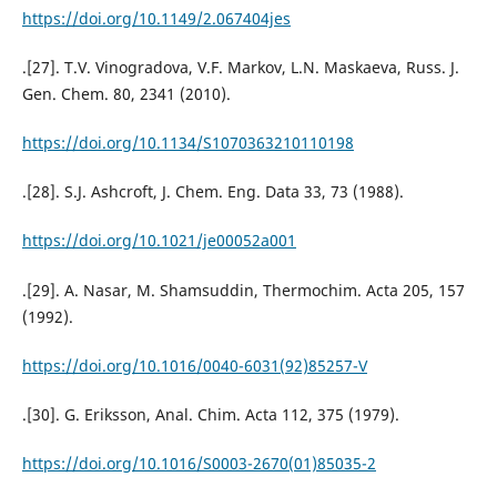
https://doi.org/10.1149/2.067404jes
.[27]. T.V. Vinogradova, V.F. Markov, L.N. Maskaeva, Russ. J.
Gen. Chem. 80, 2341 (2010).
https://doi.org/10.1134/S1070363210110198
.[28]. S.J. Ashcroft, J. Chem. Eng. Data 33, 73 (1988).
https://doi.org/10.1021/je00052a001
.[29]. A. Nasar, M. Shamsuddin, Thermochim. Acta 205, 157
(1992).
https://doi.org/10.1016/0040-6031(92)85257-V
.[30]. G. Eriksson, Anal. Chim. Acta 112, 375 (1979).
https://doi.org/10.1016/S0003-2670(01)85035-2