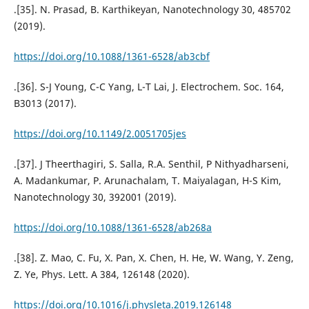
.[35]. N. Prasad, B. Karthikeyan, Nanotechnology 30, 485702
(2019).
https://doi.org/10.1088/1361-6528/ab3cbf
.[36]. S-J Young, C-C Yang, L-T Lai, J. Electrochem. Soc. 164,
B3013 (2017).
https://doi.org/10.1149/2.0051705jes
.[37]. J Theerthagiri, S. Salla, R.A. Senthil, P Nithyadharseni,
A. Madankumar, P. Arunachalam, T. Maiyalagan, H-S Kim,
Nanotechnology 30, 392001 (2019).
https://doi.org/10.1088/1361-6528/ab268a
.[38]. Z. Mao, C. Fu, X. Pan, X. Chen, H. He, W. Wang, Y. Zeng,
Z. Ye, Phys. Lett. A 384, 126148 (2020).
https://doi.org/10.1016/j.physleta.2019.126148