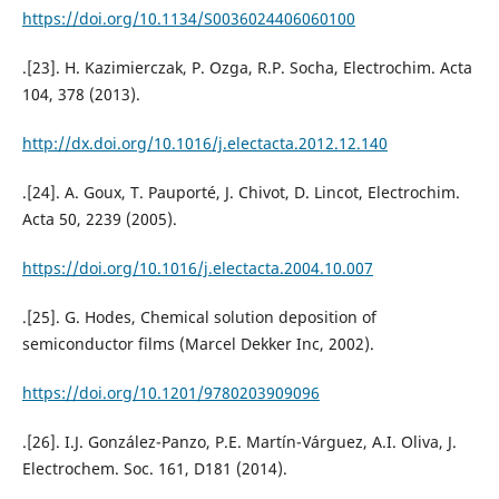
https://doi.org/10.1134/S0036024406060100
.[23]. H. Kazimierczak, P. Ozga, R.P. Socha, Electrochim. Acta
104, 378 (2013).
http://dx.doi.org/10.1016/j.electacta.2012.12.140
.[24]. A. Goux, T. Pauporté, J. Chivot, D. Lincot, Electrochim.
Acta 50, 2239 (2005).
https://doi.org/10.1016/j.electacta.2004.10.007
.[25]. G. Hodes, Chemical solution deposition of
semiconductor films (Marcel Dekker Inc, 2002).
https://doi.org/10.1201/9780203909096
.[26]. I.J. González-Panzo, P.E. Martín-Várguez, A.I. Oliva, J.
Electrochem. Soc. 161, D181 (2014).