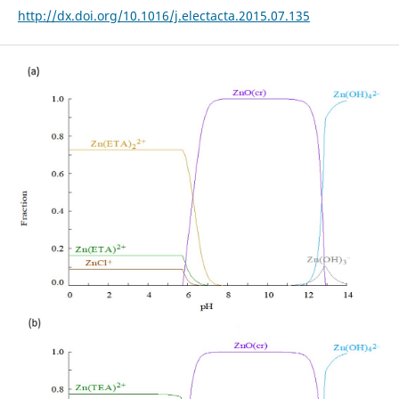
http://dx.doi.org/10.1016/j.electacta.2015.07.135