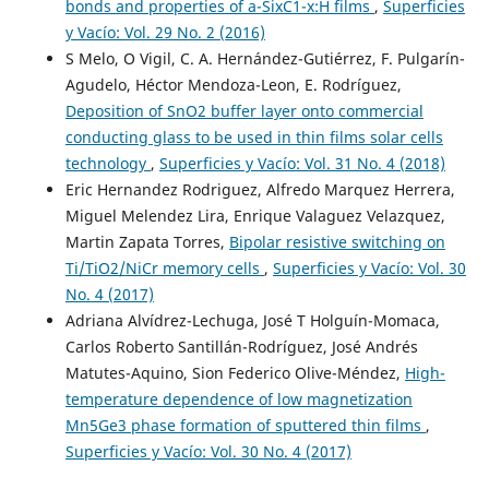
bonds and properties of a-SixC1-x:H films
,
Superficies
y Vacío: Vol. 29 No. 2 (2016)
S Melo, O Vigil, C. A. Hernández-Gutiérrez, F. Pulgarín-
Agudelo, Héctor Mendoza-Leon, E. Rodríguez,
Deposition of SnO2 buffer layer onto commercial
conducting glass to be used in thin films solar cells
technology
,
Superficies y Vacío: Vol. 31 No. 4 (2018)
Eric Hernandez Rodriguez, Alfredo Marquez Herrera,
Miguel Melendez Lira, Enrique Valaguez Velazquez,
Martin Zapata Torres,
Bipolar resistive switching on
Ti/TiO2/NiCr memory cells
,
Superficies y Vacío: Vol. 30
No. 4 (2017)
Adriana Alvídrez-Lechuga, José T Holguín-Momaca,
Carlos Roberto Santillán-Rodríguez, José Andrés
Matutes-Aquino, Sion Federico Olive-Méndez,
High-
temperature dependence of low magnetization
Mn5Ge3 phase formation of sputtered thin films
,
Superficies y Vacío: Vol. 30 No. 4 (2017)