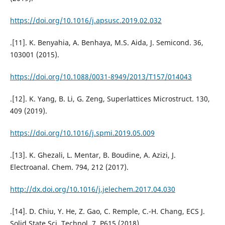
https://doi.org/10.1016/j.apsusc.2019.02.032
.[11]. K. Benyahia, A. Benhaya, M.S. Aida, J. Semicond. 36,
103001 (2015).
https://doi.org/10.1088/0031-8949/2013/T157/014043
.[12]. K. Yang, B. Li, G. Zeng, Superlattices Microstruct. 130,
409 (2019).
https://doi.org/10.1016/j.spmi.2019.05.009
.[13]. K. Ghezali, L. Mentar, B. Boudine, A. Azizi, J.
Electroanal. Chem. 794, 212 (2017).
http://dx.doi.org/10.1016/j.jelechem.2017.04.030
.[14]. D. Chiu, Y. He, Z. Gao, C. Remple, C.-H. Chang, ECS J.
Solid State Sci. Technol. 7, P615 (2018).