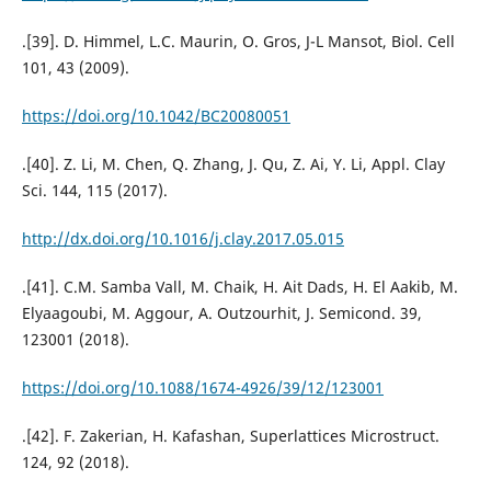
.[39]. D. Himmel, L.C. Maurin, O. Gros, J-L Mansot, Biol. Cell
101, 43 (2009).
https://doi.org/10.1042/BC20080051
.[40]. Z. Li, M. Chen, Q. Zhang, J. Qu, Z. Ai, Y. Li, Appl. Clay
Sci. 144, 115 (2017).
http://dx.doi.org/10.1016/j.clay.2017.05.015
.[41]. C.M. Samba Vall, M. Chaik, H. Ait Dads, H. El Aakib, M.
Elyaagoubi, M. Aggour, A. Outzourhit, J. Semicond. 39,
123001 (2018).
https://doi.org/10.1088/1674-4926/39/12/123001
.[42]. F. Zakerian, H. Kafashan, Superlattices Microstruct.
124, 92 (2018).