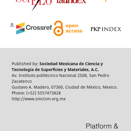
Published by:
Sociedad Mexicana de Ciencia y
Tecnología de Superficies y Materiales, A.C.
Av. Instituto politécnico Nacional 2508, San Pedro
Zacatenco
Gustavo A. Madero, 07360, Ciudad de México, Mexico.
Phone: (+52) 5557473828
http://www.smctsm.org.mx