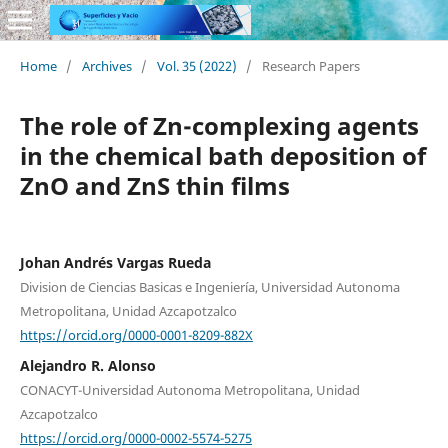
Home
/
Archives
/
Vol. 35 (2022)
/
Research Papers
The role of Zn-complexing agents
in the chemical bath deposition of
ZnO and ZnS thin films
Johan Andrés Vargas Rueda
Division de Ciencias Basicas e Ingeniería, Universidad Autonoma
Metropolitana, Unidad Azcapotzalco
https://orcid.org/0000-0001-8209-882X
Alejandro R. Alonso
CONACYT-Universidad Autonoma Metropolitana, Unidad
Azcapotzalco
https://orcid.org/0000-0002-5574-5275