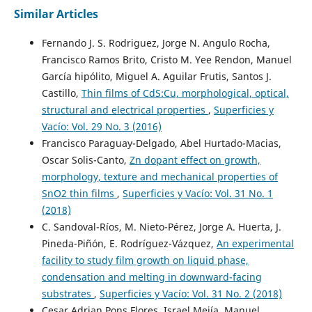
Similar Articles
Fernando J. S. Rodriguez, Jorge N. Angulo Rocha,
Francisco Ramos Brito, Cristo M. Yee Rendon, Manuel
García hipólito, Miguel A. Aguilar Frutis, Santos J.
Castillo,
Thin films of CdS:Cu, morphological, optical,
structural and electrical properties
,
Superficies y
Vacío: Vol. 29 No. 3 (2016)
Francisco Paraguay-Delgado, Abel Hurtado-Macias,
Oscar Solis-Canto,
Zn dopant effect on growth,
morphology, texture and mechanical properties of
SnO2 thin films
,
Superficies y Vacío: Vol. 31 No. 1
(2018)
C. Sandoval-Ríos, M. Nieto-Pérez, Jorge A. Huerta, J.
Pineda-Piñón, E. Rodríguez-Vázquez,
An experimental
facility to study film growth on liquid phase,
condensation and melting in downward-facing
substrates
,
Superficies y Vacío: Vol. 31 No. 2 (2018)
Cesar Adrian Pons Flores, Israel Mejía, Manuel