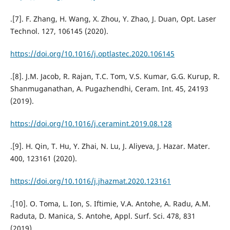
.[7]. F. Zhang, H. Wang, X. Zhou, Y. Zhao, J. Duan, Opt. Laser
Technol. 127, 106145 (2020).
https://doi.org/10.1016/j.optlastec.2020.106145
.[8]. J.M. Jacob, R. Rajan, T.C. Tom, V.S. Kumar, G.G. Kurup, R.
Shanmuganathan, A. Pugazhendhi, Ceram. Int. 45, 24193
(2019).
https://doi.org/10.1016/j.ceramint.2019.08.128
.[9]. H. Qin, T. Hu, Y. Zhai, N. Lu, J. Aliyeva, J. Hazar. Mater.
400, 123161 (2020).
https://doi.org/10.1016/j.jhazmat.2020.123161
.[10]. O. Toma, L. Ion, S. Iftimie, V.A. Antohe, A. Radu, A.M.
Raduta, D. Manica, S. Antohe, Appl. Surf. Sci. 478, 831
(2019).