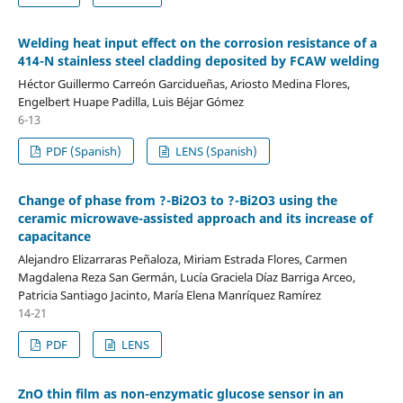
Welding heat input effect on the corrosion resistance of a
414-N stainless steel cladding deposited by FCAW welding
Héctor Guillermo Carreón Garcidueñas, Ariosto Medina Flores,
Engelbert Huape Padilla, Luis Béjar Gómez
6-13
PDF (Spanish)
LENS (Spanish)
Change of phase from ?-Bi2O3 to ?-Bi2O3 using the
ceramic microwave-assisted approach and its increase of
capacitance
Alejandro Elizarraras Peñaloza, Miriam Estrada Flores, Carmen
Magdalena Reza San Germán, Lucía Graciela Díaz Barriga Arceo,
Patricia Santiago Jacinto, María Elena Manríquez Ramírez
14-21
PDF
LENS
ZnO thin film as non-enzymatic glucose sensor in an