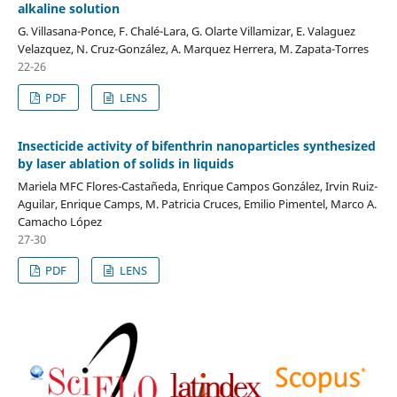
alkaline solution
G. Villasana-Ponce, F. Chalé-Lara, G. Olarte Villamizar, E. Valaguez
Velazquez, N. Cruz-González, A. Marquez Herrera, M. Zapata-Torres
22-26
PDF
LENS
Insecticide activity of bifenthrin nanoparticles synthesized
by laser ablation of solids in liquids
Mariela MFC Flores-Castañeda, Enrique Campos González, Irvin Ruiz-
Aguilar, Enrique Camps, M. Patricia Cruces, Emilio Pimentel, Marco A.
Camacho López
27-30
PDF
LENS