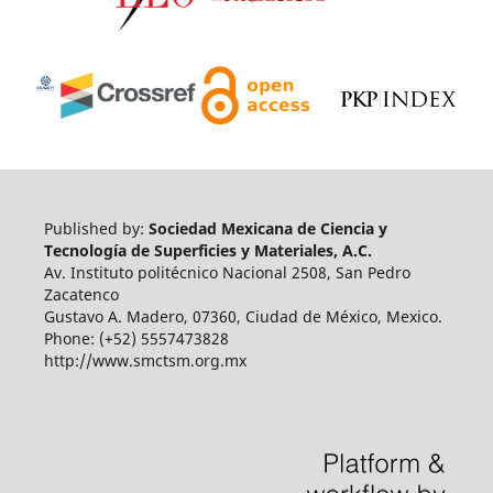
Published by:
Sociedad Mexicana de Ciencia y
Tecnología de Superficies y Materiales, A.C.
Av. Instituto politécnico Nacional 2508, San Pedro
Zacatenco
Gustavo A. Madero, 07360, Ciudad de México, Mexico.
Phone: (+52) 5557473828
http://www.smctsm.org.mx