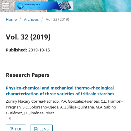
Home
/
Archives
/
Vol. 32 (2019)
Vol. 32 (2019)
Published:
2019-10-15
Research Papers
Physico-chemical and mechanical thermo-rheological
characterization of three varieties of triticale starches
Zormy Nacary Correa-Pacheco, P.A. González-Fuentes, C.L. Tramón-
Pregnan, S.C. Solorzano-Ojeda, A. Zúñiga-Quintana, M.A. Sabino
Gutiérrez, J.L. Jiménez-Pérez
1-5
PDF
LENS