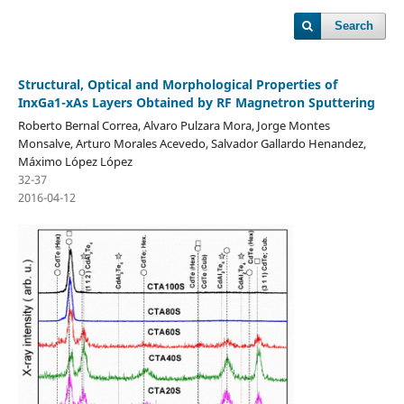
Search
Structural, Optical and Morphological Properties of
InxGa1-xAs Layers Obtained by RF Magnetron Sputtering
Roberto Bernal Correa, Alvaro Pulzara Mora, Jorge Montes
Monsalve, Arturo Morales Acevedo, Salvador Gallardo Henandez,
Máximo López López
32-37
2016-04-12