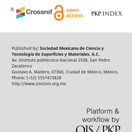
Published by:
Sociedad Mexicana de Ciencia y
Tecnología de Superficies y Materiales, A.C.
Av. Instituto politécnico Nacional 2508, San Pedro
Zacatenco
Gustavo A. Madero, 07360, Ciudad de México, Mexico.
Phone: (+52) 5557473828
http://www.smctsm.org.mx