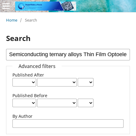
Home
/
Search
Search
Advanced filters
Published After
Published Before
By Author