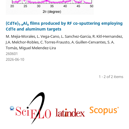
(CdTe)
Al
films produced by RF co-sputtering employing
1-x
x
CdTe and aluminum targets
M. Mejia-Morales, L. Vega-Cano, L. Sanchez-Garcia, R. Kitl-Hernandez,
J.A. Melchor-Robles, C. Torres-Frausto, A. Guillen-Cervantes, S. A.
Tomás, Miguel Melendez-Lira
260601
2026-06-10
1 - 2 of 2 items