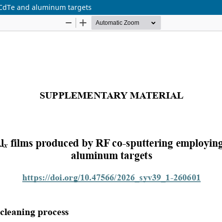
 CdTe and aluminum targets