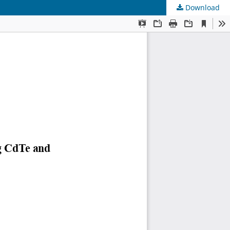
Download