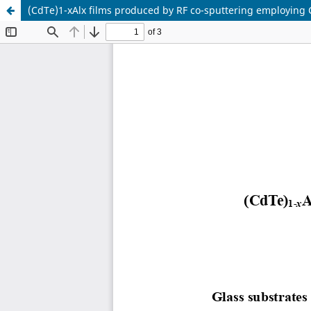
(CdTe)1-xAlx films produced by RF co-sputtering employing