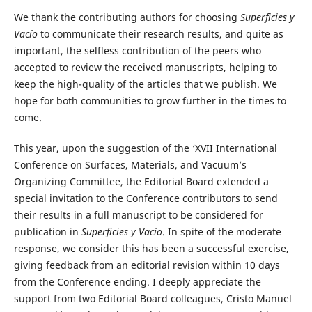
We thank the contributing authors for choosing
Superficies y
Vacío
to communicate their research results, and quite as
important, the selfless contribution of the peers who
accepted to review the received manuscripts, helping to
keep the high-quality of the articles that we publish. We
hope for both communities to grow further in the times to
come.
This year, upon the suggestion of the ‘XVII International
Conference on Surfaces, Materials, and Vacuum’s
Organizing Committee, the Editorial Board extended a
special invitation to the Conference contributors to send
their results in a full manuscript to be considered for
publication in
Superficies y Vacío
. In spite of the moderate
response, we consider this has been a successful exercise,
giving feedback from an editorial revision within 10 days
from the Conference ending. I deeply appreciate the
support from two Editorial Board colleagues, Cristo Manuel