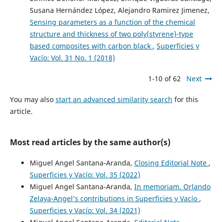
Susana Hernández López, Alejandro Ramirez Jimenez,
Sensing parameters as a function of the chemical
structure and thickness of two poly(styrene)-type
based composites with carbon black
,
Superficies y
Vacío: Vol. 31 No. 1 (2018)
1-10 of 62
Next
You may also
start an advanced similarity search
for this
article.
Most read articles by the same author(s)
Miguel Angel Santana-Aranda,
Closing Editorial Note
,
Superficies y Vacío: Vol. 35 (2022)
Miguel Angel Santana-Aranda,
In memoriam. Orlando
Zelaya-Angel’s contributions in Superficies y Vacío
,
Superficies y Vacío: Vol. 34 (2021)