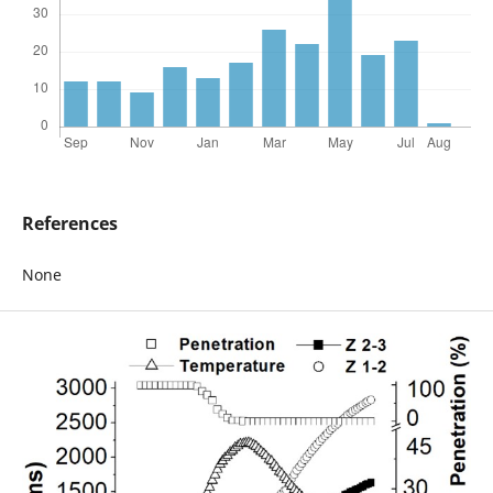
References
None