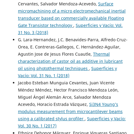
Cervantes, Salvador Mendoza-Acevedo,
Surface
micromachining of a micro electromechanical inertial
transducer based on commercially available Floating
Gate Transistor technology
,
Superficies y Vacío: Vol.
31 No. 3 (2018)
G. Lara-Hernandez, J.C. Benavides-Parra, Alfredo Cruz-
Orea, E. Contreras-Gallegos, C. Hernández-Aguilar,
Agustin Jose de Jesus Flores Cuautle,
Thermal
characterization of castor oil as additive in lubricant
oil using photothermal techniques
,
Superficies y
Vacío: Vol. 31 No. 1 (2018)
Jacobo Esteban Munguia Cevantes, Juan Vicente
Méndez Méndez, Hector Francisco Mendoza León,
Miguel Ángel Alemán Arce, Salvador Mendoza
Acevedo, Horacio Estrada Vázquez,
Si3N4 Young’s
modulus measurement from microcantilever beams
using a calibrated stylus profiler
,
Superficies y Vacío:
Vol. 30 No. 1 (2017)
Ethnice Dehonor Márquez, Enrique Vigueras Santiago,