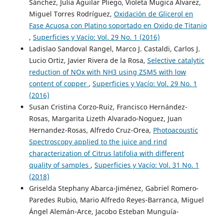
Sánchez, Julia Aguilar Pliego, Violeta Mugica Álvarez,
Miguel Torres Rodríguez,
Oxidación de Glicerol en
Fase Acuosa con Platino soportado en Oxido de Titanio
,
Superficies y Vacío: Vol. 29 No. 1 (2016)
Ladislao Sandoval Rangel, Marco J. Castaldi, Carlos J.
Lucio Ortiz, Javier Rivera de la Rosa,
Selective catalytic
reduction of NOx with NH3 using ZSM5 with low
content of copper
,
Superficies y Vacío: Vol. 29 No. 1
(2016)
Susan Cristina Corzo-Ruiz, Francisco Hernández-
Rosas, Margarita Lizeth Alvarado-Noguez, Juan
Hernandez-Rosas, Alfredo Cruz-Orea,
Photoacoustic
Spectroscopy applied to the juice and rind
characterization of Citrus latifolia with different
quality of samples
,
Superficies y Vacío: Vol. 31 No. 1
(2018)
Griselda Stephany Abarca-Jiménez, Gabriel Romero-
Paredes Rubio, Mario Alfredo Reyes-Barranca, Miguel
Ángel Alemán-Arce, Jacobo Esteban Munguía-