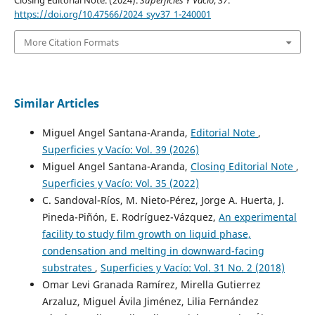
https://doi.org/10.47566/2024_syv37_1-240001
More Citation Formats
Similar Articles
Miguel Angel Santana-Aranda,
Editorial Note
,
Superficies y Vacío: Vol. 39 (2026)
Miguel Angel Santana-Aranda,
Closing Editorial Note
,
Superficies y Vacío: Vol. 35 (2022)
C. Sandoval-Ríos, M. Nieto-Pérez, Jorge A. Huerta, J.
Pineda-Piñón, E. Rodríguez-Vázquez,
An experimental
facility to study film growth on liquid phase,
condensation and melting in downward-facing
substrates
,
Superficies y Vacío: Vol. 31 No. 2 (2018)
Omar Levi Granada Ramírez, Mirella Gutierrez
Arzaluz, Miguel Ávila Jiménez, Lilia Fernández