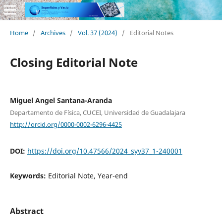
Home
/
Archives
/
Vol. 37 (2024)
/
Editorial Notes
Closing Editorial Note
Miguel Angel Santana-Aranda
Departamento de Física, CUCEI, Universidad de Guadalajara
http://orcid.org/0000-0002-6296-4425
DOI:
https://doi.org/10.47566/2024_syv37_1-240001
Keywords:
Editorial Note, Year-end
Abstract