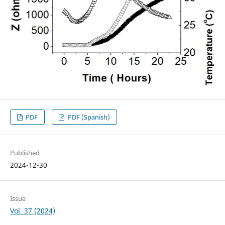
PDF
PDF (Spanish)
Published
2024-12-30
Issue
Vol. 37 (2024)