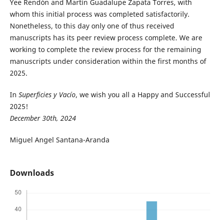
Yee Rendón and Martín Guadalupe Zapata Torres, with
whom this initial process was completed satisfactorily.
Nonetheless, to this day only one of thus received
manuscripts has its peer review process complete. We are
working to complete the review process for the remaining
manuscripts under consideration within the first months of
2025.
In
Superficies y Vacío
, we wish you all a Happy and Successful
2025!
December 30th, 2024
Miguel Angel Santana-Aranda
Downloads