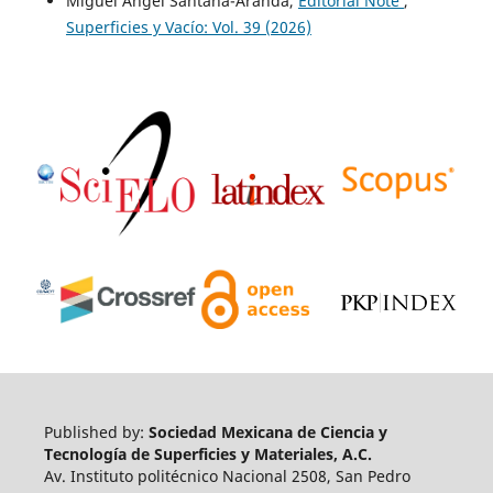
Miguel Angel Santana-Aranda,
Editorial Note
,
Superficies y Vacío: Vol. 39 (2026)
Published by:
Sociedad Mexicana de Ciencia y
Tecnología de Superficies y Materiales, A.C.
Av. Instituto politécnico Nacional 2508, San Pedro