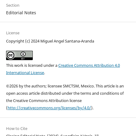
Section
Editorial Notes
License
Copyright (c) 2024 Miguel Angel Santana-Aranda
This work is licensed under a
Creative Commons Attribution 4.0
International License
.
©2026 by the authors; licensee SMCTSM, Mexico. This article is an
open access article distributed under the terms and conditions of
the Creative Commons Attribution license
(
http://creativecommons.org/licenses/by/4.0/
).
How to Cite
Closing Editorial Note. (2024).
Superficies Y Vacío
,
37
.