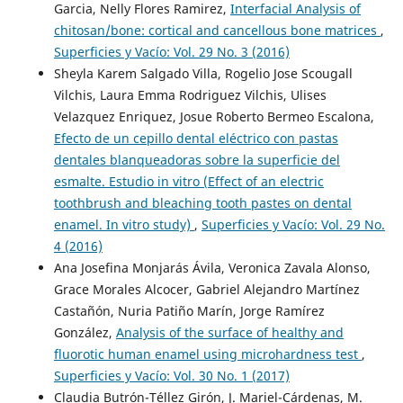
Garcia, Nelly Flores Ramirez,
Interfacial Analysis of
chitosan/bone: cortical and cancellous bone matrices
,
Superficies y Vacío: Vol. 29 No. 3 (2016)
Sheyla Karem Salgado Villa, Rogelio Jose Scougall
Vilchis, Laura Emma Rodriguez Vilchis, Ulises
Velazquez Enriquez, Josue Roberto Bermeo Escalona,
Efecto de un cepillo dental eléctrico con pastas
dentales blanqueadoras sobre la superficie del
esmalte. Estudio in vitro (Effect of an electric
toothbrush and bleaching tooth pastes on dental
enamel. In vitro study)
,
Superficies y Vacío: Vol. 29 No.
4 (2016)
Ana Josefina Monjarás Ávila, Veronica Zavala Alonso,
Grace Morales Alcocer, Gabriel Alejandro Martínez
Castañón, Nuria Patiño Marín, Jorge Ramírez
González,
Analysis of the surface of healthy and
fluorotic human enamel using microhardness test
,
Superficies y Vacío: Vol. 30 No. 1 (2017)
Claudia Butrón-Téllez Girón, J. Mariel-Cárdenas, M.