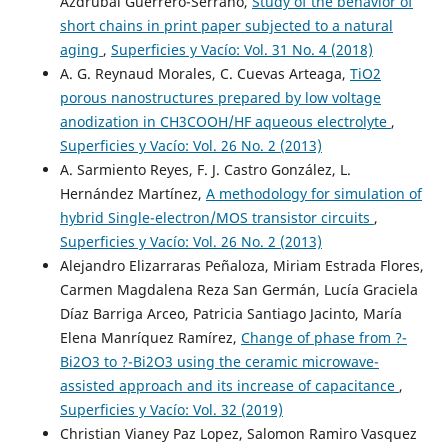
Azdrubal Guerrero-Serrano,
Study of the behavior of
short chains in print paper subjected to a natural
aging
,
Superficies y Vacío: Vol. 31 No. 4 (2018)
A. G. Reynaud Morales, C. Cuevas Arteaga,
TiO2
porous nanostructures prepared by low voltage
anodization in CH3COOH/HF aqueous electrolyte
,
Superficies y Vacío: Vol. 26 No. 2 (2013)
A. Sarmiento Reyes, F. J. Castro González, L.
Hernández Martínez,
A methodology for simulation of
hybrid Single-electron/MOS transistor circuits
,
Superficies y Vacío: Vol. 26 No. 2 (2013)
Alejandro Elizarraras Peñaloza, Miriam Estrada Flores,
Carmen Magdalena Reza San Germán, Lucía Graciela
Díaz Barriga Arceo, Patricia Santiago Jacinto, María
Elena Manríquez Ramírez,
Change of phase from ?-
Bi2O3 to ?-Bi2O3 using the ceramic microwave-
assisted approach and its increase of capacitance
,
Superficies y Vacío: Vol. 32 (2019)
Christian Vianey Paz Lopez, Salomon Ramiro Vasquez