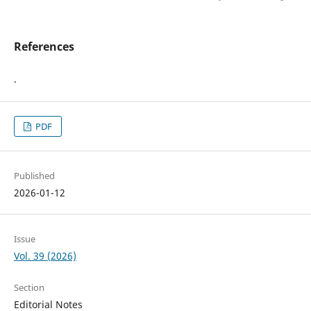
References
.
PDF
Published
2026-01-12
Issue
Vol. 39 (2026)
Section
Editorial Notes