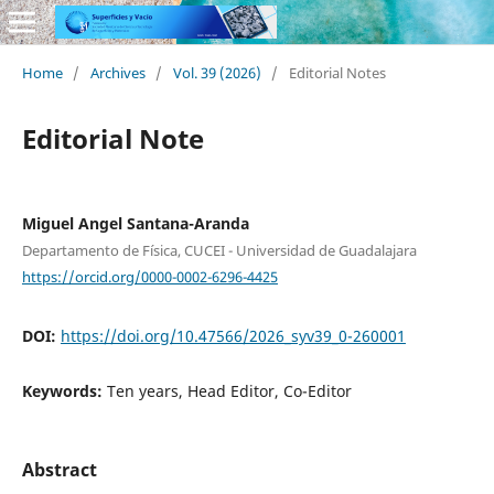
Home
/
Archives
/
Vol. 39 (2026)
/
Editorial Notes
Editorial Note
Miguel Angel Santana-Aranda
Departamento de Física, CUCEI - Universidad de Guadalajara
https://orcid.org/0000-0002-6296-4425
DOI:
https://doi.org/10.47566/2026_syv39_0-260001
Keywords:
Ten years, Head Editor, Co-Editor
Abstract