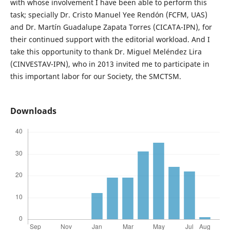
with whose involvement I have been able to perform this
task; specially Dr. Cristo Manuel Yee Rendón (FCFM, UAS)
and Dr. Martín Guadalupe Zapata Torres (CICATA-IPN), for
their continued support with the editorial workload. And I
take this opportunity to thank Dr. Miguel Meléndez Lira
(CINVESTAV-IPN), who in 2013 invited me to participate in
this important labor for our Society, the SMCTSM.
Downloads