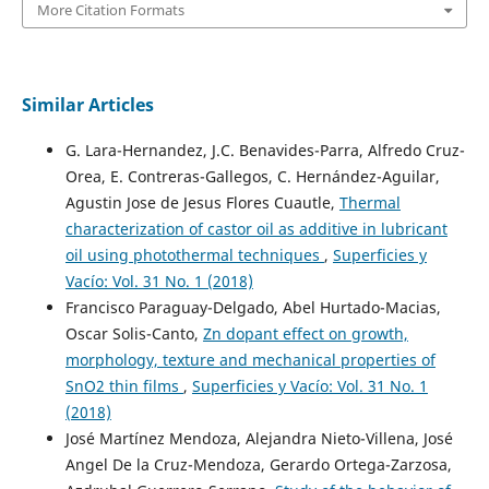
More Citation Formats
Similar Articles
G. Lara-Hernandez, J.C. Benavides-Parra, Alfredo Cruz-
Orea, E. Contreras-Gallegos, C. Hernández-Aguilar,
Agustin Jose de Jesus Flores Cuautle,
Thermal
characterization of castor oil as additive in lubricant
oil using photothermal techniques
,
Superficies y
Vacío: Vol. 31 No. 1 (2018)
Francisco Paraguay-Delgado, Abel Hurtado-Macias,
Oscar Solis-Canto,
Zn dopant effect on growth,
morphology, texture and mechanical properties of
SnO2 thin films
,
Superficies y Vacío: Vol. 31 No. 1
(2018)
José Martínez Mendoza, Alejandra Nieto-Villena, José
Angel De la Cruz-Mendoza, Gerardo Ortega-Zarzosa,