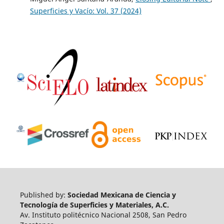
Superficies y Vacío: Vol. 37 (2024)
Published by:
Sociedad Mexicana de Ciencia y
Tecnología de Superficies y Materiales, A.C.
Av. Instituto politécnico Nacional 2508, San Pedro