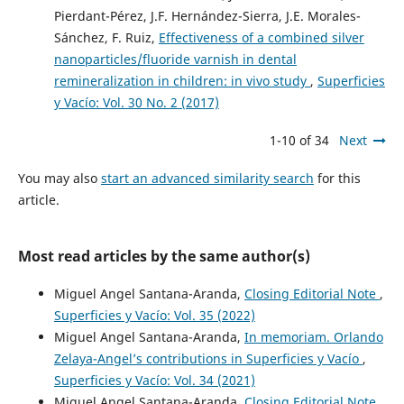
Pierdant-Pérez, J.F. Hernández-Sierra, J.E. Morales-
Sánchez, F. Ruiz,
Effectiveness of a combined silver
nanoparticles/fluoride varnish in dental
remineralization in children: in vivo study
,
Superficies
y Vacío: Vol. 30 No. 2 (2017)
1-10 of 34
Next
You may also
start an advanced similarity search
for this
article.
Most read articles by the same author(s)
Miguel Angel Santana-Aranda,
Closing Editorial Note
,
Superficies y Vacío: Vol. 35 (2022)
Miguel Angel Santana-Aranda,
In memoriam. Orlando
Zelaya-Angel’s contributions in Superficies y Vacío
,
Superficies y Vacío: Vol. 34 (2021)
Miguel Angel Santana-Aranda,
Closing Editorial Note
,