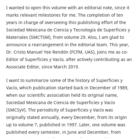
I wanted to open this volume with an editorial note, since it
marks relevant milestones for me. The completion of ten
years in charge of overseeing this publishing effort of the
Sociedad Mexicana de Ciencia y Tecnología de Superficies y
Materiales (SMCTSM), from volume 29. Also, I am glad to
announce a rearrangement in the editorial team. This year,
Dr. Cristo Manuel Yee Rendón (FCFM, UAS), joins me as co-
Editor of Superficies y Vacío, after actively contributing as an
Associate Editor, since March 2019.
I want to summarize some of the history of Superficies y
Vacío, which publication started back in December of 1989,
when our scientific association held its original name,
Sociedad Mexicana de Ciencia de Superficies y Vacío
(SMCSyV). The periodicity of Superficies y Vacío was
originally stated annually, every December, from its origin
up to volume 7, published in 1997. Later, one volume was
published every semester, in June and December, from