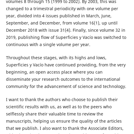
volumes 8 through 15 (1999 to 2002). By 2003, this was
changed to a trimestral periodicity with one volume per
year, divided into 4 issues published in March, June,
September, and December, from volume 16(1), up until
December 2018 with issue 31(4). Finally, since volume 32 in
2019, publishing flow of Superficies y Vacío was switched to
continuous with a single volume per year.
Throughout these stages, with its highs and lows,
Superficies y Vacío have continued providing, from the very
beginning, an open access place where you can
disseminate your research outcomes to the international
community for the advancement of science and technology.
I want to thank the authors who choose to publish their
scientific results with us, as well as to the peers who
selflessly share their valuable time to review the
manuscripts, helping us ensure the quality of the articles
that we publish. I also want to thank the Associate Editors,