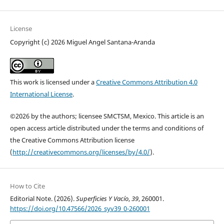
License
Copyright (c) 2026 Miguel Angel Santana-Aranda
This work is licensed under a
Creative Commons Attribution 4.0
International License
.
©2026 by the authors; licensee SMCTSM, Mexico. This article is an
open access article distributed under the terms and conditions of
the Creative Commons Attribution license
(
http://creativecommons.org/licenses/by/4.0/
).
How to Cite
Editorial Note. (2026).
Superficies Y Vacío
,
39
, 260001.
https://doi.org/10.47566/2026_syv39_0-260001