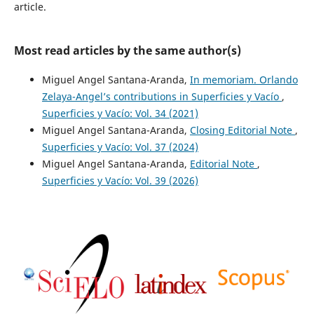
article.
Most read articles by the same author(s)
Miguel Angel Santana-Aranda,
In memoriam. Orlando
Zelaya-Angel’s contributions in Superficies y Vacío
,
Superficies y Vacío: Vol. 34 (2021)
Miguel Angel Santana-Aranda,
Closing Editorial Note
,
Superficies y Vacío: Vol. 37 (2024)
Miguel Angel Santana-Aranda,
Editorial Note
,
Superficies y Vacío: Vol. 39 (2026)