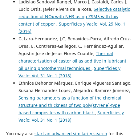
Ladislao Sandoval Rangel, Marco J. Castaldi, Carlos J.
Lucio Ortiz, Javier Rivera de la Rosa,
Selective catalytic
reduction of NOx with NH3 using ZSM5 with low
content of copper
,
Superficies y Vacío: Vol. 29 No. 1
(2016)
G. Lara-Hernandez, J.C. Benavides-Parra, Alfredo Cruz-
Orea, E. Contreras-Gallegos, C. Hernández-Aguilar,
Agustin Jose de Jesus Flores Cuautle,
Thermal
characterization of castor oil as additive in lubricant
oil using photothermal techniques
,
Superficies y
Vacío: Vol. 31 No. 1 (2018)
Ethnice Dehonor Márquez, Enrique Vigueras Santiago,
Susana Hernández López, Alejandro Ramirez Jimenez,
Sensing parameters as a function of the chemical
structure and thickness of two poly(styrene)-type
based composites with carbon black
,
Superficies y
Vacío: Vol. 31 No. 1 (2018)
You may also
start an advanced similarity search
for this