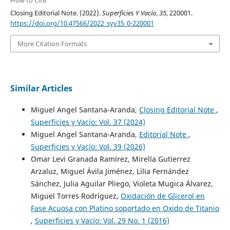
Closing Editorial Note. (2022).
Superficies Y Vacío
,
35
, 220001.
https://doi.org/10.47566/2022_syv35_0-220001
More Citation Formats
Similar Articles
Miguel Angel Santana-Aranda,
Closing Editorial Note
,
Superficies y Vacío: Vol. 37 (2024)
Miguel Angel Santana-Aranda,
Editorial Note
,
Superficies y Vacío: Vol. 39 (2026)
Omar Levi Granada Ramírez, Mirella Gutierrez
Arzaluz, Miguel Ávila Jiménez, Lilia Fernández
Sánchez, Julia Aguilar Pliego, Violeta Mugica Álvarez,
Miguel Torres Rodríguez,
Oxidación de Glicerol en
Fase Acuosa con Platino soportado en Oxido de Titanio
,
Superficies y Vacío: Vol. 29 No. 1 (2016)