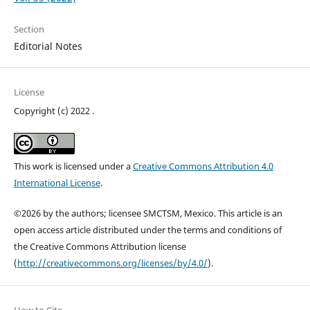
Section
Editorial Notes
License
Copyright (c) 2022 .
This work is licensed under a
Creative Commons Attribution 4.0
International License
.
©2026 by the authors; licensee SMCTSM, Mexico. This article is an
open access article distributed under the terms and conditions of
the Creative Commons Attribution license
(
http://creativecommons.org/licenses/by/4.0/
).
How to Cite