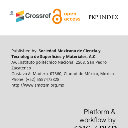
Published by:
Sociedad Mexicana de Ciencia y
Tecnología de Superficies y Materiales, A.C.
Av. Instituto politécnico Nacional 2508, San Pedro
Zacatenco
Gustavo A. Madero, 07360, Ciudad de México, Mexico.
Phone: (+52) 5557473828
http://www.smctsm.org.mx