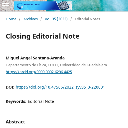
Home
/
Archives
/
Vol. 35 (2022)
/
Editorial Notes
Closing Editorial Note
Miguel Angel Santana-Aranda
Departamento de Física, CUCEI, Universidad de Guadalajara
https://orcid.org/0000-0002-6296-4425
DOI:
https://doi.org/10.47566/2022_syv35_0-220001
Keywords:
Editorial Note
Abstract