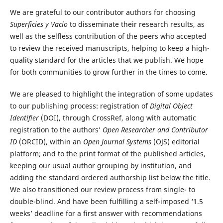
We are grateful to our contributor authors for choosing
Superficies y Vacío
to disseminate their research results, as
well as the selfless contribution of the peers who accepted
to review the received manuscripts, helping to keep a high-
quality standard for the articles that we publish. We hope
for both communities to grow further in the times to come.
We are pleased to highlight the integration of some updates
to our publishing process: registration of
Digital Object
Identifier
(DOI), through CrossRef, along with automatic
registration to the authors’
Open Researcher and Contributor
ID
(ORCID), within an
Open Journal Systems
(OJS) editorial
platform; and to the print format of the published articles,
keeping our usual author grouping by institution, and
adding the standard ordered authorship list below the title.
We also transitioned our review process from single- to
double-blind. And have been fulfilling a self-imposed ‘1.5
weeks’ deadline for a first answer with recommendations