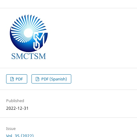
PDF
PDF (Spanish)
Published
2022-12-31
Issue
Vol. 35 (2022)