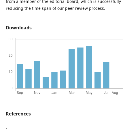
from a member of the editorial board, which is successfully
reducing the time span of our peer review process.
Downloads
References
.