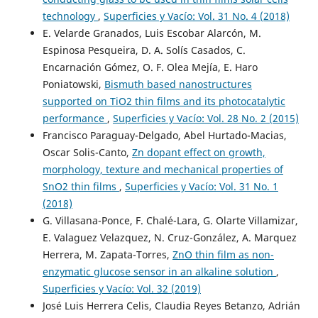
technology
,
Superficies y Vacío: Vol. 31 No. 4 (2018)
E. Velarde Granados, Luis Escobar Alarcón, M.
Espinosa Pesqueira, D. A. Solís Casados, C.
Encarnación Gómez, O. F. Olea Mejía, E. Haro
Poniatowski,
Bismuth based nanostructures
supported on TiO2 thin films and its photocatalytic
performance
,
Superficies y Vacío: Vol. 28 No. 2 (2015)
Francisco Paraguay-Delgado, Abel Hurtado-Macias,
Oscar Solis-Canto,
Zn dopant effect on growth,
morphology, texture and mechanical properties of
SnO2 thin films
,
Superficies y Vacío: Vol. 31 No. 1
(2018)
G. Villasana-Ponce, F. Chalé-Lara, G. Olarte Villamizar,
E. Valaguez Velazquez, N. Cruz-González, A. Marquez
Herrera, M. Zapata-Torres,
ZnO thin film as non-
enzymatic glucose sensor in an alkaline solution
,
Superficies y Vacío: Vol. 32 (2019)
José Luis Herrera Celis, Claudia Reyes Betanzo, Adrián