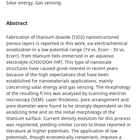
Solar energy, Gas sensing.
Abstract
Fabrication of titanium dioxide (TiO2) nanostructured
porous layers is reported in this work, via electrochemical
anodization in a low potential range (1V vs. Ecorr - 3V vs.
Ecorr), from titanium foils immersed in an aqueous
electrolyte (CH3COOH /HF). This type of nanoscale
structures have caused great interest in recent years
because of the high expectations that have been
established for nanomaterials applications, mainly
concerning solar energy and gas sensing. The morphology
of the resulting fi lms was analysed by scanning electron
microscopy (SEM). Layer thickness, pore arrangement and
pore diameter were found to be strongly dependent on the
anodizing time and on the initial morphology of the
titanium surface. Current density evolution for this process
was registered, yielding similar curves to those reported in
literature at higher potentials. The application of low
potentials, though economically convenient, imposes a