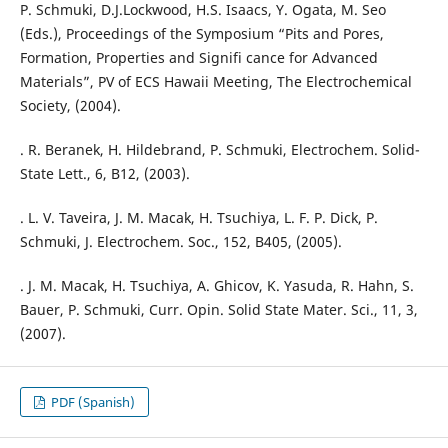
P. Schmuki, D.J.Lockwood, H.S. Isaacs, Y. Ogata, M. Seo
(Eds.), Proceedings of the Symposium “Pits and Pores,
Formation, Properties and Signifi cance for Advanced
Materials”, PV of ECS Hawaii Meeting, The Electrochemical
Society, (2004).
. R. Beranek, H. Hildebrand, P. Schmuki, Electrochem. Solid-
State Lett., 6, B12, (2003).
. L. V. Taveira, J. M. Macak, H. Tsuchiya, L. F. P. Dick, P.
Schmuki, J. Electrochem. Soc., 152, B405, (2005).
. J. M. Macak, H. Tsuchiya, A. Ghicov, K. Yasuda, R. Hahn, S.
Bauer, P. Schmuki, Curr. Opin. Solid State Mater. Sci., 11, 3,
(2007).
PDF (Spanish)