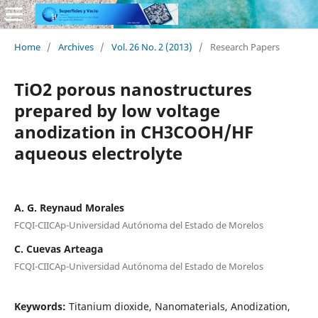
Home
/
Archives
/
Vol. 26 No. 2 (2013)
/
Research Papers
TiO2 porous nanostructures
prepared by low voltage
anodization in CH3COOH/HF
aqueous electrolyte
A. G. Reynaud Morales
FCQI-CIICAp-Universidad Autónoma del Estado de Morelos
C. Cuevas Arteaga
FCQI-CIICAp-Universidad Autónoma del Estado de Morelos
Keywords:
Titanium dioxide, Nanomaterials, Anodization,