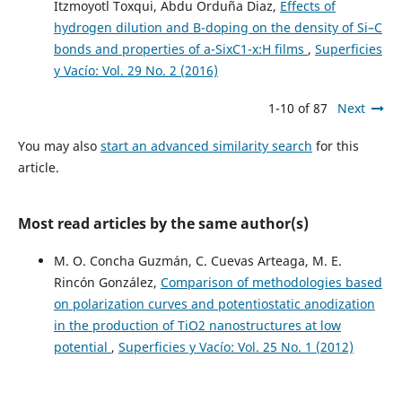
Itzmoyotl Toxqui, Abdu Orduña Diaz,
Effects of
hydrogen dilution and B-doping on the density of Si–C
bonds and properties of a-SixC1-x:H films
,
Superficies
y Vacío: Vol. 29 No. 2 (2016)
1-10 of 87
Next
You may also
start an advanced similarity search
for this
article.
Most read articles by the same author(s)
M. O. Concha Guzmán, C. Cuevas Arteaga, M. E.
Rincón González,
Comparison of methodologies based
on polarization curves and potentiostatic anodization
in the production of TiO2 nanostructures at low
potential
,
Superficies y Vacío: Vol. 25 No. 1 (2012)