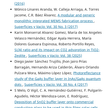
(2016)
Mónico Linares Aranda, W. Calleja Arriaga, A. Torres
Jacome, C.R. Báez Álvarez,
A modular and generic
monolithic integrated MEMS fabrication process
,
Superficies y Vacío: Vol. 30 No. 3 (2017)
Karin Monserrat Alvarez Gomez, María de los Angeles
Velasco Hernández, Edgar Ayala Herrera, María
Dolores Guevara Espinosa, Roberto Portillo Reyes,
Si/Al ratio and its impact on CO2 adsorption in TiO2-
Zeolite
,
Superficies y Vacío: Vol. 38 (2025)
Diego Javier Sánchez Trujillo, Jhon Jairo Prías
Barragán, Hernando Ariza Calderón, Álvaro Orlando
Pulzara Mora, Máximo López López,
Photoreflectance
study of the GaAs buffer layer in InAs/GaAs quantum
dots
,
Superficies y Vacío: Vol. 30 No. 4 (2017)
S Melo, O Vigil, C. A. Hernández-Gutiérrez, F. Pulgarín-
Agudelo, Héctor Mendoza-Leon, E. Rodríguez,
Deposition of SnO2 buffer layer onto commercial
conducting glass to be used in thin films solar cells