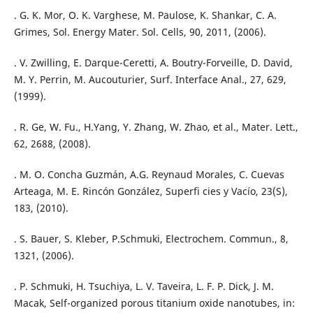
. G. K. Mor, O. K. Varghese, M. Paulose, K. Shankar, C. A.
Grimes, Sol. Energy Mater. Sol. Cells, 90, 2011, (2006).
. V. Zwilling, E. Darque-Ceretti, A. Boutry-Forveille, D. David,
M. Y. Perrin, M. Aucouturier, Surf. Interface Anal., 27, 629,
(1999).
. R. Ge, W. Fu., H.Yang, Y. Zhang, W. Zhao, et al., Mater. Lett.,
62, 2688, (2008).
. M. O. Concha Guzmán, A.G. Reynaud Morales, C. Cuevas
Arteaga, M. E. Rincón González, Superfi cies y Vacío, 23(S),
183, (2010).
. S. Bauer, S. Kleber, P.Schmuki, Electrochem. Commun., 8,
1321, (2006).
. P. Schmuki, H. Tsuchiya, L. V. Taveira, L. F. P. Dick, J. M.
Macak, Self-organized porous titanium oxide nanotubes, in: