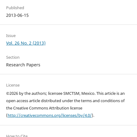
Published
2013-06-15
Issue
Vol. 26 No. 2 (2013)
Section
Research Papers
License
©2026 by the authors; licensee SMCTSM, Mexico. This article is an
open access article distributed under the terms and conditions of
the Creative Commons Attribution license
(
http://creativecommons.org/licenses/by/4.0/
).
How to Cite