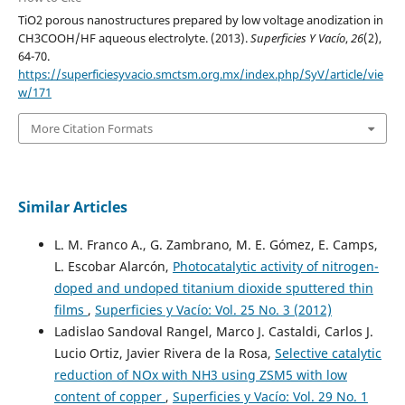
TiO2 porous nanostructures prepared by low voltage anodization in
CH3COOH/HF aqueous electrolyte. (2013).
Superficies Y Vacío
,
26
(2),
64-70.
https://superficiesyvacio.smctsm.org.mx/index.php/SyV/article/vie
w/171
More Citation Formats
Similar Articles
L. M. Franco A., G. Zambrano, M. E. Gómez, E. Camps,
L. Escobar Alarcón,
Photocatalytic activity of nitrogen-
doped and undoped titanium dioxide sputtered thin
films
,
Superficies y Vacío: Vol. 25 No. 3 (2012)
Ladislao Sandoval Rangel, Marco J. Castaldi, Carlos J.
Lucio Ortiz, Javier Rivera de la Rosa,
Selective catalytic
reduction of NOx with NH3 using ZSM5 with low
content of copper
,
Superficies y Vacío: Vol. 29 No. 1