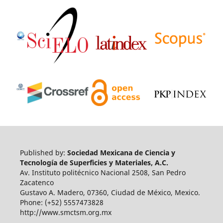
Published by:
Sociedad Mexicana de Ciencia y
Tecnología de Superficies y Materiales, A.C.
Av. Instituto politécnico Nacional 2508, San Pedro
Zacatenco
Gustavo A. Madero, 07360, Ciudad de México, Mexico.
Phone: (+52) 5557473828
http://www.smctsm.org.mx