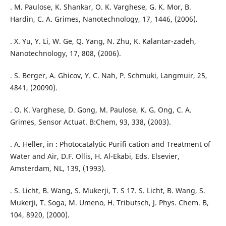
. M. Paulose, K. Shankar, O. K. Varghese, G. K. Mor, B.
Hardin, C. A. Grimes, Nanotechnology, 17, 1446, (2006).
. X. Yu, Y. Li, W. Ge, Q. Yang, N. Zhu, K. Kalantar-zadeh,
Nanotechnology, 17, 808, (2006).
. S. Berger, A. Ghicov, Y. C. Nah, P. Schmuki, Langmuir, 25,
4841, (20090).
. O. K. Varghese, D. Gong, M. Paulose, K. G. Ong, C. A.
Grimes, Sensor Actuat. B:Chem, 93, 338, (2003).
. A. Heller, in : Photocatalytic Purifi cation and Treatment of
Water and Air, D.F. Ollis, H. Al-Ekabi, Eds. Elsevier,
Amsterdam, NL, 139, (1993).
. S. Licht, B. Wang, S. Mukerji, T. S 17. S. Licht, B. Wang, S.
Mukerji, T. Soga, M. Umeno, H. Tributsch, J. Phys. Chem. B,
104, 8920, (2000).