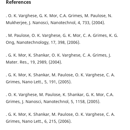
References
. O. K. Varghese, G. K. Mor, C.A. Grimes, M. Paulose, N.
Mukherjee, J. Nanosci, Nanotechnol, 4, 733, (2004).
. M. Paulose, O. K. Varghese, G. K. Mor, C. A. Grimes, K. G.
Ong, Nanotechnology, 17, 398, (2006).
. G. K. Mor, K. Shankar, O. K. Varghese, C. A. Grimes, J.
Mater. Res., 19, 2989, (2004).
. G. K. Mor, K. Shankar, M. Paulose, O. K. Varghese, C. A.
Grimes, Nano Lett., 5, 191, (2005).
. O. K. Varghese, M. Paulose, K. Shankar, G. K. Mor, C.A.
Grimes, J. Nanosci, Nanotechnol, 5, 1158, (2005).
. G. K. Mor, K. Shankar, M. Paulose, O. K. Varghese, C. A.
Grimes, Nano Lett., 6, 215, (2006).