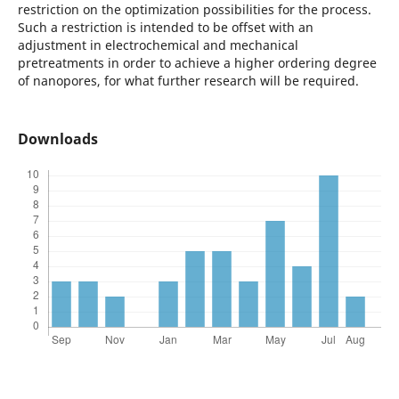
restriction on the optimization possibilities for the process.
Such a restriction is intended to be offset with an
adjustment in electrochemical and mechanical
pretreatments in order to achieve a higher ordering degree
of nanopores, for what further research will be required.
Downloads