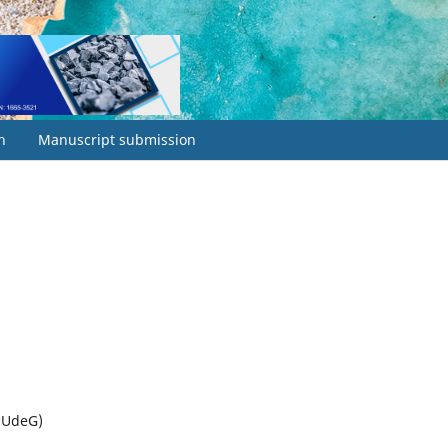
h
Manuscript submission
I-UdeG)