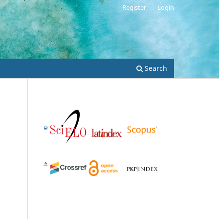
Register
Login
Search