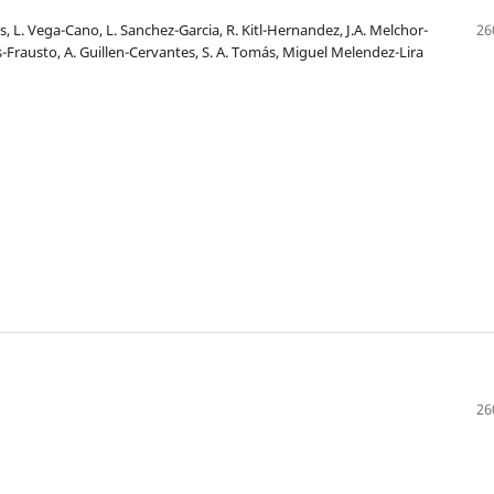
, L. Vega-Cano, L. Sanchez-Garcia, R. Kitl-Hernandez, J.A. Melchor-
26
s-Frausto, A. Guillen-Cervantes, S. A. Tomás, Miguel Melendez-Lira
26