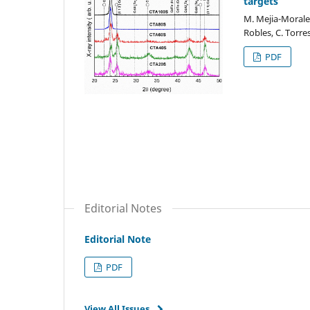
targets
M. Mejia-Morales
Robles, C. Torre
PDF
Editorial Notes
Editorial Note
PDF
View All Issues