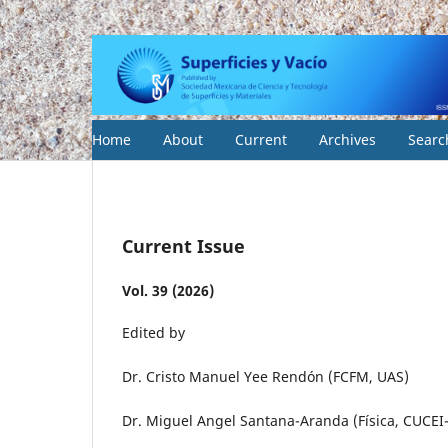
Home
About
Current
Archives
Searc
Current Issue
Vol. 39 (2026)
Edited by
Dr. Cristo Manuel Yee Rendón (FCFM, UAS)
Dr. Miguel Angel Santana-Aranda (Física, CUCE