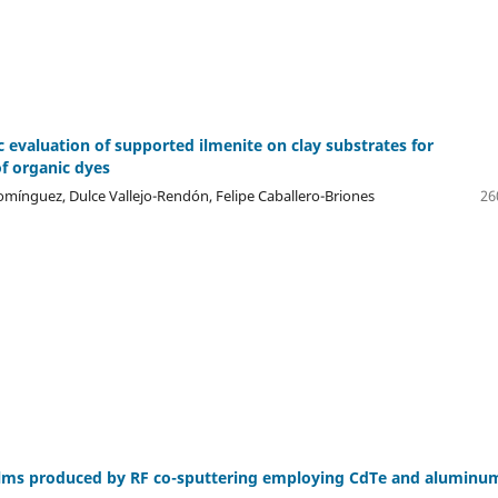
c evaluation of supported ilmenite on clay substrates for
f organic dyes
ínguez, Dulce Vallejo-Rendón, Felipe Caballero-Briones
26
lms produced by RF co-sputtering employing CdTe and aluminu