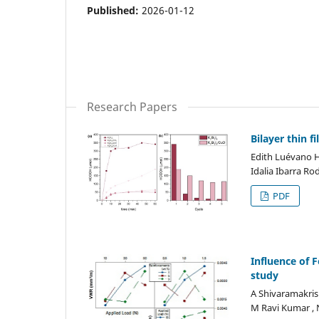
Published:
2026-01-12
Research Papers
Bilayer thin 
Edith Luévano Hi
Idalia Ibarra Ro
PDF
Influence of F
study
A Shivaramakris
M Ravi Kumar , 