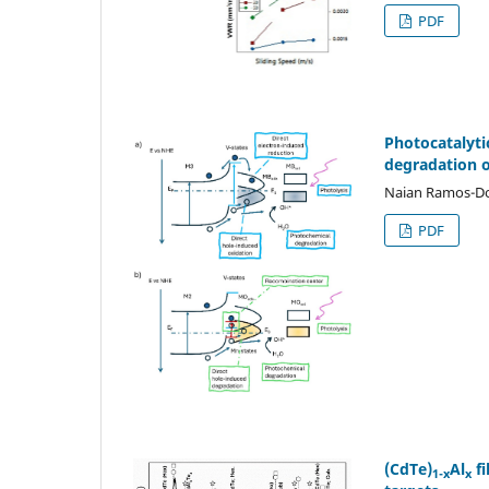
PDF
Photocatalyti
degradation o
Naian Ramos-Dom
PDF
(CdTe)
Al
fi
1-x
x