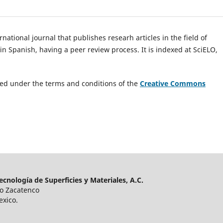
national journal that publishes researh articles in the field of
n Spanish, having a peer review process. It is indexed at SciELO,
uted under the terms and conditions of the
Creative Commons
cnología de Superficies y Materiales, A.C.
ro Zacatenco
exico.