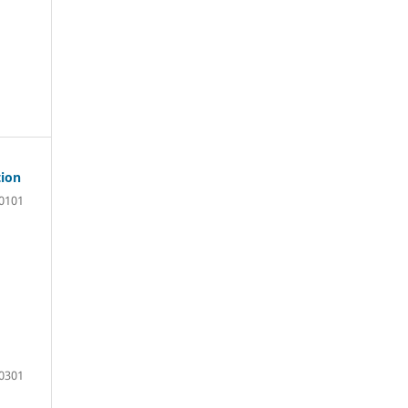
tion
0101
0301