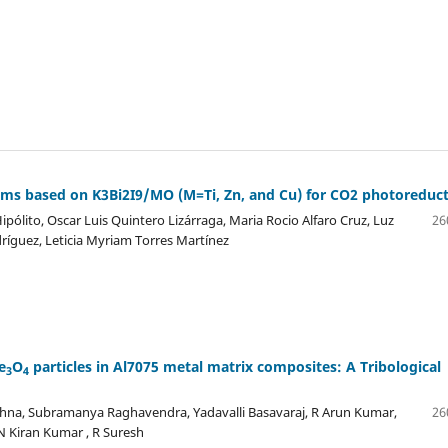
films based on K3Bi2I9/MO (M=Ti, Zn, and Cu) for CO2 photoreduc
pólito, Oscar Luis Quintero Lizárraga, Maria Rocio Alfaro Cruz, Luz
26
dríguez, Leticia Myriam Torres Martínez
e
O
particles in Al7075 metal matrix composites: A Tribological
3
4
hna, Subramanya Raghavendra, Yadavalli Basavaraj, R Arun Kumar,
26
N Kiran Kumar , R Suresh