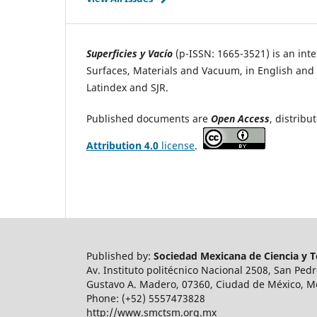
Superficies y Vacío
(p-ISSN: 1665-3521) is an inter
Surfaces, Materials and Vacuum, in English and i
Latindex and SJR.
Published documents are
Open Access
, distrib
Attribution 4.0
license
.
Published by:
Sociedad Mexicana de Ciencia y Te
Av. Instituto politécnico Nacional 2508, San Ped
Gustavo A. Madero, 07360, Ciudad de México, M
Phone: (+52) 5557473828
http://www.smctsm.org.mx