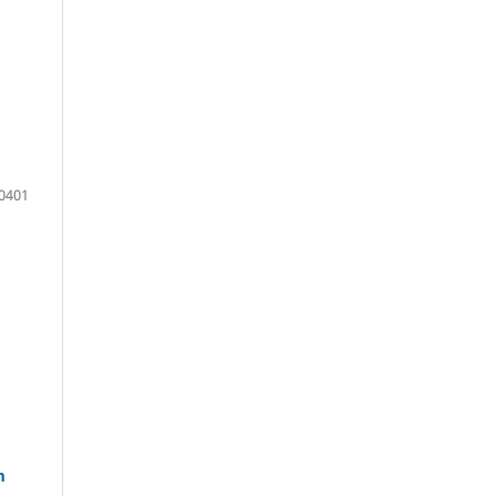
0401
m