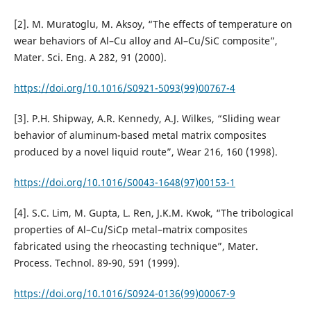
[2]. M. Muratoglu, M. Aksoy, “The effects of temperature on
wear behaviors of Al–Cu alloy and Al–Cu/SiC composite”,
Mater. Sci. Eng. A 282, 91 (2000).
https://doi.org/10.1016/S0921-5093(99)00767-4
[3]. P.H. Shipway, A.R. Kennedy, A.J. Wilkes, “Sliding wear
behavior of aluminum-based metal matrix composites
produced by a novel liquid route”, Wear 216, 160 (1998).
https://doi.org/10.1016/S0043-1648(97)00153-1
[4]. S.C. Lim, M. Gupta, L. Ren, J.K.M. Kwok, “The tribological
properties of Al–Cu/SiCp metal–matrix composites
fabricated using the rheocasting technique”, Mater.
Process. Technol. 89-90, 591 (1999).
https://doi.org/10.1016/S0924-0136(99)00067-9