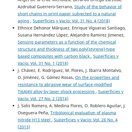
Azdrubal Guerrero-Serrano,
Study of the behavior of
short chains in print paper subjected to a natural
aging
,
Superficies y Vacío: Vol. 31 No. 4 (2018)
Ethnice Dehonor Márquez, Enrique Vigueras Santiago,
Susana Hernández López, Alejandro Ramirez Jimenez,
Sensing parameters as a function of the chemical
structure and thickness of two poly(styrene)-type
based composites with carbon black
,
Superficies y
Vacío: Vol. 31 No. 1 (2018)
J. Chávez, E. Rodríguez, M. Flores, J. Ibarra Montalvo,
O. Jiménez, G. Gómez Rosas,
On the properties and
resistance to abrasive wear of surface-modified
Ti6Al4V alloy by laser shock processing
,
Superficies y
Vacío: Vol. 27 No. 2 (2014)
J. Solis Romero, A. Medina Flores, O. Roblero Aguilar, J.
Oseguera Peña,
Tribological evaluation of plasma
nitride H13 steel
,
Superficies y Vacío: Vol. 26 No. 4
(2013)