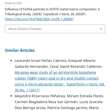
How to Cite
Influence of Fe3O4 particles in Al7075 metal matrix composites: A
Tribological study. (2026).
Superficies Y Vacío
,
39
, 260301.
https://doi.org/10.47566/2026_syv39_1-260301
More Citation Formats
Similar Articles
Leonardo Israel Farfan Cabrera, Ezequiel Alberto
Gallardo Hernandez, Cesar David Resendiz Calderon,
Abrasive wear study of an acrylonitrile butadiene
rubber (NBR) rotary seal in dry and muddy contact
using a micro-abrasion tester
,
Superficies y Vacío: Vol.
30 No. 1 (2017)
Alejandro Elizarraras Peñaloza, Miriam Estrada Flores,
Carmen Magdalena Reza San Germán, Lucía Graciela
Díaz Barriga Arceo, Patricia Santiago Jacinto, María