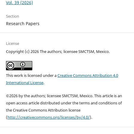
Vol. 39 (2026)
Section
Research Papers
License
Copyright (c) 2026 The authors; licensee SMCTSM, Mexico.
This work is licensed under a
Creative Commons Attribution 4.0
International License
.
©2026 by the authors; licensee SMCTSM, Mexico. This article is an
open access article distributed under the terms and conditions of
the Creative Commons Attribution license
(
http://creativecommons.org/licenses/by/4.0/
).