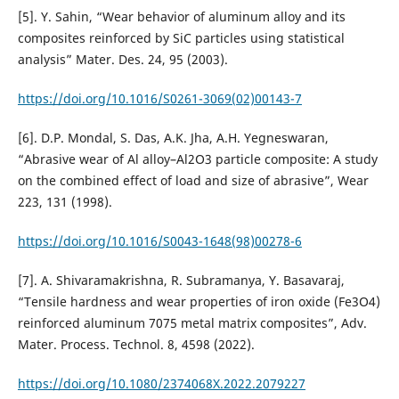
[5]. Y. Sahin, “Wear behavior of aluminum alloy and its
composites reinforced by SiC particles using statistical
analysis” Mater. Des. 24, 95 (2003).
https://doi.org/10.1016/S0261-3069(02)00143-7
[6]. D.P. Mondal, S. Das, A.K. Jha, A.H. Yegneswaran,
“Abrasive wear of Al alloy–Al2O3 particle composite: A study
on the combined effect of load and size of abrasive”, Wear
223, 131 (1998).
https://doi.org/10.1016/S0043-1648(98)00278-6
[7]. A. Shivaramakrishna, R. Subramanya, Y. Basavaraj,
“Tensile hardness and wear properties of iron oxide (Fe3O4)
reinforced aluminum 7075 metal matrix composites”, Adv.
Mater. Process. Technol. 8, 4598 (2022).
https://doi.org/10.1080/2374068X.2022.2079227