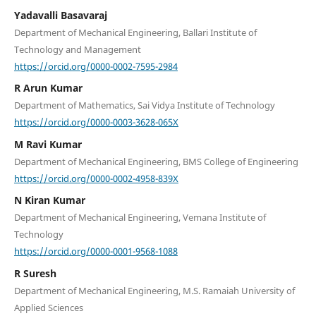
Yadavalli Basavaraj
Department of Mechanical Engineering, Ballari Institute of
Technology and Management
https://orcid.org/0000-0002-7595-2984
R Arun Kumar
Department of Mathematics, Sai Vidya Institute of Technology
https://orcid.org/0000-0003-3628-065X
M Ravi Kumar
Department of Mechanical Engineering, BMS College of Engineering
https://orcid.org/0000-0002-4958-839X
N Kiran Kumar
Department of Mechanical Engineering, Vemana Institute of
Technology
https://orcid.org/0000-0001-9568-1088
R Suresh
Department of Mechanical Engineering, M.S. Ramaiah University of
Applied Sciences