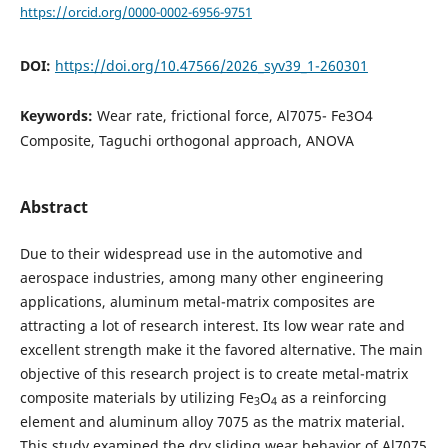
https://orcid.org/0000-0002-6956-9751
DOI:
https://doi.org/10.47566/2026_syv39_1-260301
Keywords:
Wear rate, frictional force, Al7075- Fe3O4
Composite, Taguchi orthogonal approach, ANOVA
Abstract
Due to their widespread use in the automotive and
aerospace industries, among many other engineering
applications, aluminum metal-matrix composites are
attracting a lot of research interest. Its low wear rate and
excellent strength make it the favored alternative. The main
objective of this research project is to create metal-matrix
composite materials by utilizing Fe
O
as a reinforcing
3
4
element and aluminum alloy 7075 as the matrix material.
This study examined the dry sliding wear behavior of Al7075