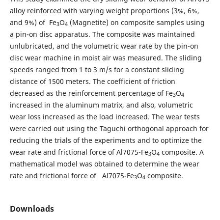
alloy reinforced with varying weight proportions (3%, 6%,
and 9%) of Fe
O
(Magnetite) on composite samples using
3
4
a pin-on disc apparatus. The composite was maintained
unlubricated, and the volumetric wear rate by the pin-on
disc wear machine in moist air was measured. The sliding
speeds ranged from 1 to 3 m/s for a constant sliding
distance of 1500 meters. The coefficient of friction
decreased as the reinforcement percentage of Fe
O
3
4
increased in the aluminum matrix, and also, volumetric
wear loss increased as the load increased. The wear tests
were carried out using the Taguchi orthogonal approach for
reducing the trials of the experiments and to optimize the
wear rate and frictional force of Al7075-Fe
O
composite. A
3
4
mathematical model was obtained to determine the wear
rate and frictional force of Al7075-Fe
O
composite.
3
4
Downloads