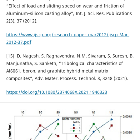
“Effect of load and sliding speed on wear and friction of
aluminum–silicon casting alloy”, Int. J. Sci. Res. Publications
2(3), 37 (2012).
https://www.ijsrp.org/research_paper_mar2012/ijsrp-Mar-
2012-37.pdf
[15]. D. Nagesh, S. Raghavendra, N.M. Sivaram, S. Suresh, B.
Manjunatha, S. Sanketh, “Tribological characteristics of
Al6061, boron, and graphite hybrid metal matrix
composites”, Adv. Mater. Process. Technol. 8, 3248 (2021).
https://doi.org/10.1080/2374068X.2021.1946323