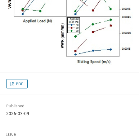
PDF
Published
2026-03-09
Issue