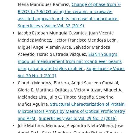
Elena Manríquez Ramírez,
Change of phase from ?-
Bi2O3 to ?-Bi2O3 using the ceramic microwave-
assisted approach and its increase of capacitance
,
Superficies y Vacío: Vol. 32 (2019)
Jacobo Esteban Munguia Cevantes, Juan Vicente
Méndez Méndez, Hector Francisco Mendoza León,
Miguel Ángel Alemán Arce, Salvador Mendoza
Acevedo, Horacio Estrada Vázquez,
Si3N4 Young’s
modulus measurement from microcantilever beams
using a calibrated stylus profiler
,
Superficies y Vacío:
Vol. 30 No. 1 (2017)
Claudia Mendoza Barrera, Angel Sauceda Carvajal,
Gloria E. Martínez Ortigoza, Victor Altuzar, Miguel A.
Meléndez Lira, Julio C. Tinoco Magaña, Severino
Muñoz Aguirre,
Structural Characterization of Protein
Microsensors Arrays by Means of Optical Profilometry
and AFM
,
Superficies y Vacío: Vol. 29 No. 2 (2016)
José Martínez Mendoza, Alejandra Nieto-Villena, José
Angel De la Cruz-Mendoza, Gerardo Ortega-Zarzosa,