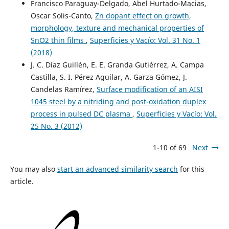
Francisco Paraguay-Delgado, Abel Hurtado-Macias,
Oscar Solis-Canto,
Zn dopant effect on growth,
morphology, texture and mechanical properties of
SnO2 thin films
,
Superficies y Vacío: Vol. 31 No. 1
(2018)
J. C. Díaz Guillén, E. E. Granda Gutiérrez, A. Campa
Castilla, S. I. Pérez Aguilar, A. Garza Gómez, J.
Candelas Ramírez,
Surface modification of an AISI
1045 steel by a nitriding and post-oxidation duplex
process in pulsed DC plasma
,
Superficies y Vacío: Vol.
25 No. 3 (2012)
1-10 of 69
Next
You may also
start an advanced similarity search
for this
article.