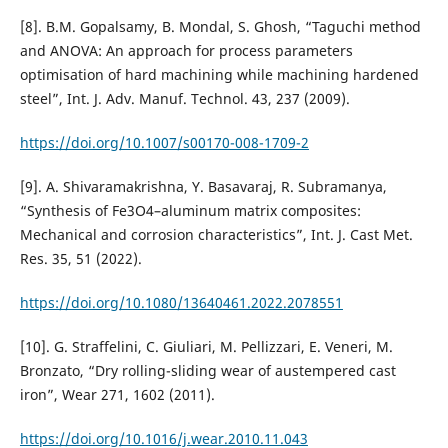
[8]. B.M. Gopalsamy, B. Mondal, S. Ghosh, “Taguchi method
and ANOVA: An approach for process parameters
optimisation of hard machining while machining hardened
steel”, Int. J. Adv. Manuf. Technol. 43, 237 (2009).
https://doi.org/10.1007/s00170-008-1709-2
[9]. A. Shivaramakrishna, Y. Basavaraj, R. Subramanya,
“Synthesis of Fe3O4–aluminum matrix composites:
Mechanical and corrosion characteristics”, Int. J. Cast Met.
Res. 35, 51 (2022).
https://doi.org/10.1080/13640461.2022.2078551
[10]. G. Straffelini, C. Giuliari, M. Pellizzari, E. Veneri, M.
Bronzato, “Dry rolling-sliding wear of austempered cast
iron”, Wear 271, 1602 (2011).
https://doi.org/10.1016/j.wear.2010.11.043