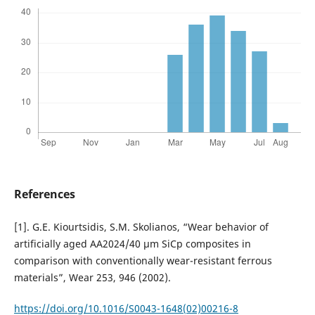
References
[1]. G.E. Kiourtsidis, S.M. Skolianos, “Wear behavior of
artificially aged AA2024/40 µm SiCp composites in
comparison with conventionally wear-resistant ferrous
materials”, Wear 253, 946 (2002).
https://doi.org/10.1016/S0043-1648(02)00216-8