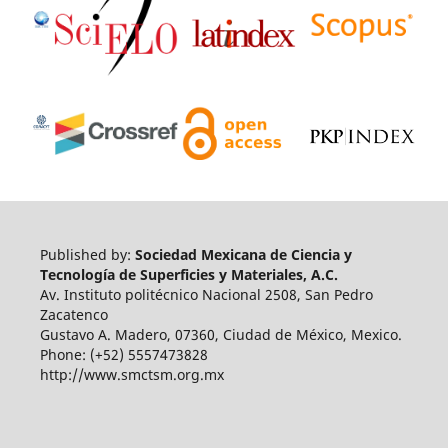
Published by:
Sociedad Mexicana de Ciencia y
Tecnología de Superficies y Materiales, A.C.
Av. Instituto politécnico Nacional 2508, San Pedro
Zacatenco
Gustavo A. Madero, 07360, Ciudad de México, Mexico.
Phone: (+52) 5557473828
http://www.smctsm.org.mx