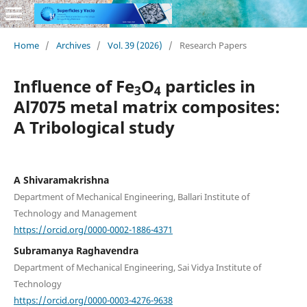
Home
/
Archives
/
Vol. 39 (2026)
/
Research Papers
Influence of Fe
O
particles in
3
4
Al7075 metal matrix composites:
A Tribological study
A Shivaramakrishna
Department of Mechanical Engineering, Ballari Institute of
Technology and Management
https://orcid.org/0000-0002-1886-4371
Subramanya Raghavendra
Department of Mechanical Engineering, Sai Vidya Institute of
Technology
https://orcid.org/0000-0003-4276-9638