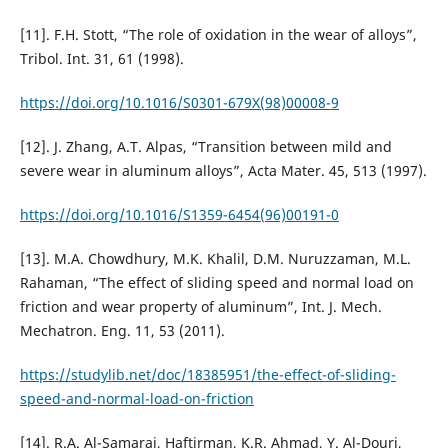
[11]. F.H. Stott, “The role of oxidation in the wear of alloys”,
Tribol. Int. 31, 61 (1998).
https://doi.org/10.1016/S0301-679X(98)00008-9
[12]. J. Zhang, A.T. Alpas, “Transition between mild and
severe wear in aluminum alloys”, Acta Mater. 45, 513 (1997).
https://doi.org/10.1016/S1359-6454(96)00191-0
[13]. M.A. Chowdhury, M.K. Khalil, D.M. Nuruzzaman, M.L.
Rahaman, “The effect of sliding speed and normal load on
friction and wear property of aluminum”, Int. J. Mech.
Mechatron. Eng. 11, 53 (2011).
https://studylib.net/doc/18385951/the-effect-of-sliding-
speed-and-normal-load-on-friction
[14]. R.A. Al-Samarai, Haftirman, K.R. Ahmad, Y. Al-Douri,