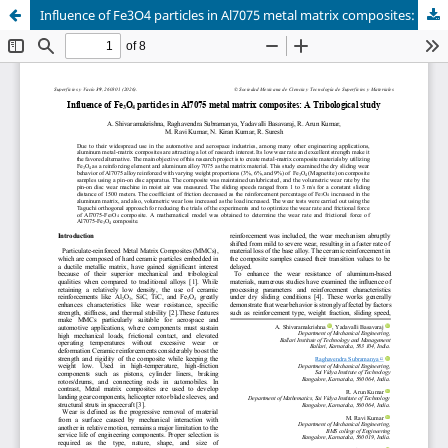
Influence of Fe3O4 particles in Al7075 metal matrix composites: A Tribological study