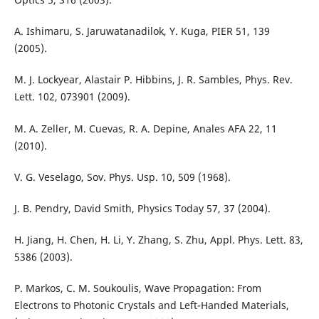
A. Ishimaru, S. Jaruwatanadilok, Y. Kuga, PIER 51, 139
(2005).
M. J. Lockyear, Alastair P. Hibbins, J. R. Sambles, Phys. Rev.
Lett. 102, 073901 (2009).
M. A. Zeller, M. Cuevas, R. A. Depine, Anales AFA 22, 11
(2010).
V. G. Veselago, Sov. Phys. Usp. 10, 509 (1968).
J. B. Pendry, David Smith, Physics Today 57, 37 (2004).
H. Jiang, H. Chen, H. Li, Y. Zhang, S. Zhu, Appl. Phys. Lett. 83,
5386 (2003).
P. Markos, C. M. Soukoulis, Wave Propagation: From
Electrons to Photonic Crystals and Left-Handed Materials,