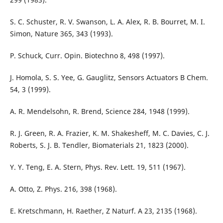
S. C. Schuster, R. V. Swanson, L. A. Alex, R. B. Bourret, M. I.
Simon, Nature 365, 343 (1993).
P. Schuck, Curr. Opin. Biotechno 8, 498 (1997).
J. Homola, S. S. Yee, G. Gauglitz, Sensors Actuators B Chem.
54, 3 (1999).
A. R. Mendelsohn, R. Brend, Science 284, 1948 (1999).
R. J. Green, R. A. Frazier, K. M. Shakesheff, M. C. Davies, C. J.
Roberts, S. J. B. Tendler, Biomaterials 21, 1823 (2000).
Y. Y. Teng, E. A. Stern, Phys. Rev. Lett. 19, 511 (1967).
A. Otto, Z. Phys. 216, 398 (1968).
E. Kretschmann, H. Raether, Z Naturf. A 23, 2135 (1968).