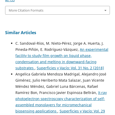
More Citation Formats
Similar Articles
C. Sandoval-Ríos, M. Nieto-Pérez, Jorge A. Huerta, J.
Pineda-Piñón, E. Rodríguez-Vázquez,
An experimental
facility to study film growth on liquid phase,
condensation and melting in downward-facing
substrates
,
Superficies y Vacío: Vol. 31 No. 2 (2018)
Angelica Gabriela Mendoza Madrigal, Alejandro José
Giménez, Julio Heriberto Mata Salazar, Juan Vicente
Méndez Méndez, Gabriel Luna Bárcenas, Rafael
Ramírez Bon, Francisco Javier Espinoza Beltrán,
X-ray
photoelectron spectroscopy characterization of self-
assembled monolayers for micromechanical
biosensing applications
,
Superficies y Vacío: Vol. 29