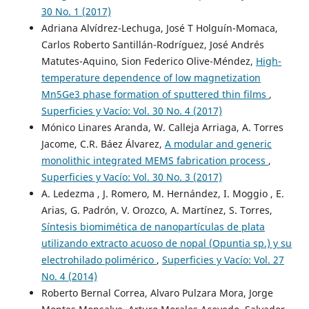
30 No. 1 (2017)
Adriana Alvídrez-Lechuga, José T Holguín-Momaca,
Carlos Roberto Santillán-Rodríguez, José Andrés
Matutes-Aquino, Sion Federico Olive-Méndez,
High-
temperature dependence of low magnetization
Mn5Ge3 phase formation of sputtered thin films
,
Superficies y Vacío: Vol. 30 No. 4 (2017)
Mónico Linares Aranda, W. Calleja Arriaga, A. Torres
Jacome, C.R. Báez Álvarez,
A modular and generic
monolithic integrated MEMS fabrication process
,
Superficies y Vacío: Vol. 30 No. 3 (2017)
A. Ledezma , J. Romero, M. Hernández, I. Moggio , E.
Arias, G. Padrón, V. Orozco, A. Martínez, S. Torres,
Síntesis biomimética de nanopartículas de plata
utilizando extracto acuoso de nopal (Opuntia sp.) y su
electrohilado polimérico
,
Superficies y Vacío: Vol. 27
No. 4 (2014)
Roberto Bernal Correa, Alvaro Pulzara Mora, Jorge