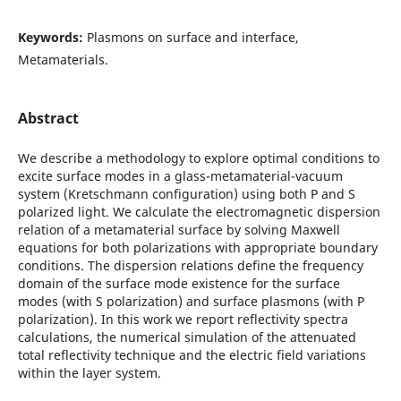
Keywords:
Plasmons on surface and interface,
Metamaterials.
Abstract
We describe a methodology to explore optimal conditions to
excite surface modes in a glass-metamaterial-vacuum
system (Kretschmann configuration) using both P and S
polarized light. We calculate the electromagnetic dispersion
relation of a metamaterial surface by solving Maxwell
equations for both polarizations with appropriate boundary
conditions. The dispersion relations define the frequency
domain of the surface mode existence for the surface
modes (with S polarization) and surface plasmons (with P
polarization). In this work we report reflectivity spectra
calculations, the numerical simulation of the attenuated
total reflectivity technique and the electric field variations
within the layer system.