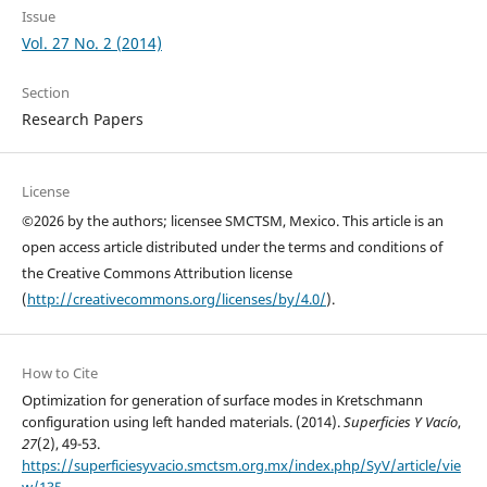
Issue
Vol. 27 No. 2 (2014)
Section
Research Papers
License
©2026 by the authors; licensee SMCTSM, Mexico. This article is an
open access article distributed under the terms and conditions of
the Creative Commons Attribution license
(
http://creativecommons.org/licenses/by/4.0/
).
How to Cite
Optimization for generation of surface modes in Kretschmann
configuration using left handed materials. (2014).
Superficies Y Vacío
,
27
(2), 49-53.
https://superficiesyvacio.smctsm.org.mx/index.php/SyV/article/vie
w/135