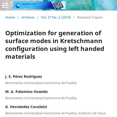
Home
/
Archives
/
Vol. 27 No. 2 (2014)
/
Research Papers
Optimization for generation of
surface modes in Kretschmann
configuration using left handed
materials
J. E. Pérez Rodríguez
Benemerita Universidad Autónoma de Puebla
M. A. Palomino Ovando
Benemerita Universidad Autónoma de Puebla
G. Hernández Cocoletzi
Benemerita Universidad Autónoma de Puebla, Instituto de Física