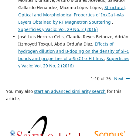
Montes Monsalve, Arturo Morales Acevedo, Salvador
Gallardo Henandez, Máximo López López,
Structural,
Optical and Morphological Properties of InxGa1-xAs
Layers Obtained by RF Magnetron Sputtering
,
Superficies y Vacío: Vol. 29 No. 2 (2016)
José Luis Herrera Celis, Claudia Reyes Betanzo, Adrián
Itzmoyotl Toxqui, Abdu Orduña Diaz,
Effects of
hydrogen dilution and B-doping on the density of Si–C
bonds and properties of a-SixC1-x:H films
,
Superficies
y Vacío: Vol. 29 No. 2 (2016)
1-10 of 76
Next
You may also
start an advanced similarity search
for this
article.