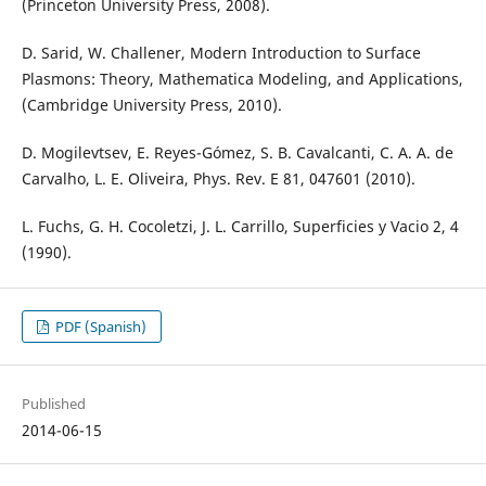
(Princeton University Press, 2008).
D. Sarid, W. Challener, Modern Introduction to Surface
Plasmons: Theory, Mathematica Modeling, and Applications,
(Cambridge University Press, 2010).
D. Mogilevtsev, E. Reyes-Gómez, S. B. Cavalcanti, C. A. A. de
Carvalho, L. E. Oliveira, Phys. Rev. E 81, 047601 (2010).
L. Fuchs, G. H. Cocoletzi, J. L. Carrillo, Superficies y Vacio 2, 4
(1990).
PDF (Spanish)
Published
2014-06-15