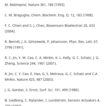
M. Malmqvist, Nature 361, 186 (1993).
C. M. Braguglia, Chem. Biochem. Eng. Q. 12, 183 (1998).
F. C. Chien and S. J. Chen, Biosensors Bioelectron 20, 633
(2004).
R. Berndt, J. K. Gimzewski, P. Johansson, Phys. Rev. Lett. 67,
3796 (1991).
R. C. Jin, Y. W. Cao, C. A. Mirkin, K. L. Kelly, G. C. Schatz, J. G.
Zheng, Science 294, 1901 (2001).
R. Jin, C. Y. Cao, E. Hao, G. S. Metraux, G. C. Schatz and C.A.
Mirkin, Nature 425, 487 (2003).
J. G. Gordon, S. Ernst, Surf. Sci. 101, 499 (1980).
B. Liedberg, C. Nylander, I. Lundstrom, Sensors Actuators 4,
299 (1983).