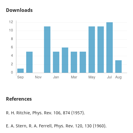
Downloads
References
R. H. Ritchie, Phys. Rev. 106, 874 (1957).
E. A. Stern, R. A. Ferrell, Phys. Rev. 120, 130 (1960).