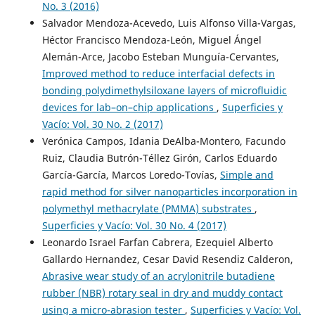
No. 3 (2016)
Salvador Mendoza-Acevedo, Luis Alfonso Villa-Vargas,
Héctor Francisco Mendoza-León, Miguel Ángel
Alemán-Arce, Jacobo Esteban Munguía-Cervantes,
Improved method to reduce interfacial defects in
bonding polydimethylsiloxane layers of microfluidic
devices for lab–on–chip applications
,
Superficies y
Vacío: Vol. 30 No. 2 (2017)
Verónica Campos, Idania DeAlba-Montero, Facundo
Ruiz, Claudia Butrón-Téllez Girón, Carlos Eduardo
García-García, Marcos Loredo-Tovías,
Simple and
rapid method for silver nanoparticles incorporation in
polymethyl methacrylate (PMMA) substrates
,
Superficies y Vacío: Vol. 30 No. 4 (2017)
Leonardo Israel Farfan Cabrera, Ezequiel Alberto
Gallardo Hernandez, Cesar David Resendiz Calderon,
Abrasive wear study of an acrylonitrile butadiene
rubber (NBR) rotary seal in dry and muddy contact
using a micro-abrasion tester
,
Superficies y Vacío: Vol.