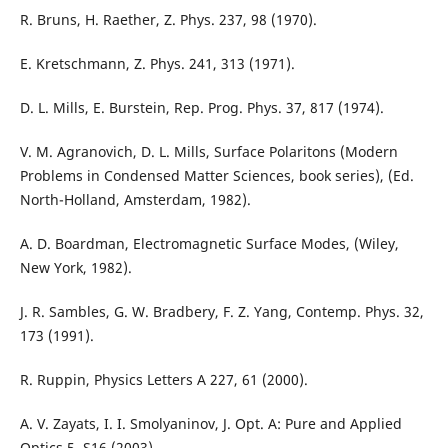
R. Bruns, H. Raether, Z. Phys. 237, 98 (1970).
E. Kretschmann, Z. Phys. 241, 313 (1971).
D. L. Mills, E. Burstein, Rep. Prog. Phys. 37, 817 (1974).
V. M. Agranovich, D. L. Mills, Surface Polaritons (Modern
Problems in Condensed Matter Sciences, book series), (Ed.
North-Holland, Amsterdam, 1982).
A. D. Boardman, Electromagnetic Surface Modes, (Wiley,
New York, 1982).
J. R. Sambles, G. W. Bradbery, F. Z. Yang, Contemp. Phys. 32,
173 (1991).
R. Ruppin, Physics Letters A 227, 61 (2000).
A. V. Zayats, I. I. Smolyaninov, J. Opt. A: Pure and Applied
Optics 5, S16 (2003).