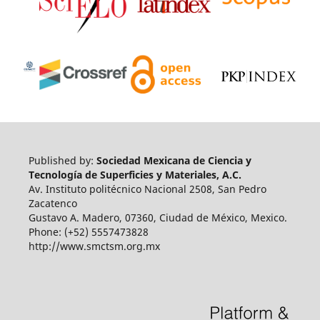
Published by:
Sociedad Mexicana de Ciencia y
Tecnología de Superficies y Materiales, A.C.
Av. Instituto politécnico Nacional 2508, San Pedro
Zacatenco
Gustavo A. Madero, 07360, Ciudad de México, Mexico.
Phone: (+52) 5557473828
http://www.smctsm.org.mx