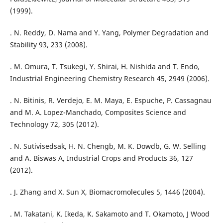
(1999).
. N. Reddy, D. Nama and Y. Yang, Polymer Degradation and
Stability 93, 233 (2008).
. M. Omura, T. Tsukegi, Y. Shirai, H. Nishida and T. Endo,
Industrial Engineering Chemistry Research 45, 2949 (2006).
. N. Bitinis, R. Verdejo, E. M. Maya, E. Espuche, P. Cassagnau
and M. A. Lopez-Manchado, Composites Science and
Technology 72, 305 (2012).
. N. Sutivisedsak, H. N. Chengb, M. K. Dowdb, G. W. Selling
and A. Biswas A, Industrial Crops and Products 36, 127
(2012).
. J. Zhang and X. Sun X, Biomacromolecules 5, 1446 (2004).
. M. Takatani, K. Ikeda, K. Sakamoto and T. Okamoto, J Wood