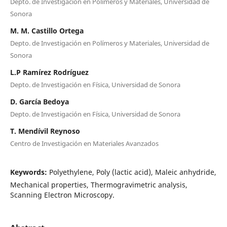
Depto. de Investigación en Polímeros y Materiales, Universidad de
Sonora
M. M. Castillo Ortega
Depto. de Investigación en Polímeros y Materiales, Universidad de
Sonora
L.P Ramírez Rodríguez
Depto. de Investigación en Física, Universidad de Sonora
D. García Bedoya
Depto. de Investigación en Física, Universidad de Sonora
T. Mendívil Reynoso
Centro de Investigación en Materiales Avanzados
Keywords:
Polyethylene, Poly (lactic acid), Maleic anhydride,
Mechanical properties, Thermogravimetric analysis,
Scanning Electron Microscopy.