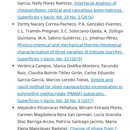
Garcia, Nelly Flores Ramirez,
Interfacial Analysis of
chitosan/bone: cortical and cancellous bone matrices
,
Superficies y Vacío: Vol. 29 No. 3 (2016)
Zormy Nacary Correa-Pacheco, P.A. González-Fuentes,
C.L. Tramón-Pregnan, S.C. Solorzano-Ojeda, A. Zúñiga-
Quintana, M.A. Sabino Gutiérrez, J.L. Jiménez-Pérez,
Physico-chemical and mechanical thermo-rheological
characterization of three varieties of triticale starches
,
Superficies y Vacío: Vol. 32 (2019)
Verónica Campos, Idania DeAlba-Montero, Facundo
Ruiz, Claudia Butrón-Téllez Girón, Carlos Eduardo
García-García, Marcos Loredo-Tovías,
Simple and
rapid method for silver nanoparticles incorporation in
polymethyl methacrylate (PMMA) substrates
,
Superficies y Vacío: Vol. 30 No. 4 (2017)
Alejandro Elizarraras Peñaloza, Miriam Estrada Flores,
Carmen Magdalena Reza San Germán, Lucía Graciela
Díaz Barriga Arceo, Patricia Santiago Jacinto, María
Elena Manríquez Ramírez,
Change of phase from ?-