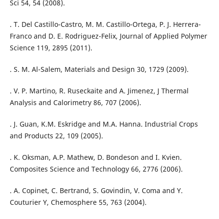
Sci 54, 54 (2008).
. T. Del Castillo-Castro, M. M. Castillo-Ortega, P. J. Herrera-
Franco and D. E. Rodriguez-Felix, Journal of Applied Polymer
Science 119, 2895 (2011).
. S. M. Al-Salem, Materials and Design 30, 1729 (2009).
. V. P. Martino, R. Ruseckaite and A. Jimenez, J Thermal
Analysis and Calorimetry 86, 707 (2006).
. J. Guan, K.M. Eskridge and M.A. Hanna. Industrial Crops
and Products 22, 109 (2005).
. K. Oksman, A.P. Mathew, D. Bondeson and I. Kvien.
Composites Science and Technology 66, 2776 (2006).
. A. Copinet, C. Bertrand, S. Govindin, V. Coma and Y.
Couturier Y, Chemosphere 55, 763 (2004).