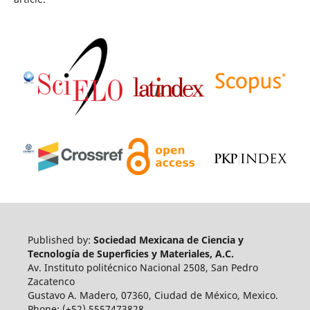
Published by:
Sociedad Mexicana de Ciencia y
Tecnología de Superficies y Materiales, A.C.
Av. Instituto politécnico Nacional 2508, San Pedro
Zacatenco
Gustavo A. Madero, 07360, Ciudad de México, Mexico.
Phone: (+52) 5557473828