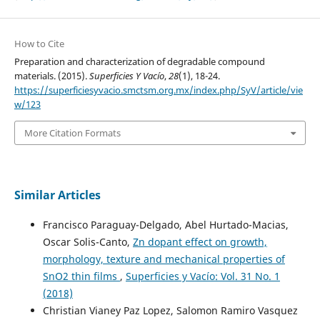
How to Cite
Preparation and characterization of degradable compound
materials. (2015).
Superficies Y Vacío
,
28
(1), 18-24.
https://superficiesyvacio.smctsm.org.mx/index.php/SyV/article/vie
w/123
More Citation Formats
Similar Articles
Francisco Paraguay-Delgado, Abel Hurtado-Macias,
Oscar Solis-Canto,
Zn dopant effect on growth,
morphology, texture and mechanical properties of
SnO2 thin films
,
Superficies y Vacío: Vol. 31 No. 1
(2018)
Christian Vianey Paz Lopez, Salomon Ramiro Vasquez