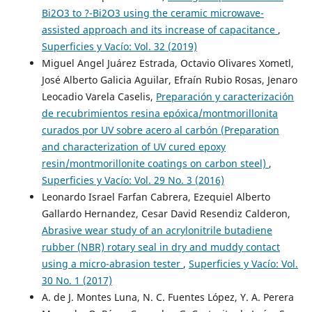
Bi2O3 to ?-Bi2O3 using the ceramic microwave-
assisted approach and its increase of capacitance
,
Superficies y Vacío: Vol. 32 (2019)
Miguel Angel Juárez Estrada, Octavio Olivares Xometl,
José Alberto Galicia Aguilar, Efraín Rubio Rosas, Jenaro
Leocadio Varela Caselis,
Preparación y caracterización
de recubrimientos resina epóxica/montmorillonita
curados por UV sobre acero al carbón (Preparation
and characterization of UV cured epoxy
resin/montmorillonite coatings on carbon steel)
,
Superficies y Vacío: Vol. 29 No. 3 (2016)
Leonardo Israel Farfan Cabrera, Ezequiel Alberto
Gallardo Hernandez, Cesar David Resendiz Calderon,
Abrasive wear study of an acrylonitrile butadiene
rubber (NBR) rotary seal in dry and muddy contact
using a micro-abrasion tester
,
Superficies y Vacío: Vol.
30 No. 1 (2017)
A. de J. Montes Luna, N. C. Fuentes López, Y. A. Perera