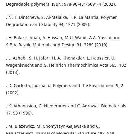
Degradable polymers. ISBN: 978-90-481-6091-4 (2002).
. N. T. Dintcheva, S. Al-Malaika, F. P. La Mantia, Polymer
Degradation and Stability 94, 1571 (2009).
. H. Balakrishnan, A. Hassan, M.U. Wahit, A.A. Yussuf and
S.B.A. Razak. Materials and Design 31, 3289 (2010).
. L. Ashabi, S. H. Jafari, H. A. Khonakdar, L. Haussler, U.
Wagenknecht and G. Heinrich Thermochimica Acta 565, 102
(2013).
. D. Garlotta, Journal of Polymers and the Environment 9, 2
(2002).
. K. Athanasiou, G. Niederauer and C. Agrawal, Biomaterials
17, 93 (1996).
. M. Blazewicz, M. Chomyszyn-Gajewska and C.
Paluszkiewicz, Journal of Molecular Structure 483, 519