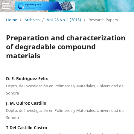
Home
/
Archives
/
Vol. 28 No. 1 (2015)
/
Research Papers
Preparation and characterization
of degradable compound
materials
D. E. Rodríguez Félix
Depto. de Investigación en Polímeros y Materiales, Universidad de
Sonora
J. M. Quiroz Castillo
Depto. de Investigación en Polímeros y Materiales, Universidad de
Sonora
T Del Castillo Castro