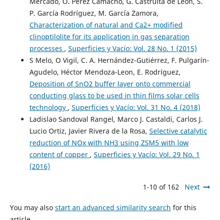
Mercado, O. Pérez Camacho, G. Castruita de León, S.
P. García Rodríguez, M. García Zamora,
Characterization of natural and Ca2+ modified
clinoptilolite for its application in gas separation
processes
,
Superficies y Vacío: Vol. 28 No. 1 (2015)
S Melo, O Vigil, C. A. Hernández-Gutiérrez, F. Pulgarín-
Agudelo, Héctor Mendoza-Leon, E. Rodríguez,
Deposition of SnO2 buffer layer onto commercial
conducting glass to be used in thin films solar cells
technology
,
Superficies y Vacío: Vol. 31 No. 4 (2018)
Ladislao Sandoval Rangel, Marco J. Castaldi, Carlos J.
Lucio Ortiz, Javier Rivera de la Rosa,
Selective catalytic
reduction of NOx with NH3 using ZSM5 with low
content of copper
,
Superficies y Vacío: Vol. 29 No. 1
(2016)
1-10 of 162
Next
You may also
start an advanced similarity search
for this
article.