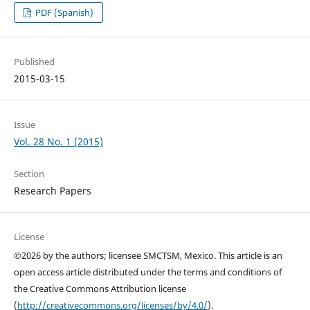
PDF (Spanish)
Published
2015-03-15
Issue
Vol. 28 No. 1 (2015)
Section
Research Papers
License
©2026 by the authors; licensee SMCTSM, Mexico. This article is an
open access article distributed under the terms and conditions of
the Creative Commons Attribution license
(
http://creativecommons.org/licenses/by/4.0/
).