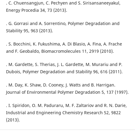
. C. Chuensangjun, C. Pechyen and S. Sirisansaneeyakul,
Energy Procedia 34, 73 (2013).
. G. Gorrasi and A. Sorrentino, Polymer Degradation and
Stability 95, 963 (2013).
. S. Bocchini, K. Fukushima, A. Di Blasio, A. Fina, A. Frache
and F. Geobaldo, Biomacromolecules 11, 2919 (2010).
. M. Gardette, S. Therias, J. L. Gardette, M. Murariu and P.
Dubois, Polymer Degradation and Stability 96, 616 (2011).
. M. Day, K. Shaw, D. Cooney, J. Watts and B. Harrigan.
Journal of Environmental Polymer Degradation 5, 137 (1997).
. I. Spiridon, O. M. Paduraru, M. F. Zaltariov and R. N. Darie,
Industrial and Engineering Chemistry Research 52, 9822
(2013).