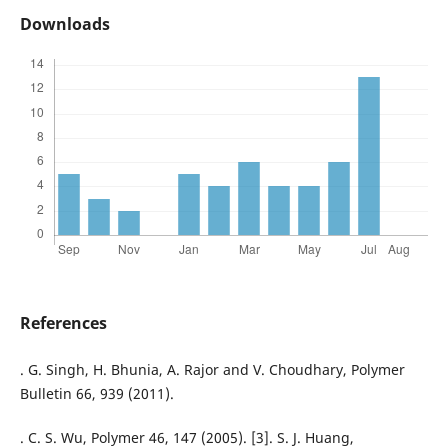
Downloads
References
. G. Singh, H. Bhunia, A. Rajor and V. Choudhary, Polymer
Bulletin 66, 939 (2011).
. C. S. Wu, Polymer 46, 147 (2005). [3]. S. J. Huang,