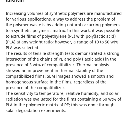
Abstract
Increasing volumes of synthetic polymers are manufactured
for various applications, a way to address the problem of
the polymer waste is by adding natural occurring polymers
to a synthetic polymeric matrix. In this work, it was possible
to extrude films of polyethylene (PE) with poly(lactic acid)
(PLA) at any weight ratio; however, a range of 10 to 50 wt%
PLA was selected.
The results of tensile strength tests demonstrated a strong
interaction of the chains of PE and poly (lactic acid) in the
presence of 5 wt% of compatibilizer. Thermal analysis
showed an improvement in thermal stability of the
compatibilized films. SEM images showed a smooth and
homogeneous surface in the films, regardless of the
presence of the compatibilizer.
The sensitivity to temperature, relative humidity, and solar
radiation was evaluated for the films containing a 50 wt% of
PLA in the polymeric matrix of PE; this was done through
solar degradation experiments.