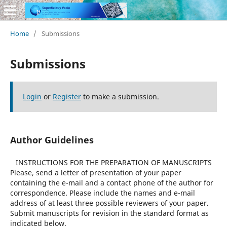
Home
/
Submissions
Submissions
Login
or
Register
to make a submission.
Author Guidelines
INSTRUCTIONS FOR THE PREPARATION OF MANUSCRIPTS
Please, send a letter of presentation of your paper
containing the e-mail and a contact phone of the author for
correspondence. Please include the names and e-mail
address of at least three possible reviewers of your paper.
Submit manuscripts for revision in the standard format as
indicated below.