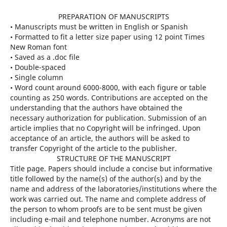
PREPARATION OF MANUSCRIPTS
• Manuscripts must be written in English or Spanish
• Formatted to fit a letter size paper using 12 point Times
New Roman font
• Saved as a .doc file
• Double-spaced
• Single column
• Word count around 6000-8000, with each figure or table
counting as 250 words. Contributions are accepted on the
understanding that the authors have obtained the
necessary authorization for publication. Submission of an
article implies that no Copyright will be infringed. Upon
acceptance of an article, the authors will be asked to
transfer Copyright of the article to the publisher.
STRUCTURE OF THE MANUSCRIPT
Title page. Papers should include a concise but informative
title followed by the name(s) of the author(s) and by the
name and address of the laboratories/institutions where the
work was carried out. The name and complete address of
the person to whom proofs are to be sent must be given
including e-mail and telephone number. Acronyms are not