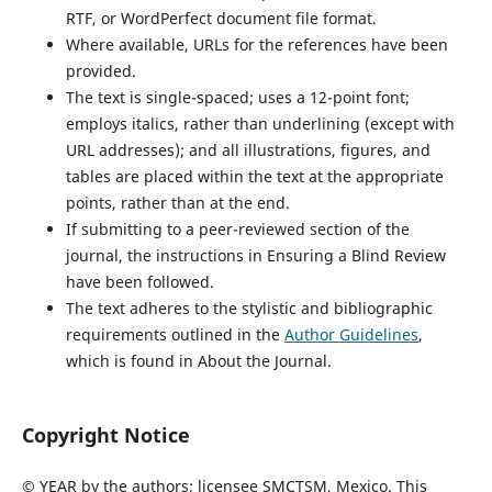
RTF, or WordPerfect document file format.
Where available, URLs for the references have been
provided.
The text is single-spaced; uses a 12-point font;
employs italics, rather than underlining (except with
URL addresses); and all illustrations, figures, and
tables are placed within the text at the appropriate
points, rather than at the end.
If submitting to a peer-reviewed section of the
journal, the instructions in Ensuring a Blind Review
have been followed.
The text adheres to the stylistic and bibliographic
requirements outlined in the
Author Guidelines
,
which is found in About the Journal.
Copyright Notice
© YEAR by the authors; licensee SMCTSM, Mexico. This