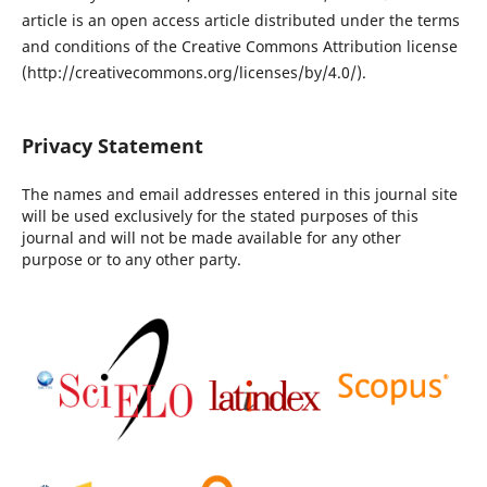
article is an open access article distributed under the terms
and conditions of the Creative Commons Attribution license
(http://creativecommons.org/licenses/by/4.0/).
Privacy Statement
The names and email addresses entered in this journal site
will be used exclusively for the stated purposes of this
journal and will not be made available for any other
purpose or to any other party.