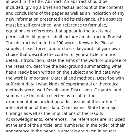
allowed in the title. Abstract. An abstract should be
included, giving a brief and factual account of the contents
and conclusions of the paper as well as an indication of any
new information presented and its relevance. The abstract
must be self-contained, and reference to formulae,
equations or references that appear in the text is not
permissible. All papers shall include an abstract in English.
The abstract is limited to 200 words. Keywords. Please
supply at least three, and up to six, keywords of your own
choice that describe the content of your article in more
detail. Introduction. State the aims of the work or purpose of
the research, describe the background summarizing what
has already been written on the subject and indicate why
the work is important. Material and methods. Describe with
sufficient detail what kinds of experimental or theoretical
methods were used Results and Discussion. Organize and
summarize the data collected as result of the
experimentation, including a discussion of the authors’
interpretation of their data. Conclusions. State the major
findings as well as the implications of the results
Acknowledgments. References. The references are included
at the end of the article, and numbered in the order of their
appearance in the paper. Numerals are given in square