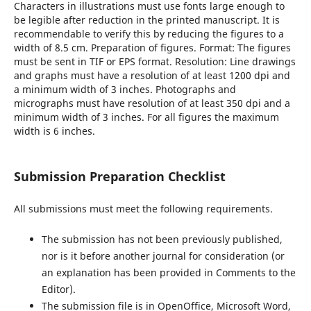
Characters in illustrations must use fonts large enough to
be legible after reduction in the printed manuscript. It is
recommendable to verify this by reducing the figures to a
width of 8.5 cm. Preparation of figures. Format: The figures
must be sent in TIF or EPS format. Resolution: Line drawings
and graphs must have a resolution of at least 1200 dpi and
a minimum width of 3 inches. Photographs and
micrographs must have resolution of at least 350 dpi and a
minimum width of 3 inches. For all figures the maximum
width is 6 inches.
Submission Preparation Checklist
All submissions must meet the following requirements.
The submission has not been previously published,
nor is it before another journal for consideration (or
an explanation has been provided in Comments to the
Editor).
The submission file is in OpenOffice, Microsoft Word,