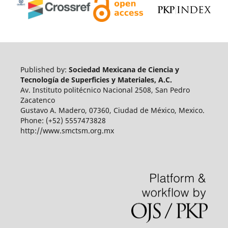
Published by:
Sociedad Mexicana de Ciencia y
Tecnología de Superficies y Materiales, A.C.
Av. Instituto politécnico Nacional 2508, San Pedro
Zacatenco
Gustavo A. Madero, 07360, Ciudad de México, Mexico.
Phone: (+52) 5557473828
http://www.smctsm.org.mx