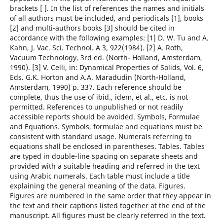
brackets [ ]. In the list of references the names and initials
of all authors must be included, and periodicals [1], books
[2] and multi-authors books [3] should be cited in
accordance with the following examples: [1] D. W. Tu and A.
Kahn, J. Vac. Sci. Technol. A 3, 922(1984). [2] A. Roth,
Vacuum Technology, 3rd ed. (North- Holland, Amsterdam,
1990). [3] V. Celli, in: Dynamical Properties of Solids, Vol. 6,
Eds. G.K. Horton and A.A. Maradudin (North-Holland,
Amsterdam, 1990) p. 337. Each reference should be
complete, thus the use of ibid., idem, et al., etc. is not
permitted. References to unpublished or not readily
accessible reports should be avoided. Symbols, Formulae
and Equations. Symbols, formulae and equations must be
consistent with standard usage. Numerals referring to
equations shall be enclosed in parentheses. Tables. Tables
are typed in double-line spacing on separate sheets and
provided with a suitable heading and referred in the text
using Arabic numerals. Each table must include a title
explaining the general meaning of the data. Figures.
Figures are numbered in the same order that they appear in
the text and their captions listed together at the end of the
manuscript. All figures must be clearly referred in the text.