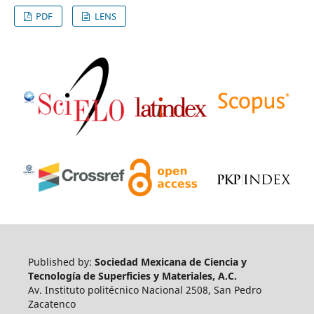
PDF
LENS
Published by:
Sociedad Mexicana de Ciencia y
Tecnología de Superficies y Materiales, A.C.
Av. Instituto politécnico Nacional 2508, San Pedro
Zacatenco