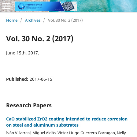
Home
/
Archives
/
Vol. 30 No. 2 (2017)
Vol. 30 No. 2 (2017)
June 15th, 2017.
Published:
2017-06-15
Research Papers
CaO stabilized ZrO2 coating intended to reduce corrosion
on steel and aluminum substrates
Iván Villarreal, Miguel Aldás, Victor Hugo Guerrero-Barragan, Nelly