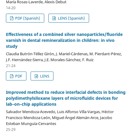
María Rosas-Laverde, Alexis Debut
14-20
PDF (Spanish)
LENS (Spanish)
Effectiveness of a combined silver nanoparticles/fluoride
varnish in dental remineralization in children: in vivo
study
Claudia Butrón-Téllez Girón, J. Mariel-Cárdenas, M. Pierdant-Pérez,
J.F. Hernández-Sierra, J.E. Morales-Sánchez, F. Ruiz
21-24
PDF
LENS
Improved method to reduce interfacial defects in bonding
polydimethylsiloxane layers of microfluidic devices for
lab–on–chip applications
Salvador Mendoza-Acevedo, Luis Alfonso Villa-Vargas, Héctor
Francisco Mendoza-León, Miguel Ángel Alemán-Arce, Jacobo
Esteban Munguía-Cervantes
25-29