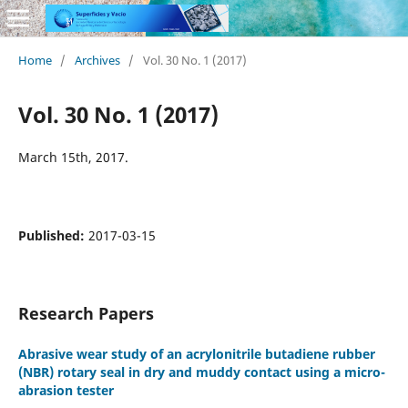
Home
/
Archives
/
Vol. 30 No. 1 (2017)
Vol. 30 No. 1 (2017)
March 15th, 2017.
Published:
2017-03-15
Research Papers
Abrasive wear study of an acrylonitrile butadiene rubber
(NBR) rotary seal in dry and muddy contact using a micro-
abrasion tester