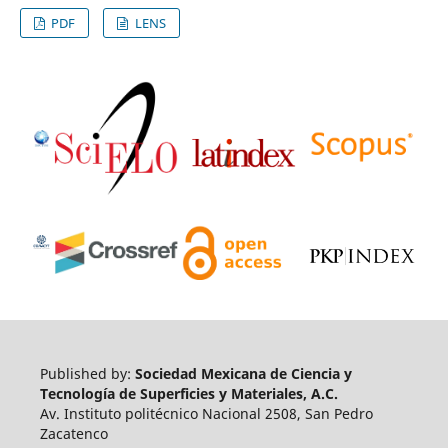
PDF
LENS
Published by:
Sociedad Mexicana de Ciencia y
Tecnología de Superficies y Materiales, A.C.
Av. Instituto politécnico Nacional 2508, San Pedro
Zacatenco