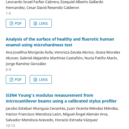
Leonardo Israel Farfan Cabrera, Ezequiel Alberto Gallardo
Hernandez, Cesar David Resendiz Calderon
1-5
PDF
LENS
Analysis of the surface of healthy and fluorotic human
enamel using microhardness test
Ana Josefina Monjarás Ávila, Veronica Zavala Alonso, Grace Morales
Alcocer, Gabriel Alejandro Martínez Castañón, Nuria Patiño Marín,
Jorge Ramírez González
6-9
PDF
LENS
Si3N4 Young’s modulus measurement from
microcantilever beams using a calibrated stylus profiler
Jacobo Esteban Munguia Cevantes, Juan Vicente Méndez Méndez,
Hector Francisco Mendoza León, Miguel Ángel Alemán Arce,
Salvador Mendoza Acevedo, Horacio Estrada Vázquez
10-13