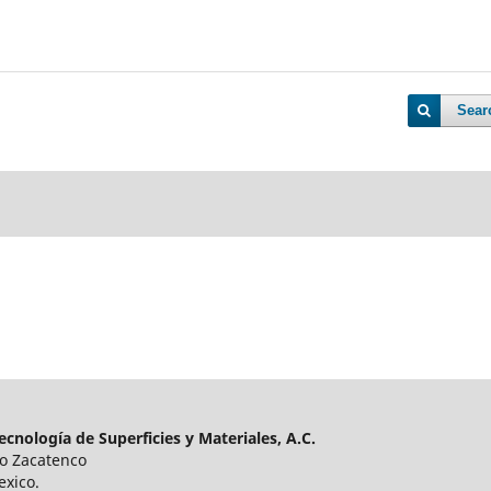
Sear
cnología de Superficies y Materiales, A.C.
ro Zacatenco
exico.