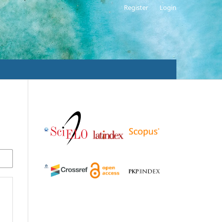
Register
Login