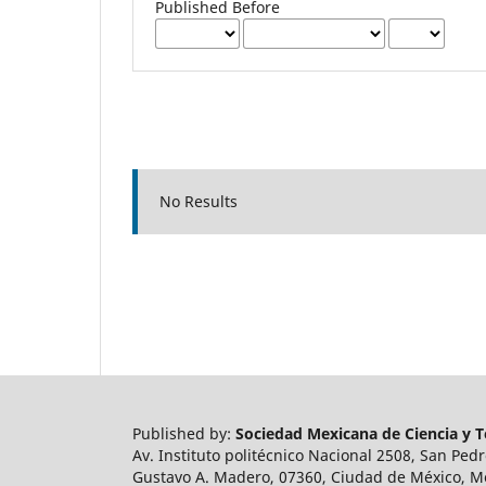
Published Before
No Results
Published by:
Sociedad Mexicana de Ciencia y Te
Av. Instituto politécnico Nacional 2508, San Ped
Gustavo A. Madero, 07360, Ciudad de México, M