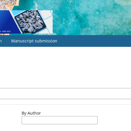
h
Manuscript submission
By Author