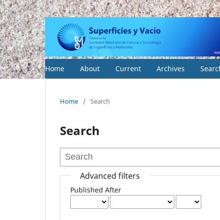
Home
About
Current
Archives
Searc
Home
/
Search
Search
Advanced filters
Published After