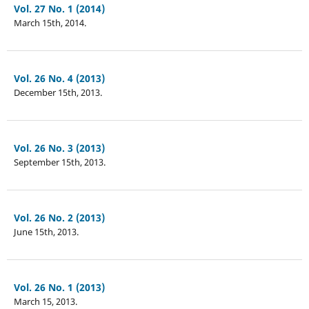
Vol. 27 No. 1 (2014)
March 15th, 2014.
Vol. 26 No. 4 (2013)
December 15th, 2013.
Vol. 26 No. 3 (2013)
September 15th, 2013.
Vol. 26 No. 2 (2013)
June 15th, 2013.
Vol. 26 No. 1 (2013)
March 15, 2013.