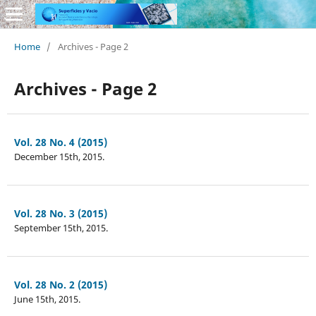
Home
/
Archives - Page 2
Archives - Page 2
Vol. 28 No. 4 (2015)
December 15th, 2015.
Vol. 28 No. 3 (2015)
September 15th, 2015.
Vol. 28 No. 2 (2015)
June 15th, 2015.