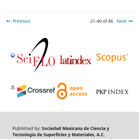
Previous
21-40 of 86
Next
Published by:
Sociedad Mexicana de Ciencia y
Tecnología de Superficies y Materiales, A.C.