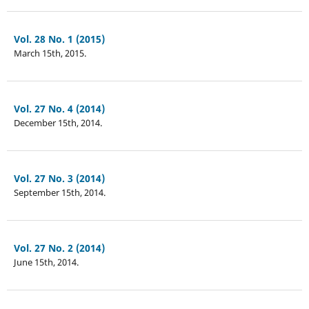
Vol. 28 No. 1 (2015)
March 15th, 2015.
Vol. 27 No. 4 (2014)
December 15th, 2014.
Vol. 27 No. 3 (2014)
September 15th, 2014.
Vol. 27 No. 2 (2014)
June 15th, 2014.