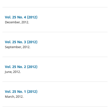
Vol. 25 No. 4 (2012)
December, 2012.
Vol. 25 No. 3 (2012)
September, 2012.
Vol. 25 No. 2 (2012)
June, 2012.
Vol. 25 No. 1 (2012)
March, 2012.