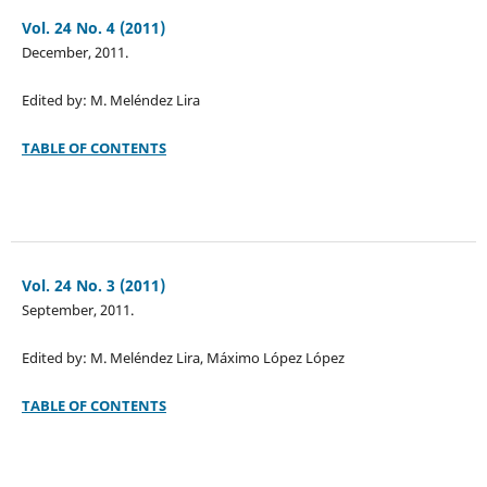
Vol. 24 No. 4 (2011)
December, 2011.
Edited by: M. Meléndez Lira
TABLE OF CONTENTS
Vol. 24 No. 3 (2011)
September, 2011.
Edited by: M. Meléndez Lira, Máximo López López
TABLE OF CONTENTS