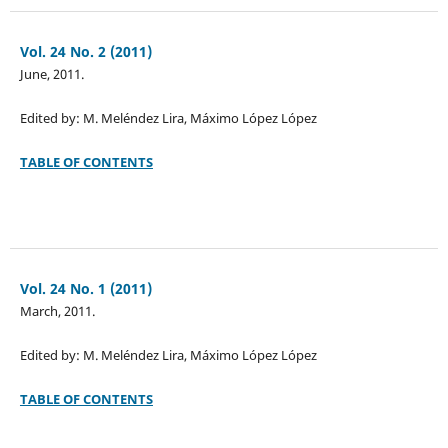
Vol. 24 No. 2 (2011)
June, 2011.
Edited by: M. Meléndez Lira, Máximo López López
TABLE OF CONTENTS
Vol. 24 No. 1 (2011)
March, 2011.
Edited by: M. Meléndez Lira, Máximo López López
TABLE OF CONTENTS