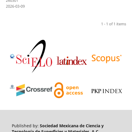
260301
2026-03-09
1 - 1 of 1 items
Published by:
Sociedad Mexicana de Ciencia y
Tecnología de Superficies y Materiales, A.C.