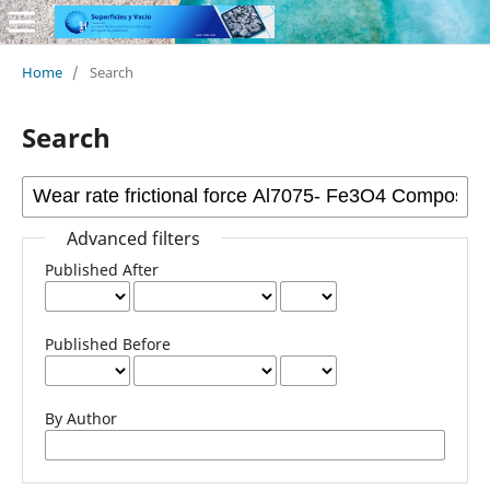
Home
/
Search
Search
Advanced filters
Published After
Published Before
By Author