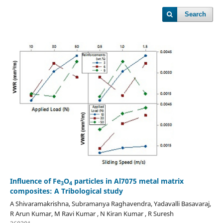
Search
Influence of Fe
O
particles in Al7075 metal matrix
3
4
composites: A Tribological study
A Shivaramakrishna, Subramanya Raghavendra, Yadavalli Basavaraj,
R Arun Kumar, M Ravi Kumar , N Kiran Kumar , R Suresh