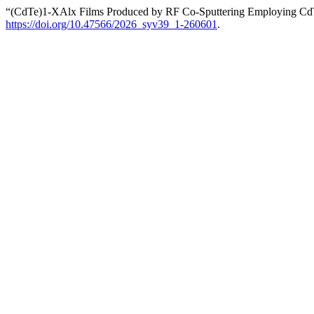
“(CdTe)1-XAlx Films Produced by RF Co-Sputtering Employing Cd
https://doi.org/10.47566/2026_syv39_1-260601
.