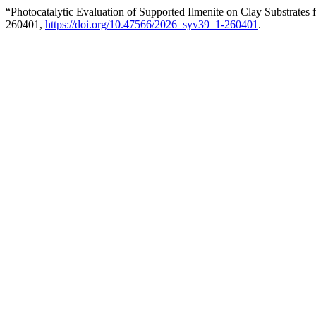
“Photocatalytic Evaluation of Supported Ilmenite on Clay Substrates
260401,
https://doi.org/10.47566/2026_syv39_1-260401
.