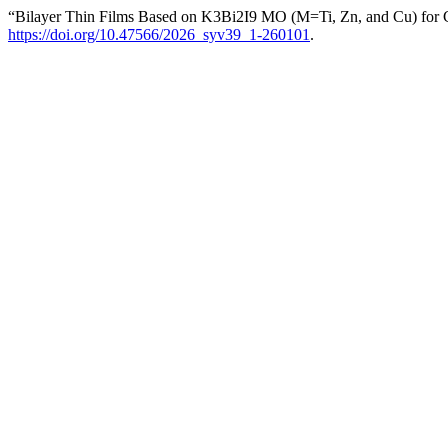
“Bilayer Thin Films Based on K3Bi2I9 MO (M=Ti, Zn, and Cu) for
https://doi.org/10.47566/2026_syv39_1-260101
.