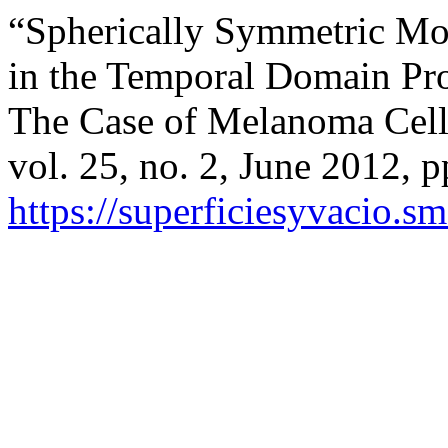
“Spherically Symmetric Mod
in the Temporal Domain Pr
The Case of Melanoma Cells
vol. 25, no. 2, June 2012, p
https://superficiesyvacio.