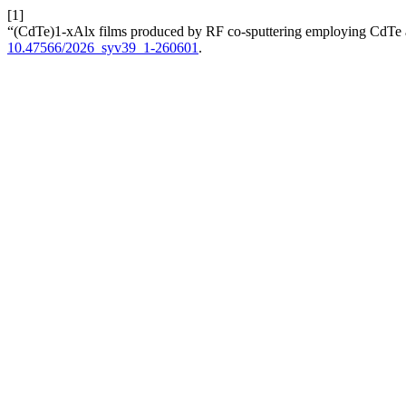
[1]
“(CdTe)1-xAlx films produced by RF co-sputtering employing CdTe 
10.47566/2026_syv39_1-260601
.