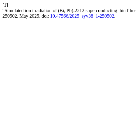
[1]
“Simulated ion irradiation of (Bi, Pb)-2212 superconducting thin films
250502, May 2025, doi:
10.47566/2025_syv38_1-250502
.