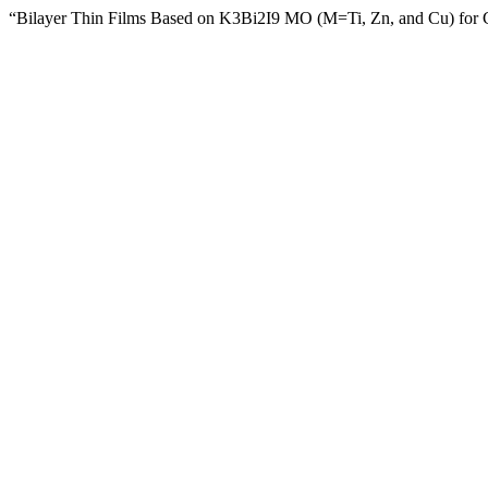
“Bilayer Thin Films Based on K3Bi2I9 MO (M=Ti, Zn, and Cu) for 