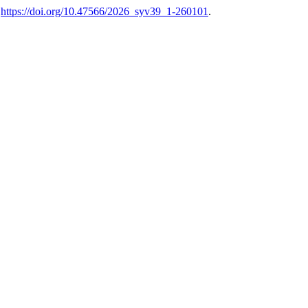
.
https://doi.org/10.47566/2026_syv39_1-260101
.