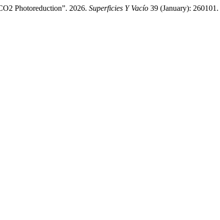
CO2 Photoreduction”. 2026.
Superficies Y Vacío
39 (January): 260101