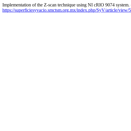
Implementation of the Z-scan technique using NI cRIO 9074 system.
https://superficiesyvacio.smctsm.org.mx/index.php/SyV/article/view/