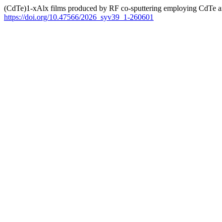
(CdTe)1-xAlx films produced by RF co-sputtering employing CdTe a
https://doi.org/10.47566/2026_syv39_1-260601