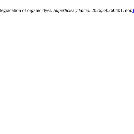
 degradation of organic dyes.
Superficies y Vacio
. 2026;39:260401. doi: