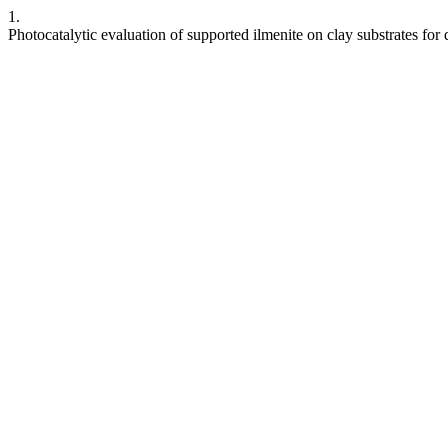
1.
Photocatalytic evaluation of supported ilmenite on clay substrates for