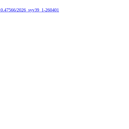
10.47566/2026_syv39_1-260401