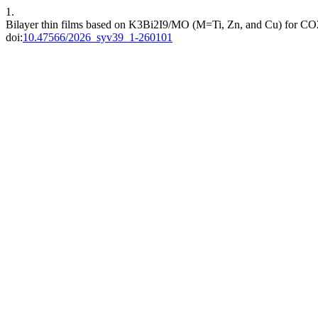
1.
Bilayer thin films based on K3Bi2I9/MO (M=Ti, Zn, and Cu) for CO
doi:
10.47566/2026_syv39_1-260101