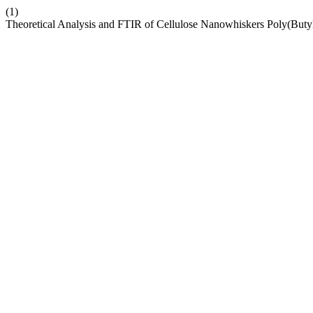
(1)
Theoretical Analysis and FTIR of Cellulose Nanowhiskers Poly(Buty