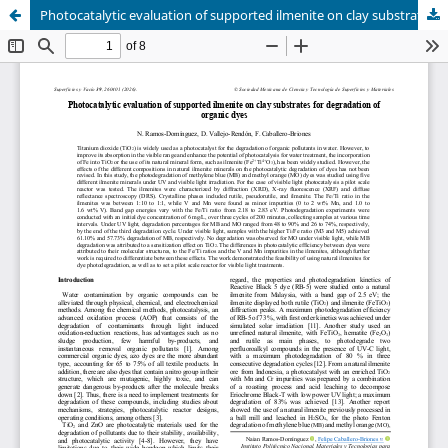
Photocatalytic evaluation of supported ilmenite on clay substrates for degradation of organic dyes