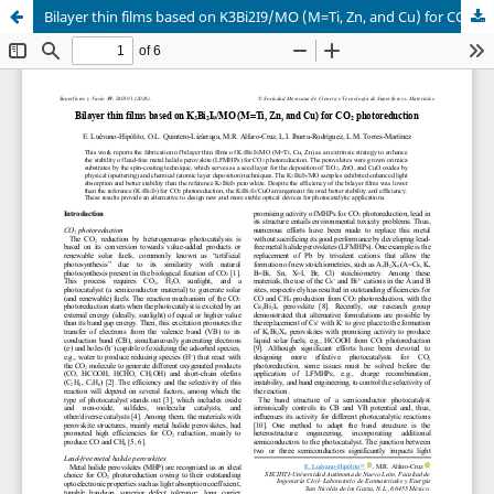
Bilayer thin films based on K3Bi2I9/MO (M=Ti, Zn, and Cu) for CO2 photoreduction