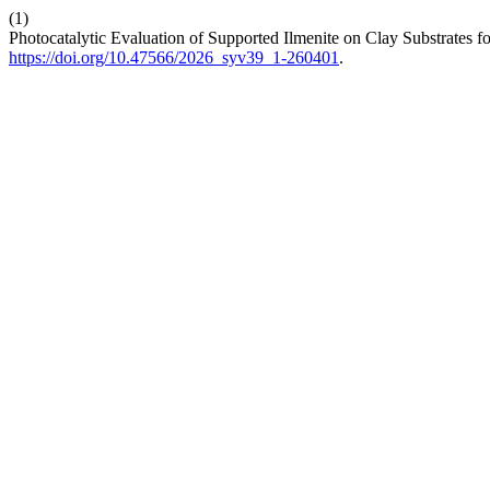
(1)
Photocatalytic Evaluation of Supported Ilmenite on Clay Substrates 
https://doi.org/10.47566/2026_syv39_1-260401
.