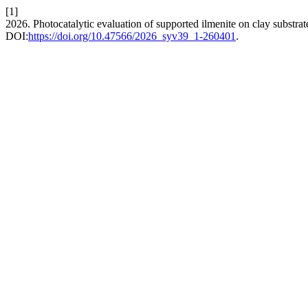
[1]
2026. Photocatalytic evaluation of supported ilmenite on clay substrat
DOI:
https://doi.org/10.47566/2026_syv39_1-260401
.