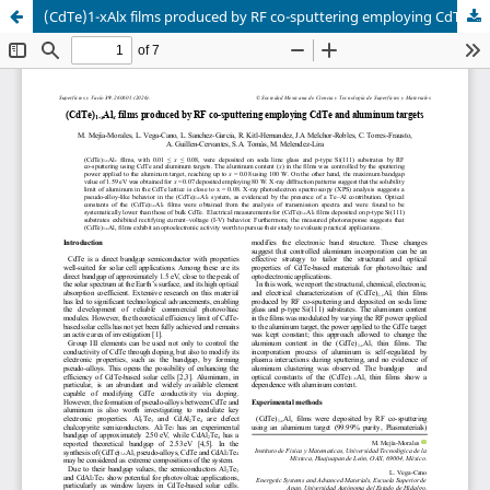
(CdTe)1-xAlx films produced by RF co-sputtering employing CdTe and aluminum targets