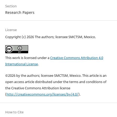
Section
Research Papers
License
Copyright (c) 2026 The authors; licensee SMCTSM, Mexico.
This work is licensed under a
Creative Commons Attribution 4.0
International License
.
©2026 by the authors; licensee SMCTSM, Mexico. This article is an
open access article distributed under the terms and conditions of
the Creative Commons Attribution license
(
http://creativecommons.org/licenses/by/4.0/
).
How to Cite