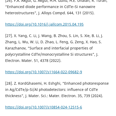
[26]. F.A. Akgul, G. Akgul, H.H. Gullu, H.E. Unalan, R. Turan,
“Enhanced diode performance in CdTe–Si nanowire
heterostructures”, J. Alloys Compd. 644, 131 (2015).
https://doi.org/10.1016/j.jallcom.2015.04.195
[27]. X. Yang, C. Li, J. Wang, B. Zhou, S. Lin, S. Xie, B. Li, J.
Zhang, L. Wu, W. Li, D. Zhao, L. Feng, G. Zeng, X. Hao, S.
Karazhanov, “Surface and interfacial properties of
polycrystalline CdTe/monocrystalline Si structures”, J.
Electron. Mater. 51, 4378 (2022).
https://doi.org/10.1007/s11664-022-09682-9
[28]. Z. KordGhasemi, H. Eshghi, “Enhanced photoresponse
in Ag/CdTe/p-Si/Al photodetectors: influence of CdTe
thickness”, J. Mater. Sci.: Mater. Electron. 35, 739 (2024).
https://doi.org/10.1007/s10854-024-12515-6