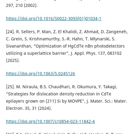
297, 210 (2002).
https://doi.org/10.1016/S0022-3093(01)01034-1
[24]. R. Sellers, P. Man, Z. El Khalidi, Z. Ahmad, D. Zangeneh,
C. Grein, S. Krishnamurthy, S.-R. Hahn, T. Mlynarski, S.
Sivananthan, “Optimization of HgCdTe nBn photodetectors
utilizing a superlattice barrier”, J. Appl. Phys. 137, 083102
(2025).
https://doi.org/10.1063/5.0245126
[25]. M. Niraula, B.S. Chaudhari, R. Okumura, Y. Takagi,
“Strategies for dislocation density reduction in CdTe
epilayers grown on (211) Si by MOVPE”, J. Mater. Sci.: Mater.
Electron. 35, 31 (2024).
https://doi.org/10.1007/s10854-023-11842-4