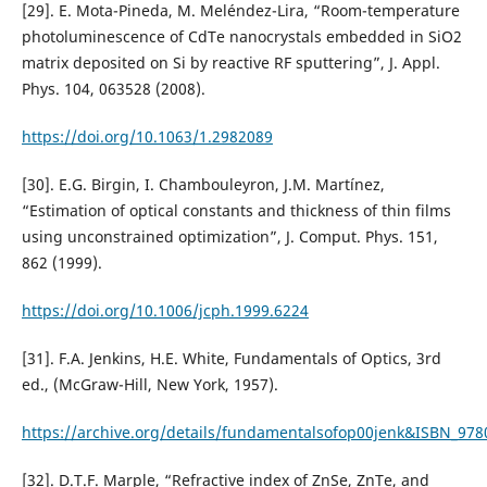
[29]. E. Mota-Pineda, M. Meléndez-Lira, “Room-temperature
photoluminescence of CdTe nanocrystals embedded in SiO2
matrix deposited on Si by reactive RF sputtering”, J. Appl.
Phys. 104, 063528 (2008).
https://doi.org/10.1063/1.2982089
[30]. E.G. Birgin, I. Chambouleyron, J.M. Martínez,
“Estimation of optical constants and thickness of thin films
using unconstrained optimization”, J. Comput. Phys. 151,
862 (1999).
https://doi.org/10.1006/jcph.1999.6224
[31]. F.A. Jenkins, H.E. White, Fundamentals of Optics, 3rd
ed., (McGraw-Hill, New York, 1957).
https://archive.org/details/fundamentalsofop00jenk&ISBN_97
[32]. D.T.F. Marple, “Refractive index of ZnSe, ZnTe, and