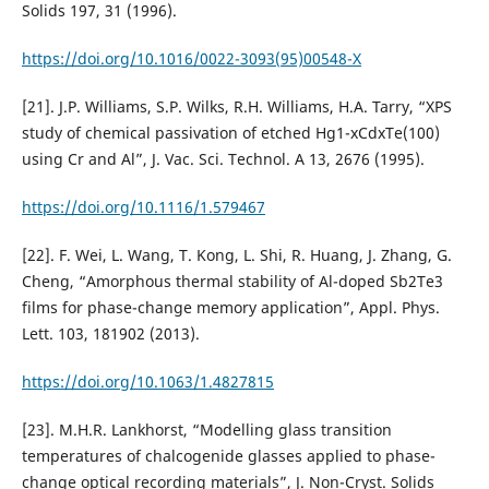
Solids 197, 31 (1996).
https://doi.org/10.1016/0022-3093(95)00548-X
[21]. J.P. Williams, S.P. Wilks, R.H. Williams, H.A. Tarry, “XPS
study of chemical passivation of etched Hg1-xCdxTe(100)
using Cr and Al”, J. Vac. Sci. Technol. A 13, 2676 (1995).
https://doi.org/10.1116/1.579467
[22]. F. Wei, L. Wang, T. Kong, L. Shi, R. Huang, J. Zhang, G.
Cheng, “Amorphous thermal stability of Al-doped Sb2Te3
films for phase-change memory application”, Appl. Phys.
Lett. 103, 181902 (2013).
https://doi.org/10.1063/1.4827815
[23]. M.H.R. Lankhorst, “Modelling glass transition
temperatures of chalcogenide glasses applied to phase-
change optical recording materials”, J. Non-Cryst. Solids