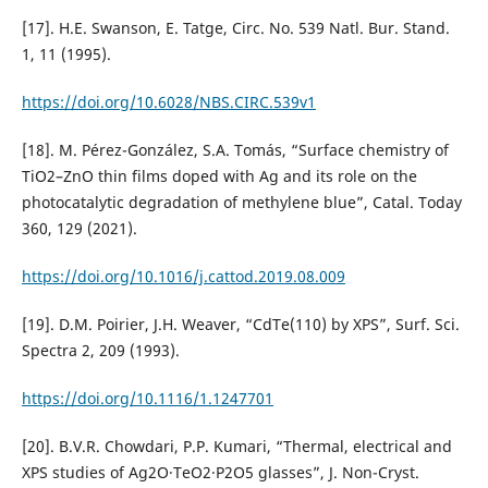
[17]. H.E. Swanson, E. Tatge, Circ. No. 539 Natl. Bur. Stand.
1, 11 (1995).
https://doi.org/10.6028/NBS.CIRC.539v1
[18]. M. Pérez-González, S.A. Tomás, “Surface chemistry of
TiO2–ZnO thin films doped with Ag and its role on the
photocatalytic degradation of methylene blue”, Catal. Today
360, 129 (2021).
https://doi.org/10.1016/j.cattod.2019.08.009
[19]. D.M. Poirier, J.H. Weaver, “CdTe(110) by XPS”, Surf. Sci.
Spectra 2, 209 (1993).
https://doi.org/10.1116/1.1247701
[20]. B.V.R. Chowdari, P.P. Kumari, “Thermal, electrical and
XPS studies of Ag2O·TeO2·P2O5 glasses”, J. Non-Cryst.