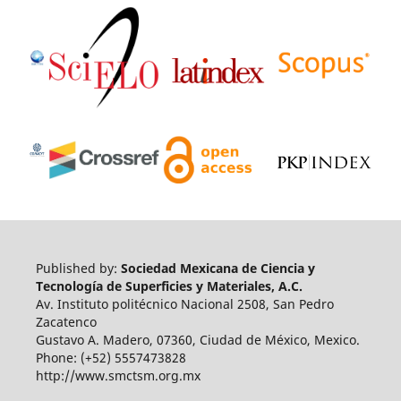
Published by:
Sociedad Mexicana de Ciencia y
Tecnología de Superficies y Materiales, A.C.
Av. Instituto politécnico Nacional 2508, San Pedro
Zacatenco
Gustavo A. Madero, 07360, Ciudad de México, Mexico.
Phone: (+52) 5557473828
http://www.smctsm.org.mx