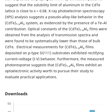
suggest that the solubility limit of aluminum in the CdTe
lattice is close to x = 0.08. X-ray photoelectron spectroscopy
(XPS) analysis suggests a pseudo-alloy-like behavior in the
(CdTe)
Al
system, as evidenced by the presence of a Te–Al
1-x
x
contribution. Optical constants of the (CdTe)
Al
films were
1-x
x
obtained from the analysis of transmission spectra and
were found to be systematically lower than those of bulk
CdTe. Electrical measurements for (CdTe)
Al
films
1-x
x
deposited on p-type Si(111) substrates exhibited rectifying
current–voltage (I-V) behavior. Furthermore, the measured
photoresponse suggests that (CdTe)
Al
films exhibit an
1-x
x
optoelectronic activity worth to pursue their study to
evaluate practical applications.
Downloads