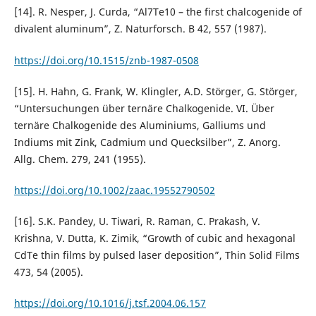
[14]. R. Nesper, J. Curda, “Al7Te10 – the first chalcogenide of
divalent aluminum”, Z. Naturforsch. B 42, 557 (1987).
https://doi.org/10.1515/znb-1987-0508
[15]. H. Hahn, G. Frank, W. Klingler, A.D. Störger, G. Störger,
“Untersuchungen über ternäre Chalkogenide. VI. Über
ternäre Chalkogenide des Aluminiums, Galliums und
Indiums mit Zink, Cadmium und Quecksilber”, Z. Anorg.
Allg. Chem. 279, 241 (1955).
https://doi.org/10.1002/zaac.19552790502
[16]. S.K. Pandey, U. Tiwari, R. Raman, C. Prakash, V.
Krishna, V. Dutta, K. Zimik, “Growth of cubic and hexagonal
CdTe thin films by pulsed laser deposition”, Thin Solid Films
473, 54 (2005).
https://doi.org/10.1016/j.tsf.2004.06.157