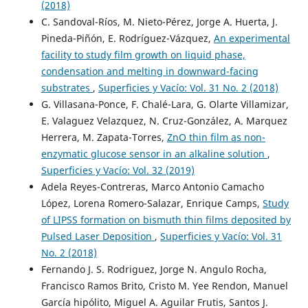
(2018)
C. Sandoval-Ríos, M. Nieto-Pérez, Jorge A. Huerta, J.
Pineda-Piñón, E. Rodríguez-Vázquez,
An experimental
facility to study film growth on liquid phase,
condensation and melting in downward-facing
substrates
,
Superficies y Vacío: Vol. 31 No. 2 (2018)
G. Villasana-Ponce, F. Chalé-Lara, G. Olarte Villamizar,
E. Valaguez Velazquez, N. Cruz-González, A. Marquez
Herrera, M. Zapata-Torres,
ZnO thin film as non-
enzymatic glucose sensor in an alkaline solution
,
Superficies y Vacío: Vol. 32 (2019)
Adela Reyes-Contreras, Marco Antonio Camacho
López, Lorena Romero-Salazar, Enrique Camps,
Study
of LIPSS formation on bismuth thin films deposited by
Pulsed Laser Deposition
,
Superficies y Vacío: Vol. 31
No. 2 (2018)
Fernando J. S. Rodriguez, Jorge N. Angulo Rocha,
Francisco Ramos Brito, Cristo M. Yee Rendon, Manuel
García hipólito, Miguel A. Aguilar Frutis, Santos J.