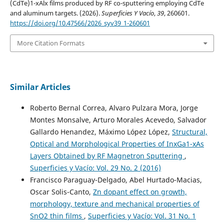
(CdTe)1-xAlx films produced by RF co-sputtering employing CdTe
and aluminum targets. (2026).
Superficies Y Vacío
,
39
, 260601.
https://doi.org/10.47566/2026_syv39_1-260601
More Citation Formats
Similar Articles
Roberto Bernal Correa, Alvaro Pulzara Mora, Jorge
Montes Monsalve, Arturo Morales Acevedo, Salvador
Gallardo Henandez, Máximo López López,
Structural,
Optical and Morphological Properties of InxGa1-xAs
Layers Obtained by RF Magnetron Sputtering
,
Superficies y Vacío: Vol. 29 No. 2 (2016)
Francisco Paraguay-Delgado, Abel Hurtado-Macias,
Oscar Solis-Canto,
Zn dopant effect on growth,
morphology, texture and mechanical properties of
SnO2 thin films
,
Superficies y Vacío: Vol. 31 No. 1