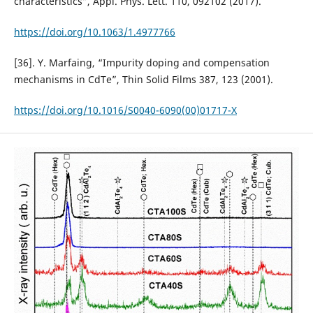
characteristics”, Appl. Phys. Lett. 110, 092102 (2017).
https://doi.org/10.1063/1.4977766
[36]. Y. Marfaing, “Impurity doping and compensation
mechanisms in CdTe”, Thin Solid Films 387, 123 (2001).
https://doi.org/10.1016/S0040-6090(00)01717-X