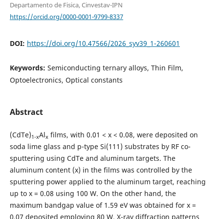
Departamento de Fisica, Cinvestav-IPN
https://orcid.org/0000-0001-9799-8337
DOI:
https://doi.org/10.47566/2026_syv39_1-260601
Keywords:
Semiconducting ternary alloys, Thin Film,
Optoelectronics, Optical constants
Abstract
(CdTe)
Al
films, with 0.01 < x < 0.08, were deposited on
1-x
x
soda lime glass and p-type Si(111) substrates by RF co-
sputtering using CdTe and aluminum targets. The
aluminum content (x) in the films was controlled by the
sputtering power applied to the aluminum target, reaching
up to x = 0.08 using 100 W. On the other hand, the
maximum bandgap value of 1.59 eV was obtained for x =
0.07 deposited employing 80 W. X-ray diffraction patterns