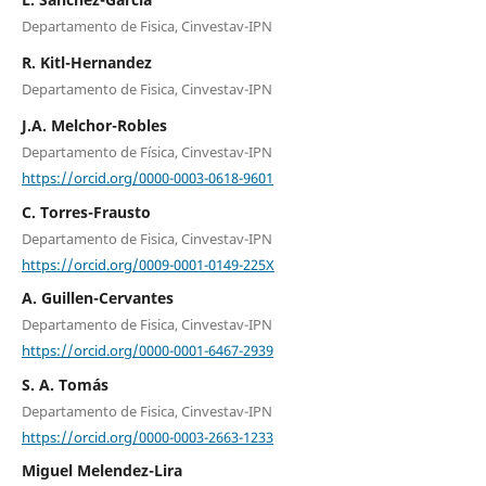
Departamento de Fisica, Cinvestav-IPN
R. Kitl-Hernandez
Departamento de Fisica, Cinvestav-IPN
J.A. Melchor-Robles
Departamento de Física, Cinvestav-IPN
https://orcid.org/0000-0003-0618-9601
C. Torres-Frausto
Departamento de Fisica, Cinvestav-IPN
https://orcid.org/0009-0001-0149-225X
A. Guillen-Cervantes
Departamento de Fisica, Cinvestav-IPN
https://orcid.org/0000-0001-6467-2939
S. A. Tomás
Departamento de Fisica, Cinvestav-IPN
https://orcid.org/0000-0003-2663-1233
Miguel Melendez-Lira