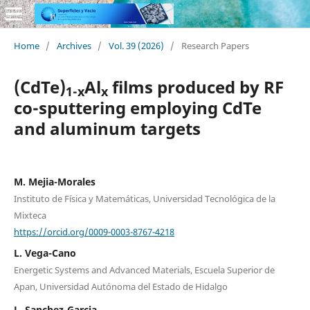
Home
/
Archives
/
Vol. 39 (2026)
/
Research Papers
(CdTe)
Al
films produced by RF
1-x
x
co-sputtering employing CdTe
and aluminum targets
M. Mejia-Morales
Instituto de Física y Matemáticas, Universidad Tecnológica de la
Mixteca
https://orcid.org/0009-0003-8767-4218
L. Vega-Cano
Energetic Systems and Advanced Materials, Escuela Superior de
Apan, Universidad Autónoma del Estado de Hidalgo
L. Sanchez-Garcia