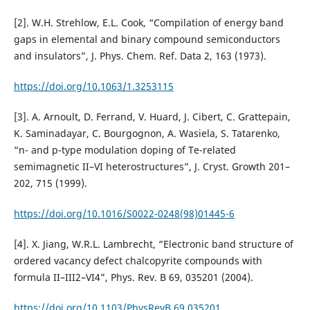
[2]. W.H. Strehlow, E.L. Cook, “Compilation of energy band
gaps in elemental and binary compound semiconductors
and insulators”, J. Phys. Chem. Ref. Data 2, 163 (1973).
https://doi.org/10.1063/1.3253115
[3]. A. Arnoult, D. Ferrand, V. Huard, J. Cibert, C. Grattepain,
K. Saminadayar, C. Bourgognon, A. Wasiela, S. Tatarenko,
“n- and p-type modulation doping of Te-related
semimagnetic II–VI heterostructures”, J. Cryst. Growth 201–
202, 715 (1999).
https://doi.org/10.1016/S0022-0248(98)01445-6
[4]. X. Jiang, W.R.L. Lambrecht, “Electronic band structure of
ordered vacancy defect chalcopyrite compounds with
formula II–III2–VI4”, Phys. Rev. B 69, 035201 (2004).
https://doi.org/10.1103/PhysRevB.69.035201