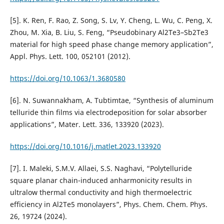
[5]. K. Ren, F. Rao, Z. Song, S. Lv, Y. Cheng, L. Wu, C. Peng, X.
Zhou, M. Xia, B. Liu, S. Feng, “Pseudobinary Al2Te3–Sb2Te3
material for high speed phase change memory application”,
Appl. Phys. Lett. 100, 052101 (2012).
https://doi.org/10.1063/1.3680580
[6]. N. Suwannakham, A. Tubtimtae, “Synthesis of aluminum
telluride thin films via electrodeposition for solar absorber
applications”, Mater. Lett. 336, 133920 (2023).
https://doi.org/10.1016/j.matlet.2023.133920
[7]. I. Maleki, S.M.V. Allaei, S.S. Naghavi, “Polytelluride
square planar chain-induced anharmonicity results in
ultralow thermal conductivity and high thermoelectric
efficiency in Al2Te5 monolayers”, Phys. Chem. Chem. Phys.
26, 19724 (2024).