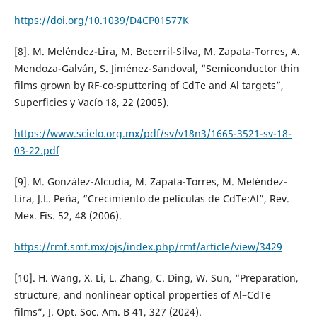
https://doi.org/10.1039/D4CP01577K
[8]. M. Meléndez-Lira, M. Becerril-Silva, M. Zapata-Torres, A.
Mendoza-Galván, S. Jiménez-Sandoval, “Semiconductor thin
films grown by RF-co-sputtering of CdTe and Al targets”,
Superficies y Vacío 18, 22 (2005).
https://www.scielo.org.mx/pdf/sv/v18n3/1665-3521-sv-18-
03-22.pdf
[9]. M. González-Alcudia, M. Zapata-Torres, M. Meléndez-
Lira, J.L. Peña, “Crecimiento de películas de CdTe:Al”, Rev.
Mex. Fís. 52, 48 (2006).
https://rmf.smf.mx/ojs/index.php/rmf/article/view/3429
[10]. H. Wang, X. Li, L. Zhang, C. Ding, W. Sun, “Preparation,
structure, and nonlinear optical properties of Al–CdTe
films”, J. Opt. Soc. Am. B 41, 327 (2024).