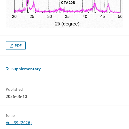
PDF
Supplementary
Published
2026-06-10
Issue
Vol. 39 (2026)