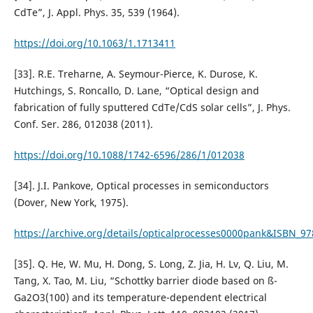
CdTe”, J. Appl. Phys. 35, 539 (1964).
https://doi.org/10.1063/1.1713411
[33]. R.E. Treharne, A. Seymour-Pierce, K. Durose, K.
Hutchings, S. Roncallo, D. Lane, “Optical design and
fabrication of fully sputtered CdTe/CdS solar cells”, J. Phys.
Conf. Ser. 286, 012038 (2011).
https://doi.org/10.1088/1742-6596/286/1/012038
[34]. J.I. Pankove, Optical processes in semiconductors
(Dover, New York, 1975).
https://archive.org/details/opticalprocesses0000pank&ISBN_9
[35]. Q. He, W. Mu, H. Dong, S. Long, Z. Jia, H. Lv, Q. Liu, M.
Tang, X. Tao, M. Liu, “Schottky barrier diode based on ß-
Ga2O3(100) and its temperature-dependent electrical