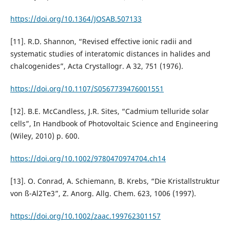
https://doi.org/10.1364/JOSAB.507133
[11]. R.D. Shannon, “Revised effective ionic radii and
systematic studies of interatomic distances in halides and
chalcogenides”, Acta Crystallogr. A 32, 751 (1976).
https://doi.org/10.1107/S0567739476001551
[12]. B.E. McCandless, J.R. Sites, “Cadmium telluride solar
cells”, In Handbook of Photovoltaic Science and Engineering
(Wiley, 2010) p. 600.
https://doi.org/10.1002/9780470974704.ch14
[13]. O. Conrad, A. Schiemann, B. Krebs, “Die Kristallstruktur
von ß-Al2Te3”, Z. Anorg. Allg. Chem. 623, 1006 (1997).
https://doi.org/10.1002/zaac.199762301157