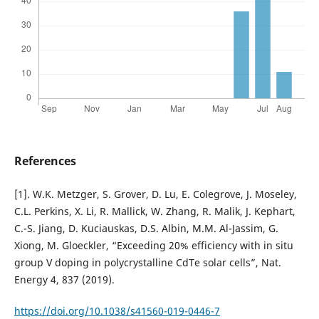
References
[1]. W.K. Metzger, S. Grover, D. Lu, E. Colegrove, J. Moseley,
C.L. Perkins, X. Li, R. Mallick, W. Zhang, R. Malik, J. Kephart,
C.-S. Jiang, D. Kuciauskas, D.S. Albin, M.M. Al-Jassim, G.
Xiong, M. Gloeckler, “Exceeding 20% efficiency with in situ
group V doping in polycrystalline CdTe solar cells”, Nat.
Energy 4, 837 (2019).
https://doi.org/10.1038/s41560-019-0446-7