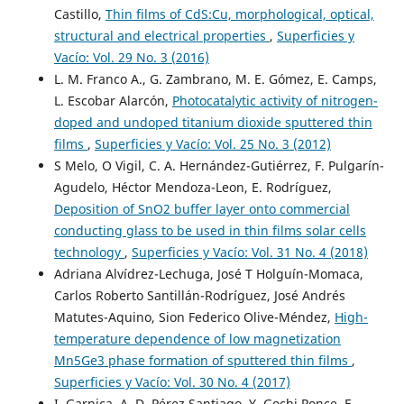
Castillo,
Thin films of CdS:Cu, morphological, optical,
structural and electrical properties
,
Superficies y
Vacío: Vol. 29 No. 3 (2016)
L. M. Franco A., G. Zambrano, M. E. Gómez, E. Camps,
L. Escobar Alarcón,
Photocatalytic activity of nitrogen-
doped and undoped titanium dioxide sputtered thin
films
,
Superficies y Vacío: Vol. 25 No. 3 (2012)
S Melo, O Vigil, C. A. Hernández-Gutiérrez, F. Pulgarín-
Agudelo, Héctor Mendoza-Leon, E. Rodríguez,
Deposition of SnO2 buffer layer onto commercial
conducting glass to be used in thin films solar cells
technology
,
Superficies y Vacío: Vol. 31 No. 4 (2018)
Adriana Alvídrez-Lechuga, José T Holguín-Momaca,
Carlos Roberto Santillán-Rodríguez, José Andrés
Matutes-Aquino, Sion Federico Olive-Méndez,
High-
temperature dependence of low magnetization
Mn5Ge3 phase formation of sputtered thin films
,
Superficies y Vacío: Vol. 30 No. 4 (2017)
I. Garnica, A. D. Pérez Santiago, Y. Gochi Ponce, F.