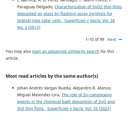
Paraguay Delgado,
Characterization of SnO2 thin films
deposited on glass by flashing spray pyrolysis for
Grätzel-type solar cells
,
Superficies y Vacío: Vol. 26
No. 2 (2013)
1-10 of 99
Next
You may also
start an advanced similarity search
for this
article.
Most read articles by the same author(s)
Johan Andrés Vargas Rueda, Alejandro R. Alonso,
Miguel Melendez-Lira,
The role of Zn-complexing
agents in the chemical bath deposition of ZnO and
ZnS thin films
,
Superficies y Vacío: Vol. 35 (2022)