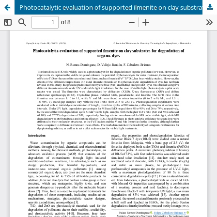
Photocatalytic evaluation of supported ilmenite on clay substrates for degradation of organic dyes