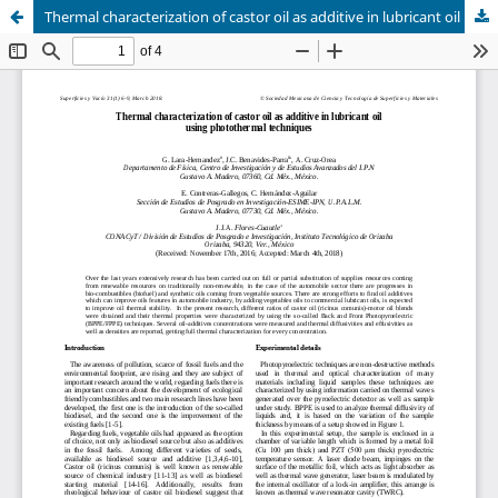
Thermal characterization of castor oil as additive in lubricant oil using photothermal techniques